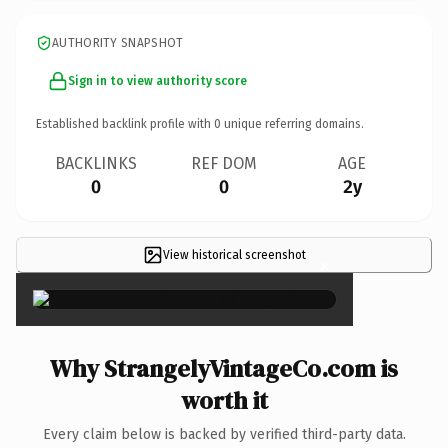
AUTHORITY SNAPSHOT
Sign in to view authority score
Established backlink profile with
0
unique referring domains.
BACKLINKS
REF DOM
AGE
0
0
2y
View historical screenshot
×
Why StrangelyVintageCo.com is
worth it
Every claim below is backed by verified third-party data.