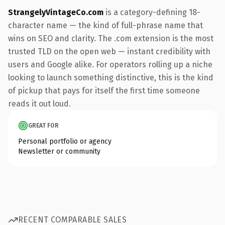
StrangelyVintageCo.com
is a category-defining 18-
character name — the kind of full-phrase name that
wins on SEO and clarity. The .com extension is the most
trusted TLD on the open web — instant credibility with
users and Google alike. For operators rolling up a niche
looking to launch something distinctive, this is the kind
of pickup that pays for itself the first time someone
reads it out loud.
GREAT FOR
Personal portfolio or agency
Newsletter or community
RECENT COMPARABLE SALES