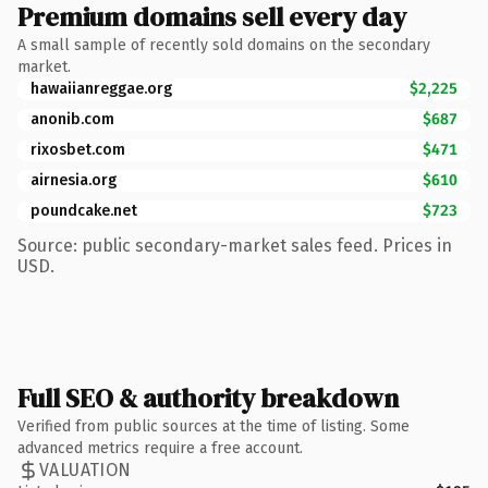
Premium domains sell every day
A small sample of recently sold domains on the secondary
market.
hawaiianreggae.org
$2,225
anonib.com
$687
rixosbet.com
$471
airnesia.org
$610
poundcake.net
$723
Source: public secondary-market sales feed. Prices in
USD.
Full SEO & authority breakdown
Verified from public sources at the time of listing. Some
advanced metrics require a free account.
VALUATION