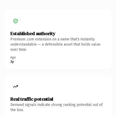
Established authority
Premium .com extension on a name that's instantly
understandable — a defensible asset that holds value
over time.
Age
2y
Real traffic potential
Demand signals indicate strong ranking potential out of
the box.