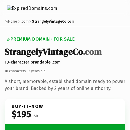
Home
.com
StrangelyVintageCo.com
PREMIUM DOMAIN · FOR SALE
StrangelyVintageCo
.com
18-character brandable .com
18 characters ·
2 years old
·
A short, memorable, established domain ready to power
your brand. Backed by 2 years of online authority.
BUY-IT-NOW
$195
USD