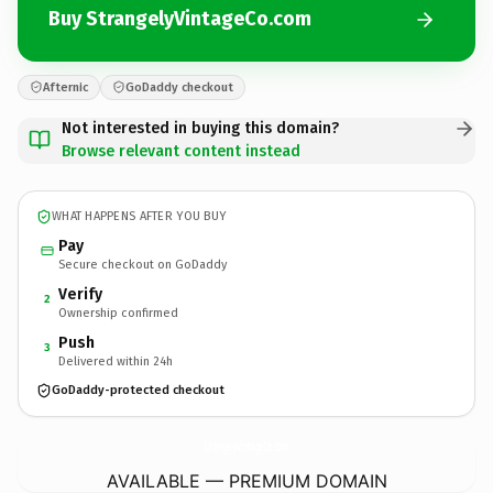
Buy StrangelyVintageCo.com
Afternic
GoDaddy checkout
Not interested in buying this domain?
Browse relevant content instead
WHAT HAPPENS AFTER YOU BUY
Pay
Secure checkout on GoDaddy
Verify
2
Ownership confirmed
Push
3
Delivered within 24h
GoDaddy-protected checkout
StrangelyVintageCo.
com
AVAILABLE — PREMIUM DOMAIN