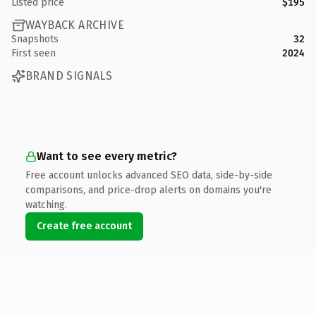
Listed price
$195
WAYBACK ARCHIVE
Snapshots
32
First seen
2024
BRAND SIGNALS
Want to see every metric?
Free account unlocks advanced SEO data, side-by-side
comparisons, and price-drop alerts on domains you're
watching.
Create free account