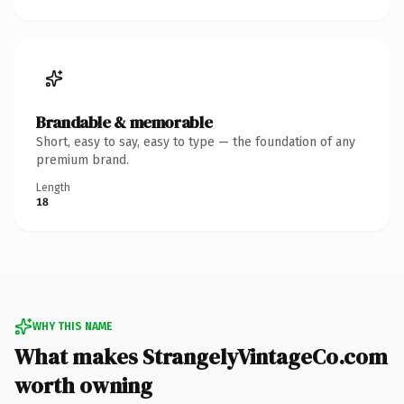
Brandable & memorable
Short, easy to say, easy to type — the foundation of any
premium brand.
Length
18
WHY THIS NAME
What makes StrangelyVintageCo.com
worth owning