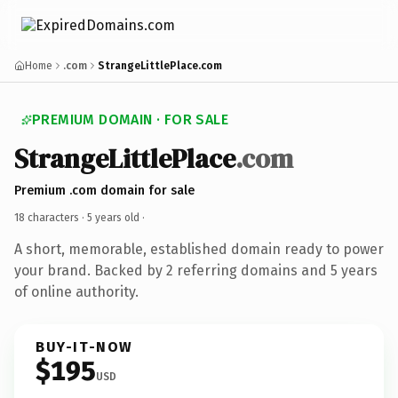
Home
.com
StrangeLittlePlace.com
PREMIUM DOMAIN · FOR SALE
StrangeLittlePlace
.com
Premium .com domain for sale
18 characters ·
5 years old
·
A short, memorable, established domain ready to power
your brand. Backed by 2 referring domains and 5 years
of online authority.
BUY-IT-NOW
$195
USD