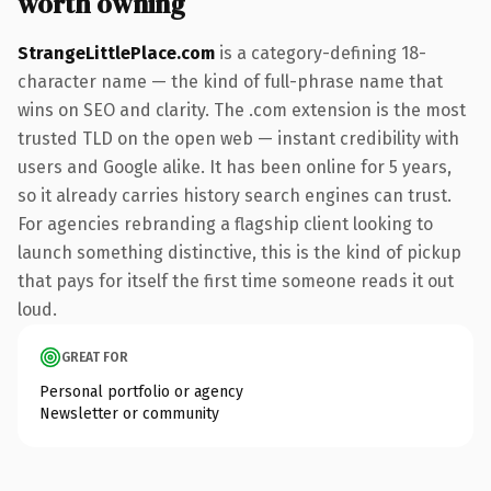
worth owning
StrangeLittlePlace.com
is a category-defining 18-
character name — the kind of full-phrase name that
wins on SEO and clarity. The .com extension is the most
trusted TLD on the open web — instant credibility with
users and Google alike. It has been online for 5 years,
so it already carries history search engines can trust.
For agencies rebranding a flagship client looking to
launch something distinctive, this is the kind of pickup
that pays for itself the first time someone reads it out
loud.
GREAT FOR
Personal portfolio or agency
Newsletter or community