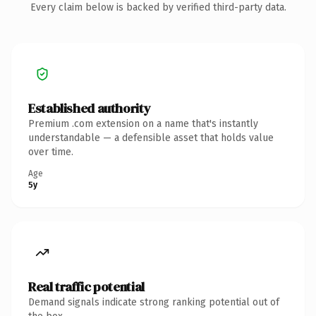
Every claim below is backed by verified third-party data.
Established authority
Premium .com extension on a name that's instantly
understandable — a defensible asset that holds value
over time.
Age
5y
Real traffic potential
Demand signals indicate strong ranking potential out of