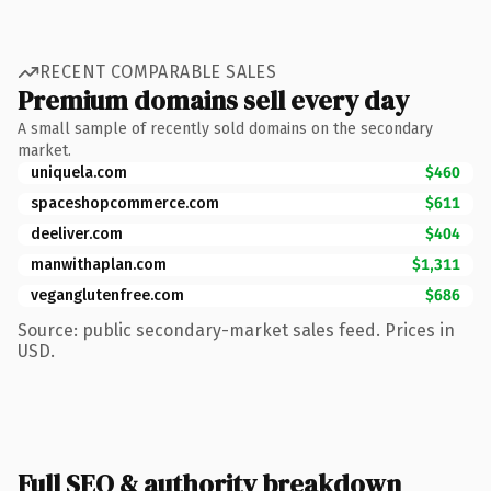
RECENT COMPARABLE SALES
Premium domains sell every day
A small sample of recently sold domains on the secondary
market.
uniquela.com
$460
spaceshopcommerce.com
$611
deeliver.com
$404
manwithaplan.com
$1,311
veganglutenfree.com
$686
Source: public secondary-market sales feed. Prices in
USD.
Full SEO & authority breakdown