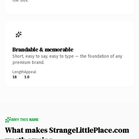
the box.
Brandable & memorable
Short, easy to say, easy to type — the foundation of any
premium brand.
Length
Appeal
18
1.0
WHY THIS NAME
What makes StrangeLittlePlace.com