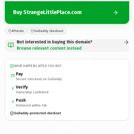
Buy StrangeLittlePlace.com
Afternic
GoDaddy checkout
Not interested in buying this domain?
Browse relevant content instead
WHAT HAPPENS AFTER YOU BUY
Pay
Secure checkout on GoDaddy
Verify
2
Ownership confirmed
Push
3
Delivered within 24h
GoDaddy-protected checkout
StrangeLittlePlace.
com