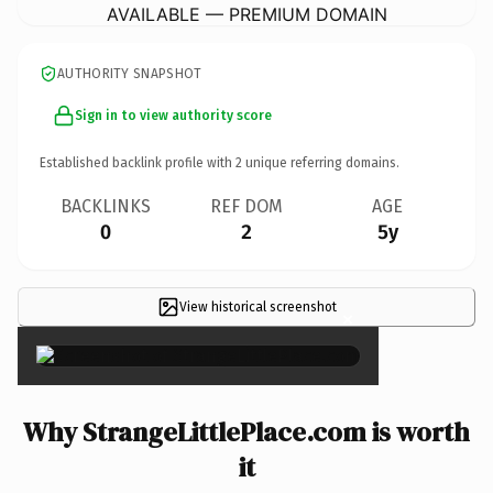
AVAILABLE — PREMIUM DOMAIN
AUTHORITY SNAPSHOT
Sign in to view authority score
Established backlink profile with
2
unique referring domains.
BACKLINKS
REF DOM
AGE
0
2
5y
View historical screenshot
×
Why StrangeLittlePlace.com is worth
it