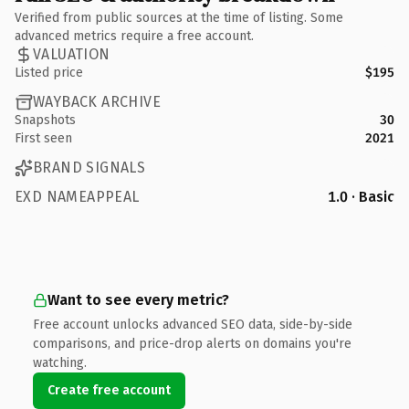
Verified from public sources at the time of listing. Some
advanced metrics require a free account.
VALUATION
Listed price
$195
WAYBACK ARCHIVE
Snapshots
30
First seen
2021
BRAND SIGNALS
EXD NAMEAPPEAL
1.0 · Basic
Want to see every metric?
Free account unlocks advanced SEO data, side-by-side
comparisons, and price-drop alerts on domains you're
watching.
Create free account