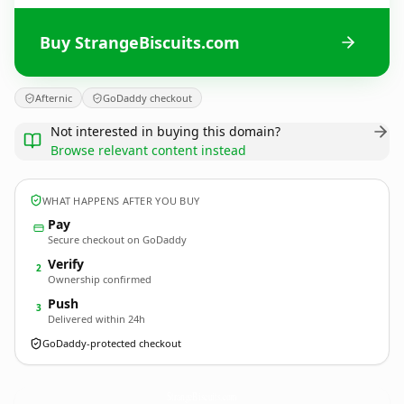
Buy StrangeBiscuits.com
Afternic
GoDaddy checkout
Not interested in buying this domain?
Browse relevant content instead
WHAT HAPPENS AFTER YOU BUY
Pay
Secure checkout on GoDaddy
Verify
2
Ownership confirmed
Push
3
Delivered within 24h
GoDaddy-protected checkout
StrangeBiscuits.
com