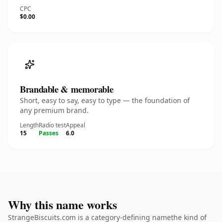
CPC
$0.00
Brandable & memorable
Short, easy to say, easy to type — the foundation of
any premium brand.
Length
Radio test
Appeal
15
Passes
6.0
Why this name works
StrangeBiscuits.com is a category-defining namethe kind of