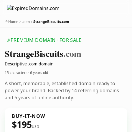
Home
.com
StrangeBiscuits.com
PREMIUM DOMAIN · FOR SALE
Strange
Biscuits
.com
Descriptive .com domain
15 characters ·
6 years old
A short, memorable, established domain ready to
power your brand. Backed by 14 referring domains
and 6 years of online authority.
BUY-IT-NOW
$195
USD