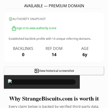
AVAILABLE — PREMIUM DOMAIN
AUTHORITY SNAPSHOT
Sign in to view authority score
Established backlink profile with
14
unique referring domains.
BACKLINKS
REF DOM
AGE
0
14
6y
View historical screenshot
×
Why StrangeBiscuits.com is worth it
Every claim below is backed by verified third-party data.