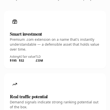
Smart investment
Premium .com extension on a name that's instantly
understandable — a defensible asset that holds value
over time.
Asking
AI fair value
TLD
$195
$32
.COM
Real traffic potential
Demand signals indicate strong ranking potential out
of the box.