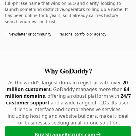
full-phrase name that wins on SEO and clarity. looking to
launch something distinctive.operators rolling up a niche. It
has been online for 6 years, so it already carries history
search engines can trust.
Newsletter or community
Personal portfolio or agency
Why GoDaddy?
As the world's largest domain registrar with over
20
million customers
, GoDaddy manages more than
84
million domains
, offering a robust platform with
24/7
customer support
and a wide range of TLDs. Its user-
friendly interface and comprehensive services,
including hosting and website builders, make it ideal
for businesses seeking an all-in-one solution.
Buy StrangeBiscuits.com