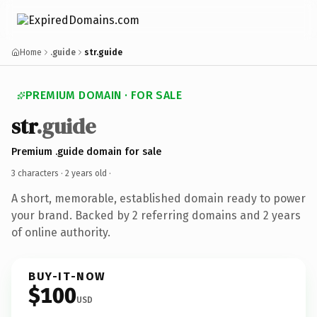
Home
.guide
str.guide
PREMIUM DOMAIN · FOR SALE
str
.guide
Premium .guide domain for sale
3 characters ·
2 years old
·
A short, memorable, established domain ready to power
your brand. Backed by 2 referring domains and 2 years
of online authority.
BUY-IT-NOW
$100
USD