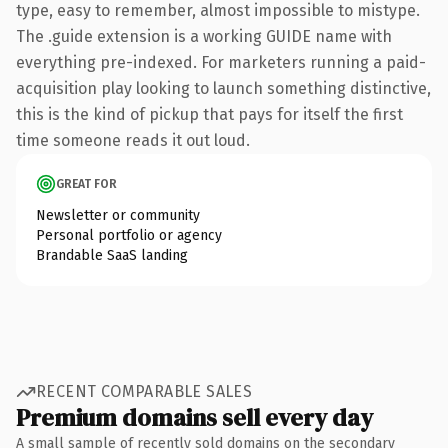
type, easy to remember, almost impossible to mistype.
The .guide extension is a working GUIDE name with
everything pre-indexed. For marketers running a paid-
acquisition play looking to launch something distinctive,
this is the kind of pickup that pays for itself the first
time someone reads it out loud.
GREAT FOR
Newsletter or community
Personal portfolio or agency
Brandable SaaS landing
RECENT COMPARABLE SALES
Premium domains sell every day
A small sample of recently sold domains on the secondary