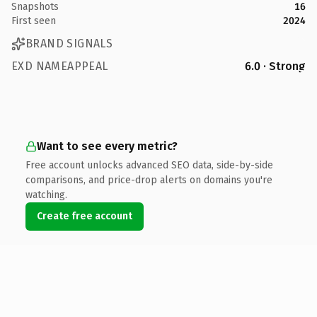
Snapshots
16
First seen
2024
BRAND SIGNALS
EXD NAMEAPPEAL
6.0 · Strong
Want to see every metric?
Free account unlocks advanced SEO data, side-by-side
comparisons, and price-drop alerts on domains you're
watching.
Create free account