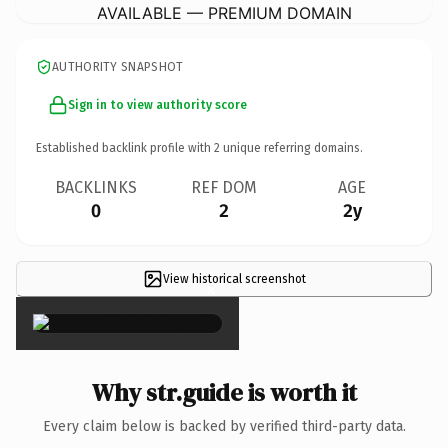
AVAILABLE — PREMIUM DOMAIN
AUTHORITY SNAPSHOT
Sign in to view authority score
Established backlink profile with
2
unique referring domains.
BACKLINKS
REF DOM
AGE
0
2
2y
View historical screenshot
×
Why str.guide is worth it
Every claim below is backed by verified third-party data.