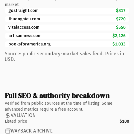
market.
gostraight.com
$817
thuonghieu.com
$720
vitalaccess.com
$550
artisannews.com
$2,126
booksforamerica.org
$1,033
Source: public secondary-market sales feed. Prices in
USD.
Full SEO & authority breakdown
Verified from public sources at the time of listing. Some
advanced metrics require a free account.
VALUATION
Listed price
$100
WAYBACK ARCHIVE