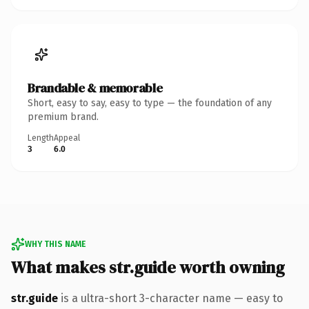
Brandable & memorable
Short, easy to say, easy to type — the foundation of any
premium brand.
Length
Appeal
3
6.0
WHY THIS NAME
What makes str.guide worth owning
str.guide
is a ultra-short 3-character name — easy to