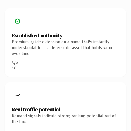
Established authority
Premium .guide extension on a name that's instantly
understandable — a defensible asset that holds value
over time.
Age
2y
Real traffic potential
Demand signals indicate strong ranking potential out of
the box.