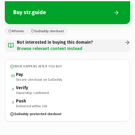
Buy str.guide
Afternic
GoDaddy checkout
Not interested in buying this domain?
Browse relevant content instead
WHAT HAPPENS AFTER YOU BUY
Pay
Secure checkout on GoDaddy
Verify
2
Ownership confirmed
Push
3
Delivered within 24h
GoDaddy-protected checkout
str.
guide