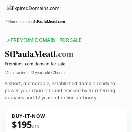
Home
.com
StPaulaMeatl.com
PREMIUM DOMAIN · FOR SALE
St
Paula
Meatl
.com
Premium .com domain for sale
12 characters ·
12 years old
· Church
A short, memorable, established domain ready to
power your church brand. Backed by 47 referring
domains and 12 years of online authority.
BUY-IT-NOW
$195
USD