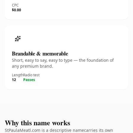
CPC
$0.00
Brandable & memorable
Short, easy to say, easy to type — the foundation of
any premium brand.
Length
Radio test
12
Passes
Why this name works
StPaulaMeatl.com is a descriptive namecarries its own