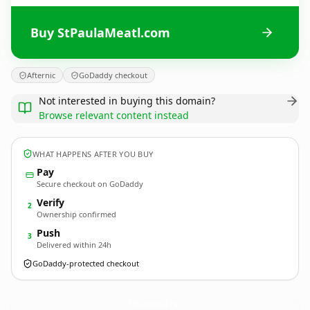
Buy StPaulaMeatl.com
Afternic
GoDaddy checkout
Not interested in buying this domain?
Browse relevant content instead
WHAT HAPPENS AFTER YOU BUY
Pay
Secure checkout on GoDaddy
Verify
2
Ownership confirmed
Push
3
Delivered within 24h
GoDaddy-protected checkout
StPaulaMeatl.
com