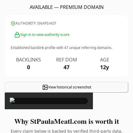
AVAILABLE — PREMIUM DOMAIN
AUTHORITY SNAPSHOT
Sign in to view authority score
Established backlink profile with
47
unique referring domains.
BACKLINKS
REF DOM
AGE
0
47
12y
View historical screenshot
×
Why StPaulaMeatl.com is worth it
Every claim below is backed by verified third-party data.