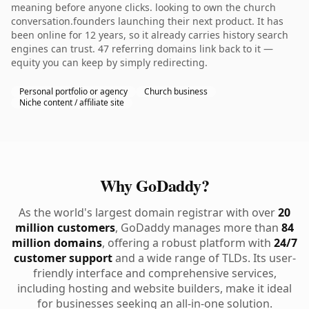
meaning before anyone clicks. looking to own the church
conversation.founders launching their next product. It has
been online for 12 years, so it already carries history search
engines can trust. 47 referring domains link back to it —
equity you can keep by simply redirecting.
Personal portfolio or agency
Church business
Niche content / affiliate site
Why GoDaddy?
As the world's largest domain registrar with over
20
million customers
, GoDaddy manages more than
84
million domains
, offering a robust platform with
24/7
customer support
and a wide range of TLDs. Its user-
friendly interface and comprehensive services,
including hosting and website builders, make it ideal
for businesses seeking an all-in-one solution.