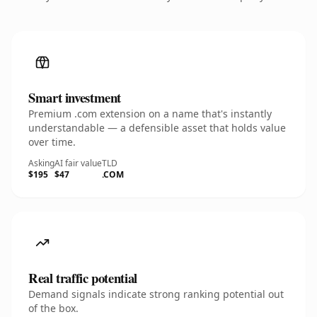
Smart investment
Premium .com extension on a name that's instantly
understandable — a defensible asset that holds value
over time.
Asking
AI fair value
TLD
$195
$47
.COM
Real traffic potential
Demand signals indicate strong ranking potential out
of the box.