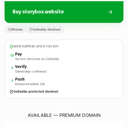
Buy storybox.website
Afternic
GoDaddy checkout
WHAT HAPPENS AFTER YOU BUY
Pay
Secure checkout on GoDaddy
Verify
2
Ownership confirmed
Push
3
Delivered within 24h
GoDaddy-protected checkout
storybox.
website
AVAILABLE — PREMIUM DOMAIN