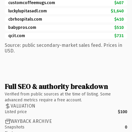
customcoffeemugs.com
$407
luckylupitasadl.com
$1,640
cbrhospitals.com
$410
babypros.com
$510
qcit.com
$731
Source: public secondary-market sales feed. Prices in
USD.
Full SEO & authority breakdown
Verified from public sources at the time of listing. Some
advanced metrics require a free account.
VALUATION
Listed price
$100
WAYBACK ARCHIVE
Snapshots
0