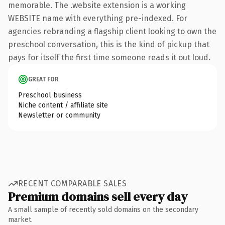
memorable. The .website extension is a working
WEBSITE name with everything pre-indexed. For
agencies rebranding a flagship client looking to own the
preschool conversation, this is the kind of pickup that
pays for itself the first time someone reads it out loud.
GREAT FOR
Preschool business
Niche content / affiliate site
Newsletter or community
RECENT COMPARABLE SALES
Premium domains sell every day
A small sample of recently sold domains on the secondary
market.