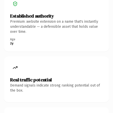
Established authority
Premium .website extension on a name that's instantly
understandable — a defensible asset that holds value
over time.
Age
2y
Real traffic potential
Demand signals indicate strong ranking potential out of
the box.