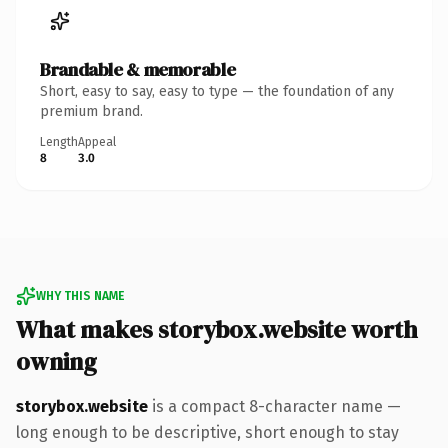
Brandable & memorable
Short, easy to say, easy to type — the foundation of any
premium brand.
Length
Appeal
8
3.0
WHY THIS NAME
What makes storybox.website worth
owning
storybox.website
is a compact 8-character name —
long enough to be descriptive, short enough to stay