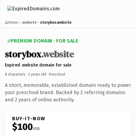
Home
.website
storybox.website
PREMIUM DOMAIN · FOR SALE
storybox
.website
Expired .website domain for sale
8 characters ·
2 years old
· Preschool
A short, memorable, established domain ready to power
your preschool brand. Backed by 2 referring domains
and 2 years of online authority.
BUY-IT-NOW
$100
USD