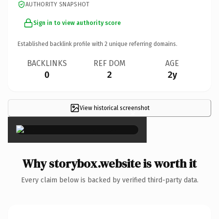
AUTHORITY SNAPSHOT
Sign in to view authority score
Established backlink profile with
2
unique referring domains.
BACKLINKS
REF DOM
AGE
0
2
2y
View historical screenshot
×
Why storybox.website is worth it
Every claim below is backed by verified third-party data.