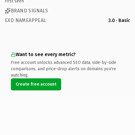
First seen
BRAND SIGNALS
EXD NAMEAPPEAL
3.0 · Basic
Want to see every metric?
Free account unlocks advanced SEO data, side-by-side
comparisons, and price-drop alerts on domains you're
watching.
Create free account