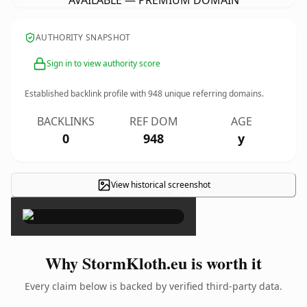
AVAILABLE — PREMIUM DOMAIN
AUTHORITY SNAPSHOT
Sign in to view authority score
Established backlink profile with
948
unique referring domains.
BACKLINKS
REF DOM
AGE
0
948
y
View historical screenshot
×
Why StormKloth.eu is worth it
Every claim below is backed by verified third-party data.