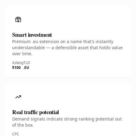
Smart investment
Premium .eu extension on a name that's instantly
understandable — a defensible asset that holds value
over time.
Asking
TLD
$100
.EU
Real traffic potential
Demand signals indicate strong ranking potential out
of the box.
CPC