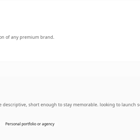
tion of any premium brand.
descriptive, short enough to stay memorable. looking to launch s
Personal portfolio or agency