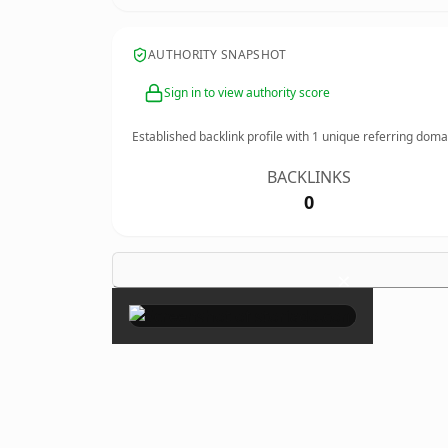
AUTHORITY SNAPSHOT
Sign in to view authority score
Established backlink profile with
1
unique referring doma
BACKLINKS
0
×