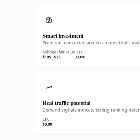
Smart investment
Premium .com extension on a name that's insta
Asking
AI fair value
TLD
$195
$35
.COM
Real traffic potential
Demand signals indicate strong ranking potent
CPC
$0.00