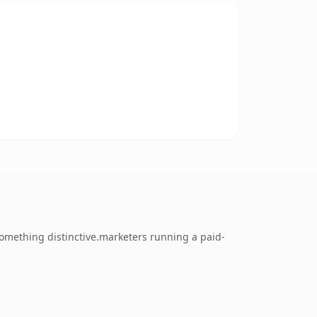
omething distinctive.marketers running a paid-