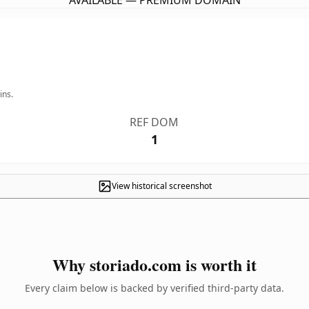
AVAILABLE — PREMIUM DOMAIN
ins.
REF DOM
1
View historical screenshot
Why storiado.com is worth it
Every claim below is backed by verified third-party data.