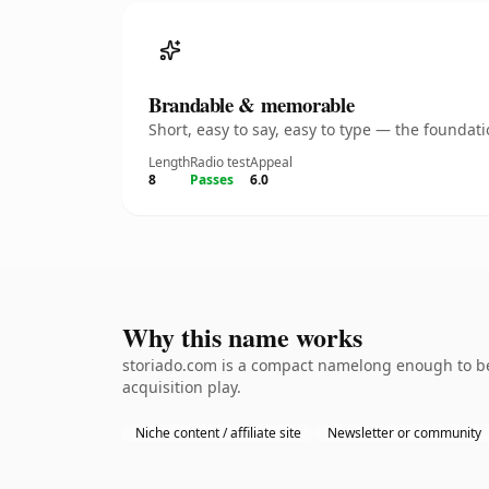
Brandable & memorable
Short, easy to say, easy to type — the founda
Length
Radio test
Appeal
8
Passes
6.0
Why this name works
storiado.com is a compact namelong enough to be 
acquisition play.
Niche content / affiliate site
Newsletter or community