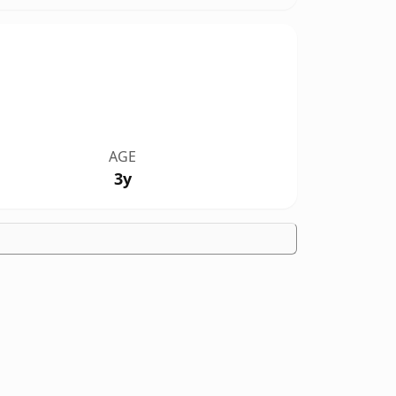
AGE
3y