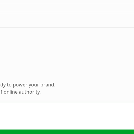
ady to power your brand.
 online authority.