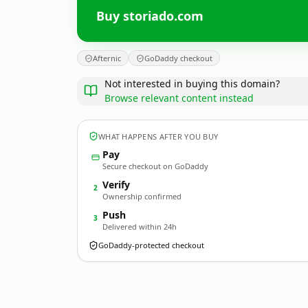
Buy storiado.com
Afternic
GoDaddy checkout
Not interested in buying this domain?
Browse relevant content instead
WHAT HAPPENS AFTER YOU BUY
Pay
Secure checkout on GoDaddy
Verify
2
Ownership confirmed
Push
3
Delivered within 24h
GoDaddy-protected checkout