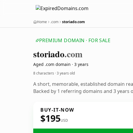
Home
.com
storiado.com
PREMIUM DOMAIN · FOR SALE
storiado
.com
Aged .com domain · 3 years
8 characters ·
3 years old
A short, memorable, established domain re
Backed by 1 referring domains and 3 years of
BUY-IT-NOW
$195
USD