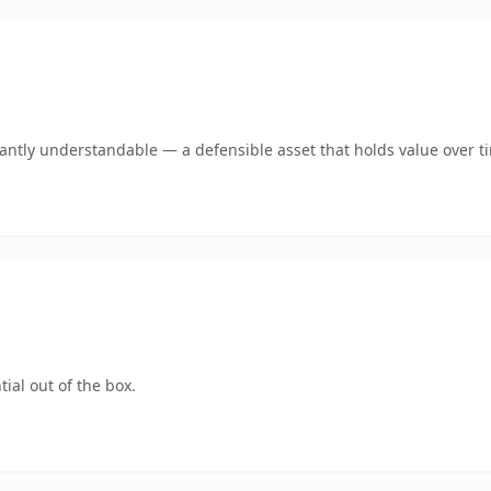
ntly understandable — a defensible asset that holds value over t
ial out of the box.