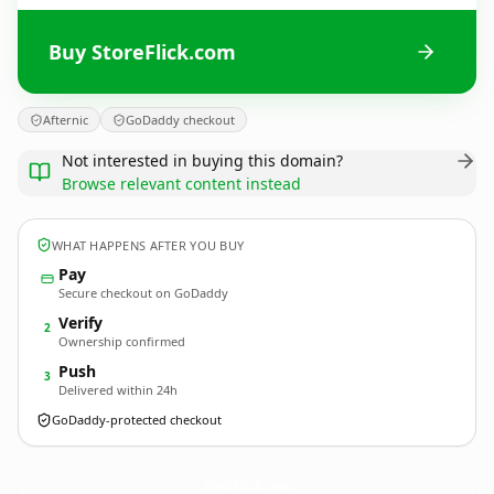
Buy StoreFlick.com
Afternic
GoDaddy checkout
Not interested in buying this domain?
Browse relevant content instead
WHAT HAPPENS AFTER YOU BUY
Pay
Secure checkout on GoDaddy
Verify
2
Ownership confirmed
Push
3
Delivered within 24h
GoDaddy-protected checkout
StoreFlick.
com