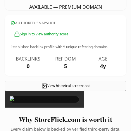
AVAILABLE — PREMIUM DOMAIN
AUTHORITY SNAPSHOT
Sign in to view authority score
Established backlink profile with
5
unique referring domains.
BACKLINKS
REF DOM
AGE
0
5
4y
View historical screenshot
×
Why StoreFlick.com is worth it
Every claim below is backed by verified third-party data.