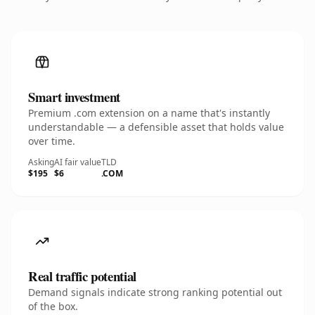
Smart investment
Premium .com extension on a name that's instantly
understandable — a defensible asset that holds value
over time.
Asking
AI fair value
TLD
$195
$6
.COM
Real traffic potential
Demand signals indicate strong ranking potential out
of the box.