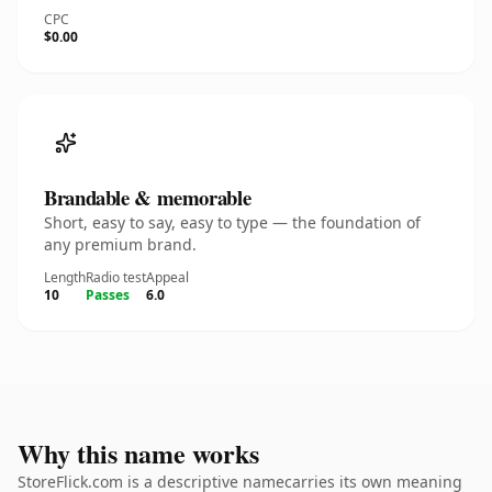
CPC
$0.00
Brandable & memorable
Short, easy to say, easy to type — the foundation of
any premium brand.
Length
Radio test
Appeal
10
Passes
6.0
Why this name works
StoreFlick.com is a descriptive namecarries its own meaning