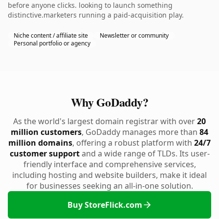
before anyone clicks. looking to launch something
distinctive.marketers running a paid-acquisition play.
Niche content / affiliate site
Newsletter or community
Personal portfolio or agency
Why GoDaddy?
As the world's largest domain registrar with over
20
million customers
, GoDaddy manages more than
84
million domains
, offering a robust platform with
24/7
customer support
and a wide range of TLDs. Its user-
friendly interface and comprehensive services,
including hosting and website builders, make it ideal
for businesses seeking an all-in-one solution.
Buy StoreFlick.com