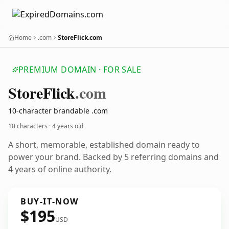
Home
.com
StoreFlick.com
PREMIUM DOMAIN · FOR SALE
Store
Flick
.com
10-character brandable .com
10 characters ·
4 years old
A short, memorable, established domain ready to
power your brand. Backed by 5 referring domains and
4 years of online authority.
BUY-IT-NOW
$195
USD