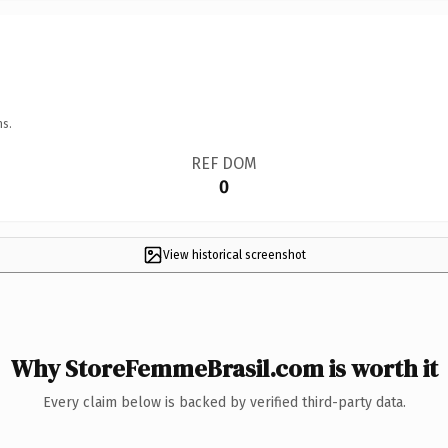
ns.
REF DOM
0
View historical screenshot
Why StoreFemmeBrasil.com is worth it
Every claim below is backed by verified third-party data.