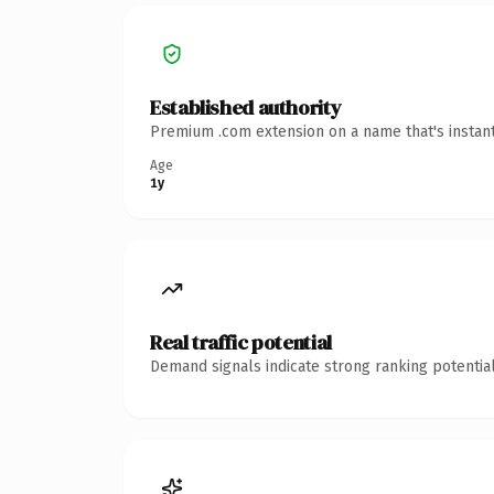
Established authority
Premium .com extension on a name that's instant
Age
1y
Real traffic potential
Demand signals indicate strong ranking potential