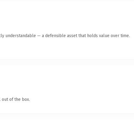
ly understandable — a defensible asset that holds value over time.
 out of the box.