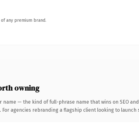
n of any premium brand.
rth owning
r name — the kind of full-phrase name that wins on SEO and 
 For agencies rebranding a flagship client looking to launch s