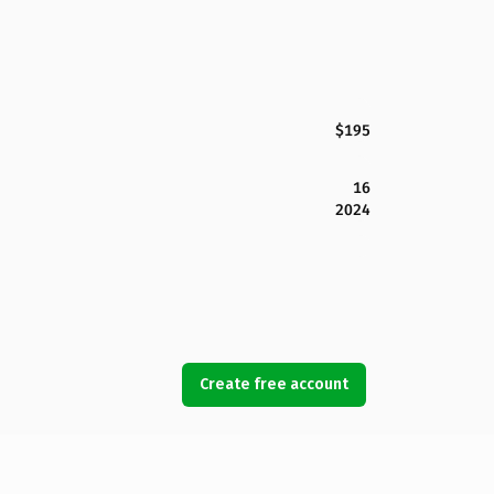
$195
16
2024
Create free account