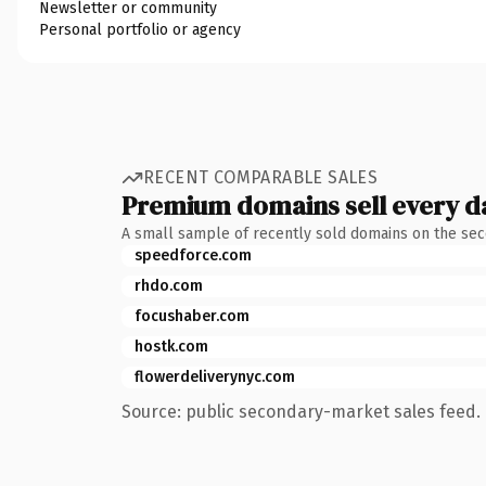
Newsletter or community
Personal portfolio or agency
RECENT COMPARABLE SALES
Premium domains sell every d
A small sample of recently sold domains on the se
speedforce.com
rhdo.com
focushaber.com
hostk.com
flowerdeliverynyc.com
Source: public secondary-market sales feed. 