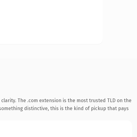
clarity. The .com extension is the most trusted TLD on the
omething distinctive, this is the kind of pickup that pays