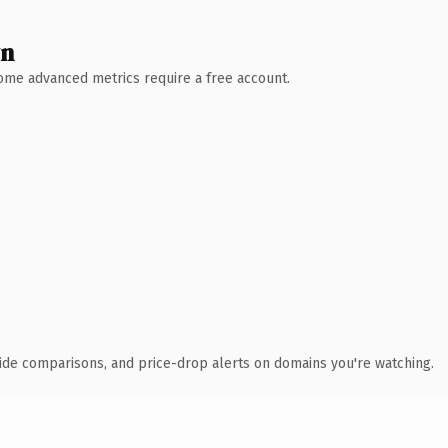
wn
 Some advanced metrics require a free account.
ide comparisons, and price-drop alerts on domains you're watching.