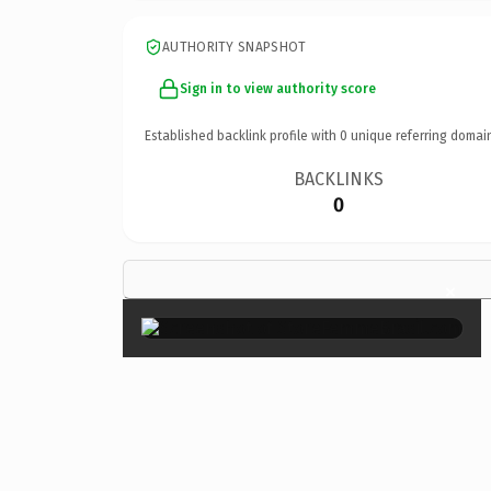
AUTHORITY SNAPSHOT
Sign in to view authority score
Established backlink profile with
0
unique referring domai
BACKLINKS
0
×