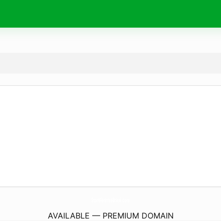
StoreFemmeBrasil.
com
AVAILABLE — PREMIUM DOMAIN