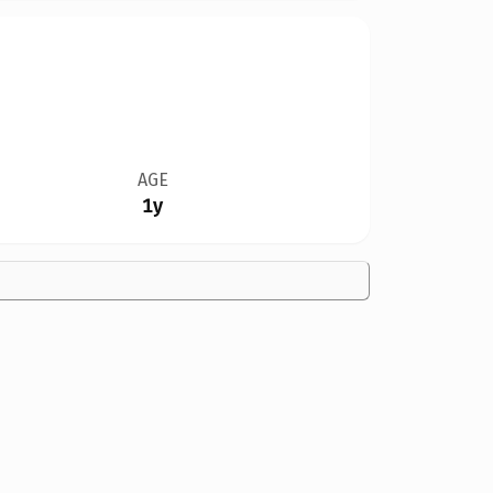
AGE
1y