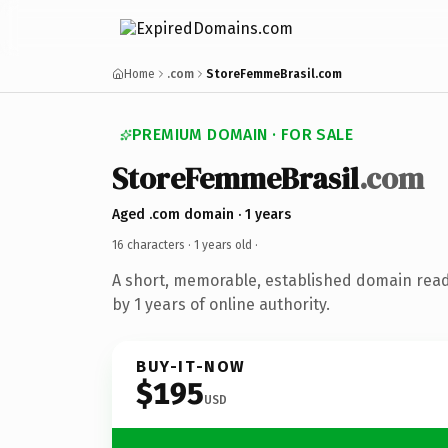
Home
.com
StoreFemmeBrasil.com
PREMIUM DOMAIN · FOR SALE
StoreFemmeBrasil
.com
Aged .com domain · 1 years
16 characters ·
1 years old
·
A short, memorable, established domain rea
by 1 years of online authority.
BUY-IT-NOW
$195
USD