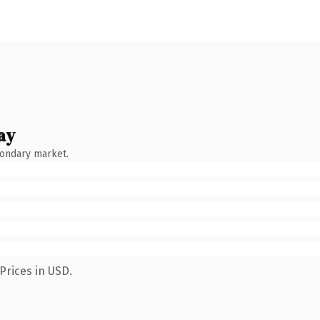
ay
condary market.
Prices in USD.