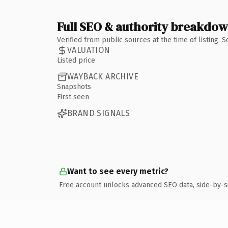
Full SEO & authority breakdo
Verified from public sources at the time of listing.
VALUATION
Listed price
WAYBACK ARCHIVE
Snapshots
First seen
BRAND SIGNALS
Want to see every metric?
Free account unlocks advanced SEO data, side-by-s