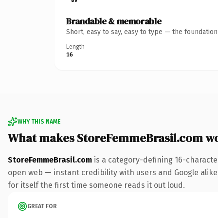
Brandable & memorable
Short, easy to say, easy to type — the foundatio
Length
16
WHY THIS NAME
What makes StoreFemmeBrasil.com wo
StoreFemmeBrasil.com
is a category-defining 16-characte
open web — instant credibility with users and Google alike.
for itself the first time someone reads it out loud.
GREAT FOR