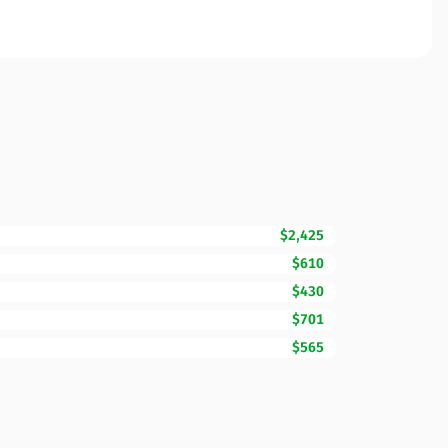
$2,425
$610
$430
$701
$565