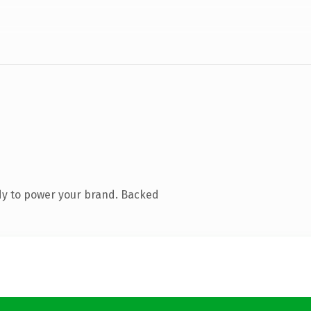
dy to power your brand. Backed