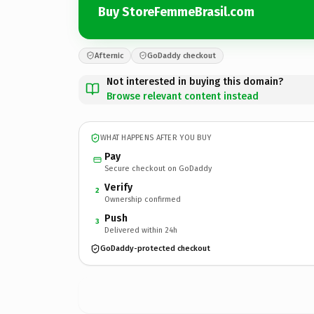
Buy StoreFemmeBrasil.com
Afternic
GoDaddy checkout
Not interested in buying this domain?
Browse relevant content instead
WHAT HAPPENS AFTER YOU BUY
Pay
Secure checkout on GoDaddy
Verify
2
Ownership confirmed
Push
3
Delivered within 24h
GoDaddy-protected checkout