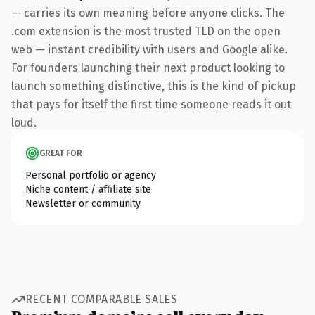
— carries its own meaning before anyone clicks. The
.com extension is the most trusted TLD on the open
web — instant credibility with users and Google alike.
For founders launching their next product looking to
launch something distinctive, this is the kind of pickup
that pays for itself the first time someone reads it out
loud.
GREAT FOR
Personal portfolio or agency
Niche content / affiliate site
Newsletter or community
RECENT COMPARABLE SALES