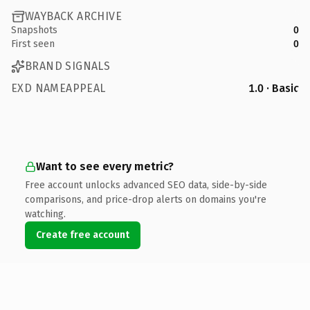
WAYBACK ARCHIVE
Snapshots
0
First seen
0
BRAND SIGNALS
EXD NAMEAPPEAL
1.0 · Basic
Want to see every metric?
Free account unlocks advanced SEO data, side-by-side
comparisons, and price-drop alerts on domains you're
watching.
Create free account