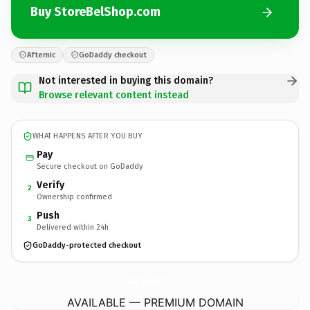
Buy StoreBelShop.com
Afternic
GoDaddy checkout
Not interested in buying this domain?
Browse relevant content instead
WHAT HAPPENS AFTER YOU BUY
Pay
Secure checkout on GoDaddy
Verify
2
Ownership confirmed
Push
3
Delivered within 24h
GoDaddy-protected checkout
StoreBelShop.
com
AVAILABLE — PREMIUM DOMAIN