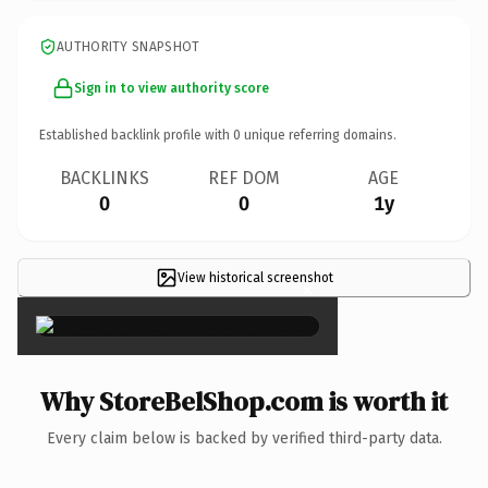
AUTHORITY SNAPSHOT
Sign in to view authority score
Established backlink profile with
0
unique referring domains.
BACKLINKS
REF DOM
AGE
0
0
1y
View historical screenshot
×
Why StoreBelShop.com is worth it
Every claim below is backed by verified third-party data.