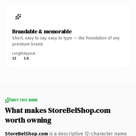
Brandable & memorable
Short, easy to say, easy to type — the foundation of any
premium brand.
Length
Appeal
12
1.0
WHY THIS NAME
What makes StoreBelShop.com
worth owning
StoreBelShop.com
is a descriptive 12-character name