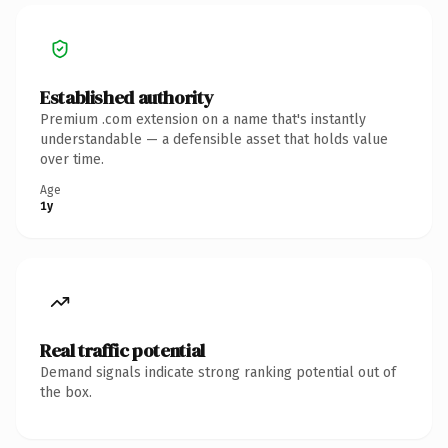
Established authority
Premium .com extension on a name that's instantly
understandable — a defensible asset that holds value
over time.
Age
1y
Real traffic potential
Demand signals indicate strong ranking potential out of
the box.