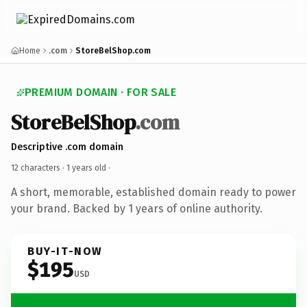
Home
.com
StoreBelShop.com
PREMIUM DOMAIN · FOR SALE
StoreBelShop
.com
Descriptive .com domain
12 characters ·
1 years old
·
A short, memorable, established domain ready to power
your brand. Backed by 1 years of online authority.
BUY-IT-NOW
$195
USD