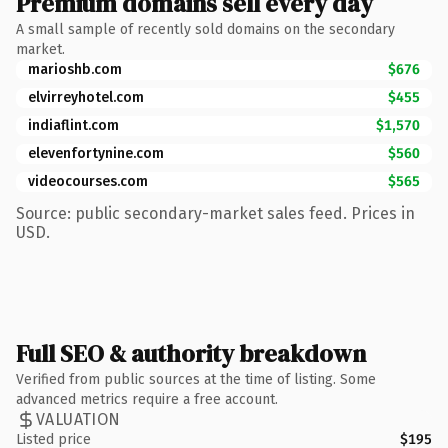
Premium domains sell every day
A small sample of recently sold domains on the secondary
market.
marioshb.com
$676
elvirreyhotel.com
$455
indiaflint.com
$1,570
elevenfortynine.com
$560
videocourses.com
$565
Source: public secondary-market sales feed. Prices in
USD.
Full SEO & authority breakdown
Verified from public sources at the time of listing. Some
advanced metrics require a free account.
VALUATION
Listed price
$195