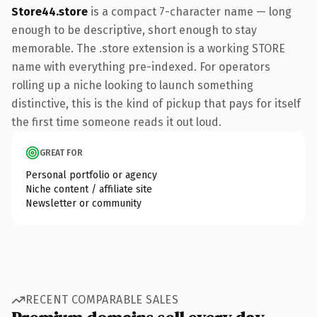
Store44.store
is a compact 7-character name — long
enough to be descriptive, short enough to stay
memorable. The .store extension is a working STORE
name with everything pre-indexed. For operators
rolling up a niche looking to launch something
distinctive, this is the kind of pickup that pays for itself
the first time someone reads it out loud.
GREAT FOR
Personal portfolio or agency
Niche content / affiliate site
Newsletter or community
RECENT COMPARABLE SALES