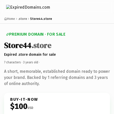
Home
.store
Store44.store
PREMIUM DOMAIN · FOR SALE
Store44
.store
Expired .store domain for sale
7 characters ·
3 years old
·
A short, memorable, established domain ready to power
your brand. Backed by 1 referring domains and 3 years
of online authority.
BUY-IT-NOW
$100
USD