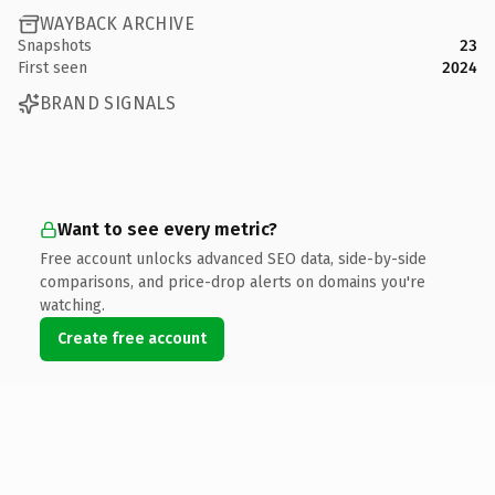
WAYBACK ARCHIVE
Snapshots
23
First seen
2024
BRAND SIGNALS
Want to see every metric?
Free account unlocks advanced SEO data, side-by-side
comparisons, and price-drop alerts on domains you're
watching.
Create free account