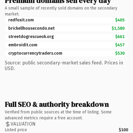
Premium domains sell every day
A small sample of recently sold domains on the secondary
market.
redfoxit.com
$405
brickellhousecondo.net
$1,580
streetdogrescueok.org
$661
embroidit.com
$457
cryptocurrencytraders.com
$530
Source: public secondary-market sales feed. Prices in
USD.
Full SEO & authority breakdown
Verified from public sources at the time of listing. Some
advanced metrics require a free account.
VALUATION
Listed price
$100