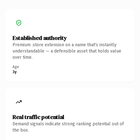
Established authority
Premium .store extension on a name that's instantly
understandable — a defensible asset that holds value
over time.
Age
3y
Real traffic potential
Demand signals indicate strong ranking potential out of
the box.