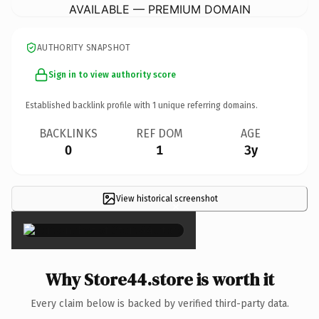
AVAILABLE — PREMIUM DOMAIN
AUTHORITY SNAPSHOT
Sign in to view authority score
Established backlink profile with
1
unique referring domains.
BACKLINKS
REF DOM
AGE
0
1
3y
View historical screenshot
×
Why Store44.store is worth it
Every claim below is backed by verified third-party data.