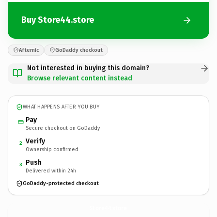
Buy Store44.store
Afternic
GoDaddy checkout
Not interested in buying this domain?
Browse relevant content instead
WHAT HAPPENS AFTER YOU BUY
Pay
Secure checkout on GoDaddy
Verify
2
Ownership confirmed
Push
3
Delivered within 24h
GoDaddy-protected checkout
Store44.
store