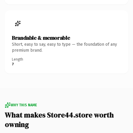
Brandable & memorable
Short, easy to say, easy to type — the foundation of any
premium brand.
Length
7
WHY THIS NAME
What makes Store44.store worth
owning