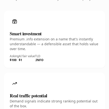
Smart investment
Premium .info extension on a name that's instantly
understandable — a defensible asset that holds value
over time.
Asking
AI fair value
TLD
$100
$1
.INFO
Real traffic potential
Demand signals indicate strong ranking potential out
of the box.