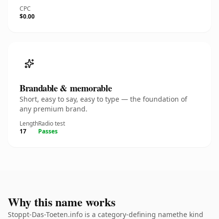
CPC
$0.00
Brandable & memorable
Short, easy to say, easy to type — the foundation of
any premium brand.
Length
Radio test
17
Passes
Why this name works
Stoppt-Das-Toeten.info is a category-defining namethe kind