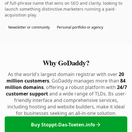
of full-phrase name that wins on SEO and clarity. looking to
launch something distinctive.marketers running a paid-
acquisition play.
Newsletter or community
Personal portfolio or agency
Why GoDaddy?
As the world's largest domain registrar with over
20
million customers
, GoDaddy manages more than
84
million domains
, offering a robust platform with
24/7
customer support
and a wide range of TLDs. Its user-
friendly interface and comprehensive services,
including hosting and website builders, make it ideal
for businesses seeking an all-in-one solution.
Buy Stoppt-Das-Toeten.info