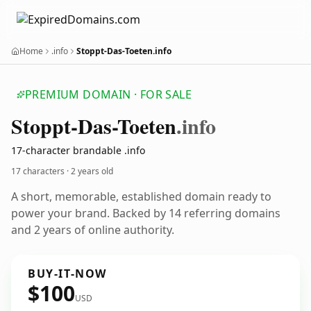
Home
.info
Stoppt-Das-Toeten.info
PREMIUM DOMAIN · FOR SALE
Stoppt-Das-Toeten
.info
17-character brandable .info
17 characters ·
2 years old
A short, memorable, established domain ready to
power your brand. Backed by 14 referring domains
and 2 years of online authority.
BUY-IT-NOW
$100
USD