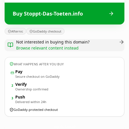
Buy Stoppt-Das-Toeten.info
Afternic
GoDaddy checkout
Not interested in buying this domain?
Browse relevant content instead
WHAT HAPPENS AFTER YOU BUY
Pay
Secure checkout on GoDaddy
Verify
2
Ownership confirmed
Push
3
Delivered within 24h
GoDaddy-protected checkout
Stoppt-Das-Toeten.
info