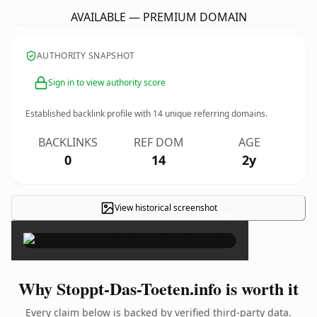
AVAILABLE — PREMIUM DOMAIN
AUTHORITY SNAPSHOT
Sign in to view authority score
Established backlink profile with
14
unique referring domains.
BACKLINKS
REF DOM
AGE
0
14
2y
View historical screenshot
×
Why Stoppt-Das-Toeten.info is worth it
Every claim below is backed by verified third-party data.