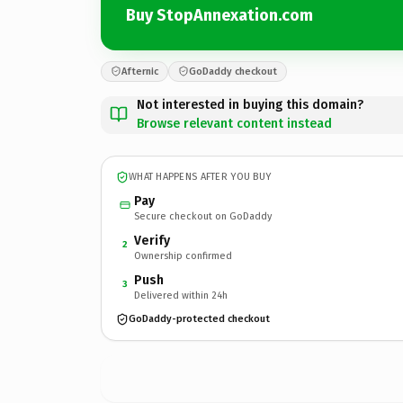
Buy StopAnnexation.com
Afternic
GoDaddy checkout
Not interested in buying this domain?
Browse relevant content instead
WHAT HAPPENS AFTER YOU BUY
Pay
Secure checkout on GoDaddy
Verify
2
Ownership confirmed
Push
3
Delivered within 24h
GoDaddy-protected checkout