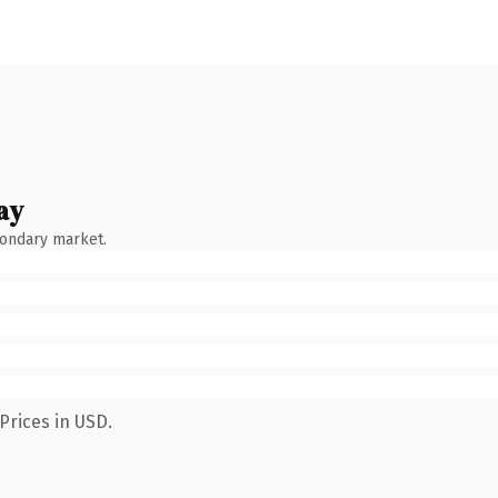
ay
condary market.
Prices in USD.