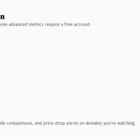
wn
 Some advanced metrics require a free account.
ide comparisons, and price-drop alerts on domains you're watching.