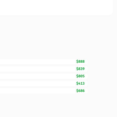
$888
$839
$805
$413
$686