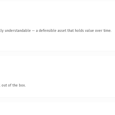
ly understandable — a defensible asset that holds value over time.
 out of the box.