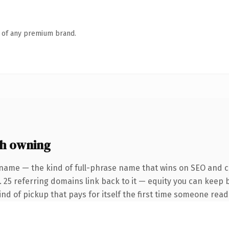
n of any premium brand.
h owning
name — the kind of full-phrase name that wins on SEO and cl
. 25 referring domains link back to it — equity you can keep 
ind of pickup that pays for itself the first time someone reads