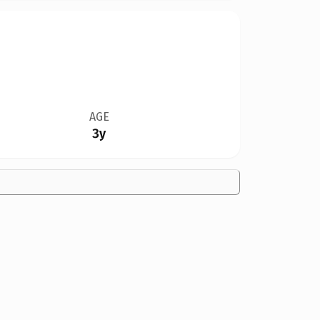
AGE
3y