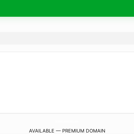
StopAnnexation.
com
AVAILABLE — PREMIUM DOMAIN