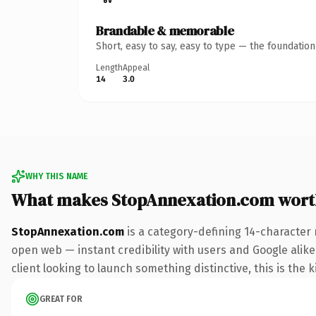
Brandable & memorable
Short, easy to say, easy to type — the foundatio
Length
Appeal
14
3.0
WHY THIS NAME
What makes StopAnnexation.com wort
StopAnnexation.com
is a category-defining 14-character 
open web — instant credibility with users and Google alike
client looking to launch something distinctive, this is the k
GREAT FOR