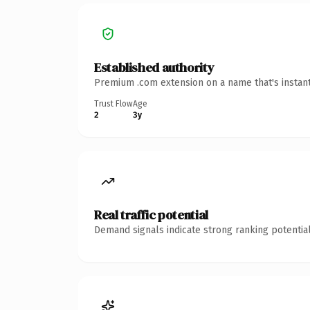
Established authority
Premium .com extension on a name that's instant
Trust Flow
Age
2
3y
Real traffic potential
Demand signals indicate strong ranking potential