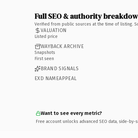
Full SEO & authority breakdo
Verified from public sources at the time of listing.
VALUATION
Listed price
WAYBACK ARCHIVE
Snapshots
First seen
BRAND SIGNALS
EXD NAMEAPPEAL
Want to see every metric?
Free account unlocks advanced SEO data, side-by-s