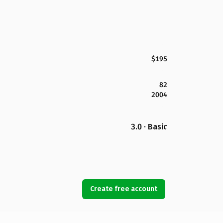
$195
82
2004
3.0 · Basic
Create free account