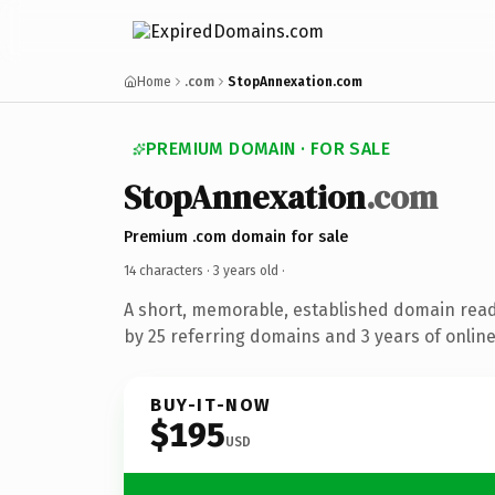
Home
.com
StopAnnexation.com
PREMIUM DOMAIN · FOR SALE
StopAnnexation
.com
Premium .com domain for sale
14 characters ·
3 years old
·
A short, memorable, established domain rea
by 25 referring domains and 3 years of online
BUY-IT-NOW
$195
USD