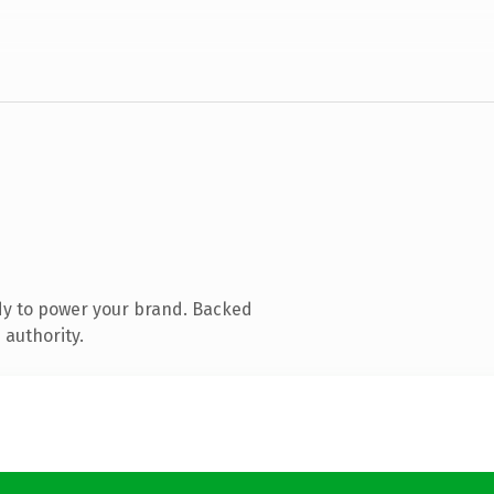
dy to power your brand. Backed
 authority.