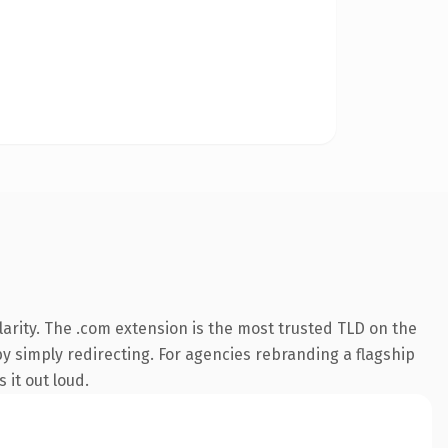
arity. The .com extension is the most trusted TLD on the
by simply redirecting. For agencies rebranding a flagship
 it out loud.