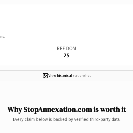
ns.
REF DOM
25
View historical screenshot
Why StopAnnexation.com is worth it
Every claim below is backed by verified third-party data.