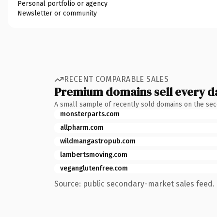
Personal portfolio or agency
Newsletter or community
RECENT COMPARABLE SALES
Premium domains sell every d
A small sample of recently sold domains on the se
monsterparts.com
allpharm.com
wildmangastropub.com
lambertsmoving.com
veganglutenfree.com
Source: public secondary-market sales feed. 