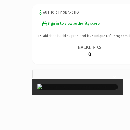
AUTHORITY SNAPSHOT
Sign in to view authority score
Established backlink profile with
25
unique referring domai
BACKLINKS
0
×