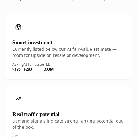
Smart investment
Currently listed below our AI fair-value estimate —
room for upside on resale or development.
Asking
AI fair value
TLD
$195
$283
.COM
Real traffic potential
Demand signals indicate strong ranking potential out
of the box.
CPC