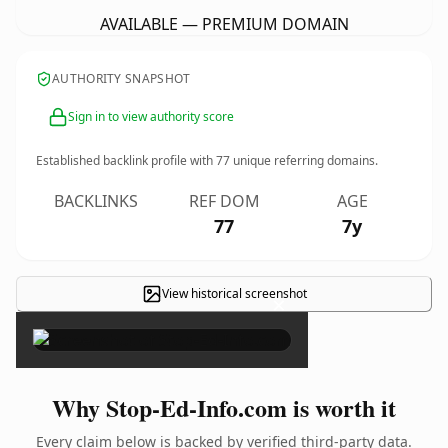
AVAILABLE — PREMIUM DOMAIN
AUTHORITY SNAPSHOT
Sign in to view authority score
Established backlink profile with
77
unique referring domains.
BACKLINKS
REF DOM
AGE
77
7y
View historical screenshot
×
Why Stop-Ed-Info.com is worth it
Every claim below is backed by verified third-party data.