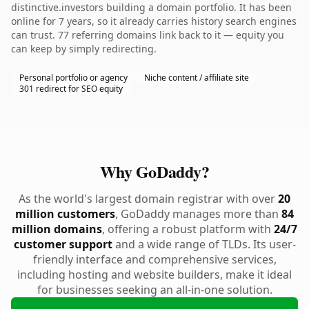
distinctive.investors building a domain portfolio. It has been
online for 7 years, so it already carries history search engines
can trust. 77 referring domains link back to it — equity you
can keep by simply redirecting.
Personal portfolio or agency
Niche content / affiliate site
301 redirect for SEO equity
Why GoDaddy?
As the world's largest domain registrar with over
20
million customers
, GoDaddy manages more than
84
million domains
, offering a robust platform with
24/7
customer support
and a wide range of TLDs. Its user-
friendly interface and comprehensive services,
including hosting and website builders, make it ideal
for businesses seeking an all-in-one solution.