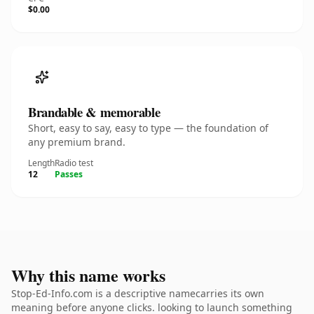
$0.00
Brandable & memorable
Short, easy to say, easy to type — the foundation of
any premium brand.
Length
Radio test
12
Passes
Why this name works
Stop-Ed-Info.com is a descriptive namecarries its own
meaning before anyone clicks. looking to launch something