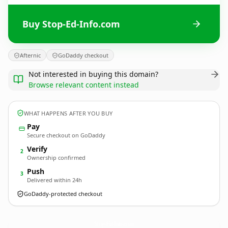
Buy Stop-Ed-Info.com
Afternic
GoDaddy checkout
Not interested in buying this domain?
Browse relevant content instead
WHAT HAPPENS AFTER YOU BUY
Pay
Secure checkout on GoDaddy
Verify
2
Ownership confirmed
Push
3
Delivered within 24h
GoDaddy-protected checkout
Stop-Ed-Info.
com