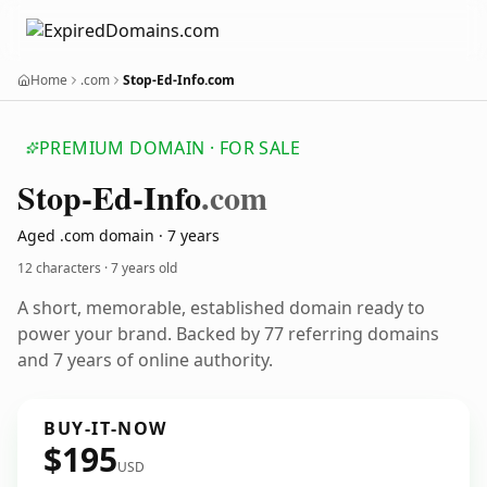
Home
.com
Stop-Ed-Info.com
PREMIUM DOMAIN · FOR SALE
Stop-Ed-Info
.com
Aged .com domain · 7 years
12 characters ·
7 years old
A short, memorable, established domain ready to
power your brand. Backed by 77 referring domains
and 7 years of online authority.
BUY-IT-NOW
$195
USD