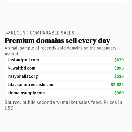
RECENT COMPARABLE SALES
Premium domains sell every day
A small sample of recently sold domains on the secondary
market.
instantpoll.com
$630
kuwaitbd.com
$898
rasyonalist.org
$510
blackpinetreesushi.com
$2,024
domainsupply.com
$980
Source: public secondary-market sales feed. Prices in
USD.