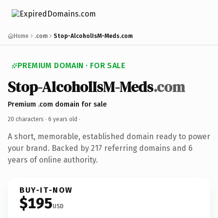
Home
.com
Stop-AlcoholIsM-Meds.com
PREMIUM DOMAIN · FOR SALE
Stop-AlcoholIsM-Meds
.com
Premium .com domain for sale
20 characters ·
6 years old
·
A short, memorable, established domain ready to power
your brand. Backed by 217 referring domains and 6
years of online authority.
BUY-IT-NOW
$195
USD