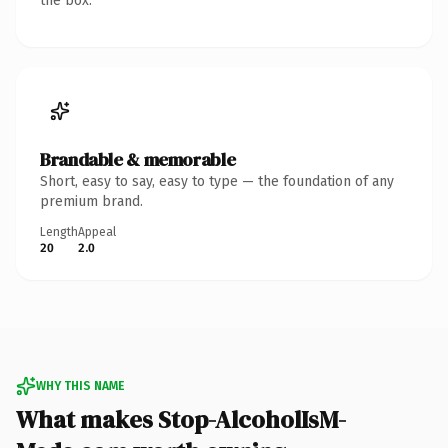
the box.
Brandable & memorable
Short, easy to say, easy to type — the foundation of any
premium brand.
Length
Appeal
20
2.0
WHY THIS NAME
What makes Stop-AlcoholIsM-