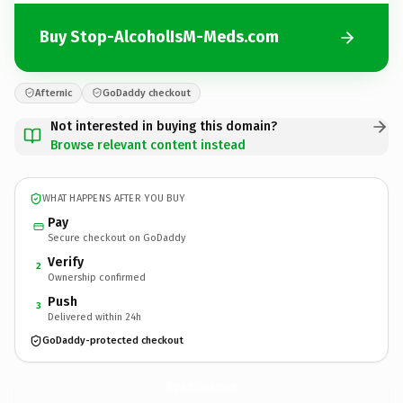
Buy Stop-AlcoholIsM-Meds.com
Afternic
GoDaddy checkout
Not interested in buying this domain?
Browse relevant content instead
WHAT HAPPENS AFTER YOU BUY
Pay
Secure checkout on GoDaddy
Verify
2
Ownership confirmed
Push
3
Delivered within 24h
GoDaddy-protected checkout
Stop-AlcoholIsM-Meds.
com