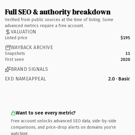
Full SEO & authority breakdown
Verified from public sources at the time of listing. Some
advanced metrics require a free account.
VALUATION
Listed price
$195
WAYBACK ARCHIVE
Snapshots
11
First seen
2020
BRAND SIGNALS
EXD NAMEAPPEAL
2.0 · Basic
Want to see every metric?
Free account unlocks advanced SEO data, side-by-side
comparisons, and price-drop alerts on domains you're
watching.