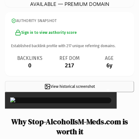
AVAILABLE — PREMIUM DOMAIN
AUTHORITY SNAPSHOT
Sign in to view authority score
Established backlink profile with
217
unique referring domains.
BACKLINKS
REF DOM
AGE
0
217
6y
View historical screenshot
×
Why Stop-AlcoholIsM-Meds.com is
worth it