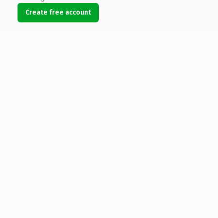
Create free account