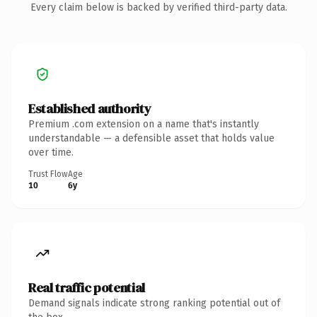
Every claim below is backed by verified third-party data.
Established authority
Premium .com extension on a name that's instantly
understandable — a defensible asset that holds value
over time.
Trust Flow
Age
10
6y
Real traffic potential
Demand signals indicate strong ranking potential out of