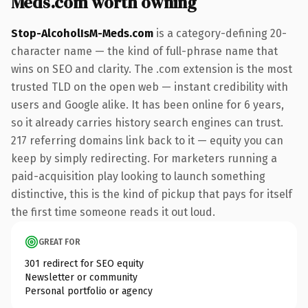
Meds.com worth owning
Stop-AlcoholIsM-Meds.com
is a category-defining 20-
character name — the kind of full-phrase name that
wins on SEO and clarity. The .com extension is the most
trusted TLD on the open web — instant credibility with
users and Google alike. It has been online for 6 years,
so it already carries history search engines can trust.
217 referring domains link back to it — equity you can
keep by simply redirecting. For marketers running a
paid-acquisition play looking to launch something
distinctive, this is the kind of pickup that pays for itself
the first time someone reads it out loud.
GREAT FOR
301 redirect for SEO equity
Newsletter or community
Personal portfolio or agency