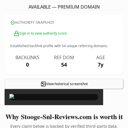
AVAILABLE — PREMIUM DOMAIN
AUTHORITY SNAPSHOT
Sign in to view authority score
Established backlink profile with
54
unique referring domains.
BACKLINKS
REF DOM
AGE
0
54
7y
View historical screenshot
×
Why Stooge-Snl-Reviews.com is worth it
Every claim below is backed by verified third-party data.