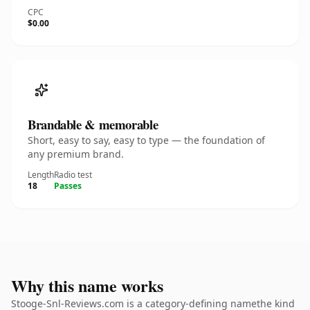
CPC
$0.00
Brandable & memorable
Short, easy to say, easy to type — the foundation of
any premium brand.
Length
Radio test
18
Passes
Why this name works
Stooge-Snl-Reviews.com is a category-defining namethe kind