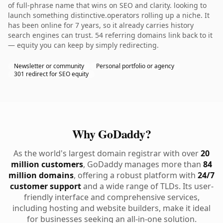
of full-phrase name that wins on SEO and clarity. looking to
launch something distinctive.operators rolling up a niche. It
has been online for 7 years, so it already carries history
search engines can trust. 54 referring domains link back to it
— equity you can keep by simply redirecting.
Newsletter or community
Personal portfolio or agency
301 redirect for SEO equity
Why GoDaddy?
As the world's largest domain registrar with over
20
million customers
, GoDaddy manages more than
84
million domains
, offering a robust platform with
24/7
customer support
and a wide range of TLDs. Its user-
friendly interface and comprehensive services,
including hosting and website builders, make it ideal
for businesses seeking an all-in-one solution.