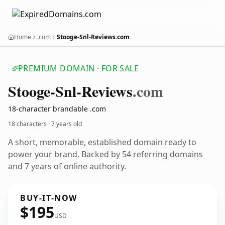
Home
.com
Stooge-Snl-Reviews.com
PREMIUM DOMAIN · FOR SALE
Stooge-Snl-Reviews
.com
18-character brandable .com
18 characters ·
7 years old
A short, memorable, established domain ready to
power your brand. Backed by 54 referring domains
and 7 years of online authority.
BUY-IT-NOW
$195
USD