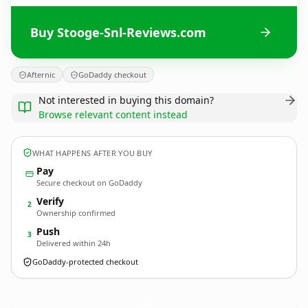
Buy Stooge-Snl-Reviews.com
Afternic
GoDaddy checkout
Not interested in buying this domain?
Browse relevant content instead
WHAT HAPPENS AFTER YOU BUY
Pay
Secure checkout on GoDaddy
Verify
2
Ownership confirmed
Push
3
Delivered within 24h
GoDaddy-protected checkout
Stooge-Snl-Reviews.
com