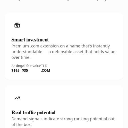
Smart investment
Premium .com extension on a name that's instantly
understandable — a defensible asset that holds value
over time.
Asking
AI fair value
TLD
$195
$35
.COM
Real traffic potential
Demand signals indicate strong ranking potential out
of the box.