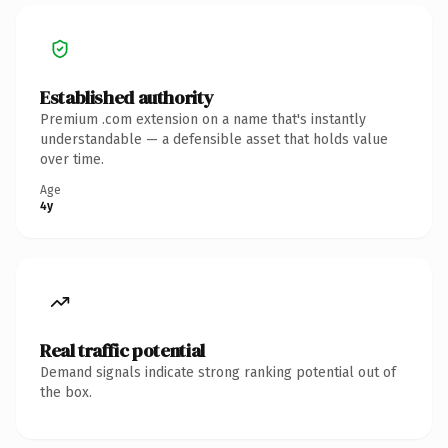
Established authority
Premium .com extension on a name that's instantly
understandable — a defensible asset that holds value
over time.
Age
4y
Real traffic potential
Demand signals indicate strong ranking potential out of
the box.