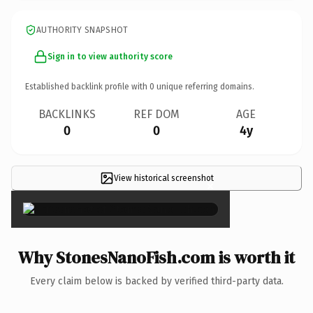
AUTHORITY SNAPSHOT
Sign in to view authority score
Established backlink profile with
0
unique referring domains.
BACKLINKS
REF DOM
AGE
0
0
4y
View historical screenshot
×
Why StonesNanoFish.com is worth it
Every claim below is backed by verified third-party data.