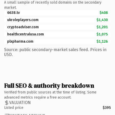
A small sample of recently sold domains on the secondary
market.
6638.tv
$408
ukroleplayers.com
$1,430
cryptoadviser.com
$1,201
healthcentralusa.com
$1,075
plxpharma.com
$1,126
Source: public secondary-market sales feed. Prices in
USD.
Full SEO & authority breakdown
Verified from public sources at the time of listing. Some
advanced metrics require a free account.
VALUATION
Listed price
$395