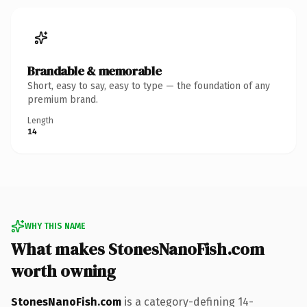
Brandable & memorable
Short, easy to say, easy to type — the foundation of any
premium brand.
Length
14
WHY THIS NAME
What makes StonesNanoFish.com
worth owning
StonesNanoFish.com
is a category-defining 14-