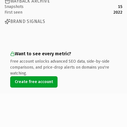
WAYBACK ARCHIVE
Snapshots
15
First seen
2022
BRAND SIGNALS
Want to see every metric?
Free account unlocks advanced SEO data, side-by-side
comparisons, and price-drop alerts on domains you're
watching.
Create free account