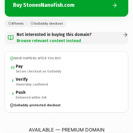
Buy StonesNanoFish.com
Afternic
GoDaddy checkout
Not interested in buying this domain?
Browse relevant content instead
WHAT HAPPENS AFTER YOU BUY
Pay
Secure checkout on GoDaddy
Verify
2
Ownership confirmed
Push
3
Delivered within 24h
GoDaddy-protected checkout
StonesNanoFish.
com
AVAILABLE — PREMIUM DOMAIN