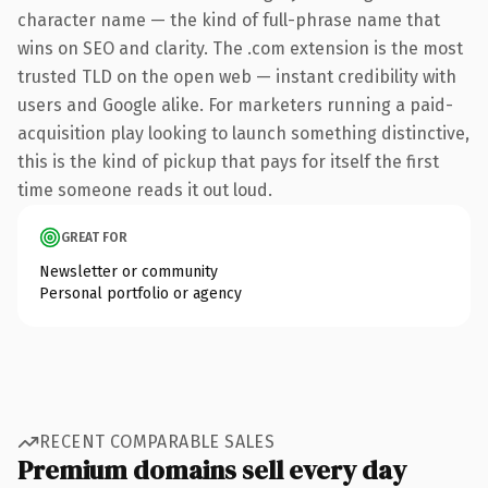
character name — the kind of full-phrase name that
wins on SEO and clarity. The .com extension is the most
trusted TLD on the open web — instant credibility with
users and Google alike. For marketers running a paid-
acquisition play looking to launch something distinctive,
this is the kind of pickup that pays for itself the first
time someone reads it out loud.
GREAT FOR
Newsletter or community
Personal portfolio or agency
RECENT COMPARABLE SALES
Premium domains sell every day