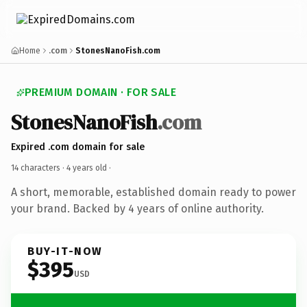
Home
.com
StonesNanoFish.com
PREMIUM DOMAIN · FOR SALE
StonesNanoFish
.com
Expired .com domain for sale
14 characters ·
4 years old
·
A short, memorable, established domain ready to power
your brand. Backed by 4 years of online authority.
BUY-IT-NOW
$395
USD