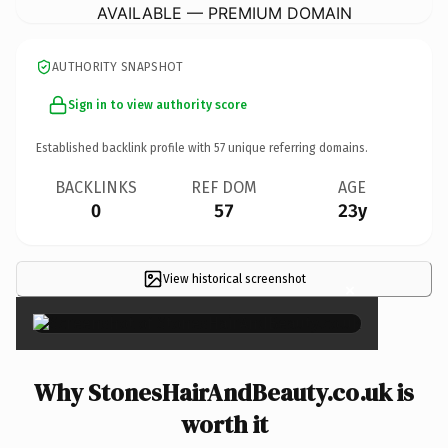
AVAILABLE — PREMIUM DOMAIN
AUTHORITY SNAPSHOT
Sign in to view authority score
Established backlink profile with
57
unique referring domains.
BACKLINKS
REF DOM
AGE
0
57
23y
View historical screenshot
×
Why StonesHairAndBeauty.co.uk is
worth it