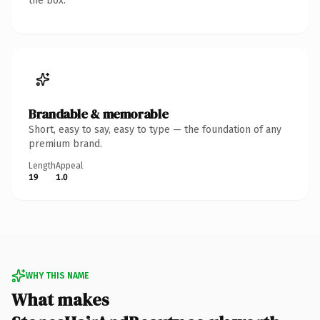
the box.
Brandable & memorable
Short, easy to say, easy to type — the foundation of any
premium brand.
Length
Appeal
19
1.0
WHY THIS NAME
What makes