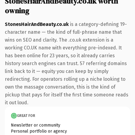
StonesHairAndBeauty.co.uk worth
owning
StonesHairAndBeauty.co.uk
is a category-defining 19-
character name — the kind of full-phrase name that
wins on SEO and clarity. The .co.uk extension is a
working CO.UK name with everything pre-indexed. It
has been online for 23 years, so it already carries
history search engines can trust. 57 referring domains
link back to it — equity you can keep by simply
redirecting. For operators rolling up a niche looking to
own the massage conversation, this is the kind of
pickup that pays for itself the first time someone reads
it out loud.
GREAT FOR
Newsletter or community
Personal portfolio or agency