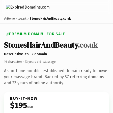
Home
.co.uk
StonesHairAndBeauty.co.uk
PREMIUM DOMAIN · FOR SALE
StonesHairAndBeauty
.co.uk
Descriptive .co.uk domain
19 characters ·
23 years old
· Massage
A short, memorable, established domain ready to power
your massage brand. Backed by 57 referring domains
and 23 years of online authority.
BUY-IT-NOW
$195
USD