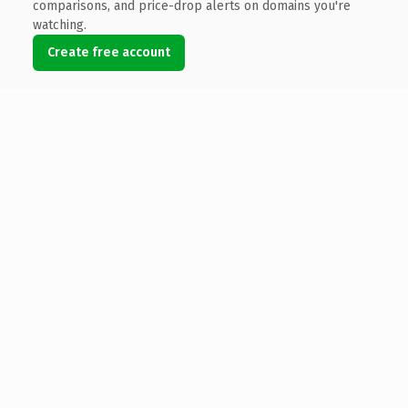
comparisons, and price-drop alerts on domains you're
watching.
Create free account