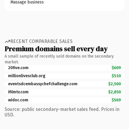
Massage business
RECENT COMPARABLE SALES
Premium domains sell every day
A small sample of recently sold domains on the secondary
market.
20five.com
$609
millionlivesclub.org
$510
eventsdcembassychefchallenge.com
$2,500
ifilmtv.com
$2,850
widoc.com
$569
Source: public secondary-market sales feed. Prices in
USD.