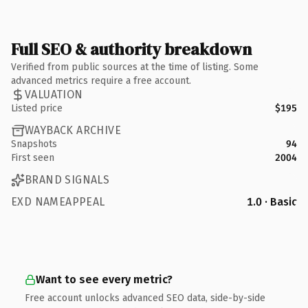
Full SEO & authority breakdown
Verified from public sources at the time of listing. Some
advanced metrics require a free account.
VALUATION
Listed price
$195
WAYBACK ARCHIVE
Snapshots
94
First seen
2004
BRAND SIGNALS
EXD NAMEAPPEAL
1.0 · Basic
Want to see every metric?
Free account unlocks advanced SEO data, side-by-side