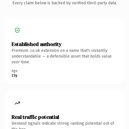
Every claim below is backed by verified third-party data.
Established authority
Premium .co.uk extension on a name that's instantly
understandable — a defensible asset that holds value
over time.
Age
23y
Real traffic potential
Demand signals indicate strong ranking potential out of