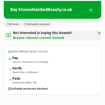
Buy StonesHairAndBeauty.co.uk
Afternic
GoDaddy checkout
Not interested in buying this domain?
Browse relevant content instead
WHAT HAPPENS AFTER YOU BUY
Pay
Secure checkout on GoDaddy
Verify
2
Ownership confirmed
Push
3
Delivered within 24h
GoDaddy-protected checkout
StonesHairAndBeauty.
co.uk