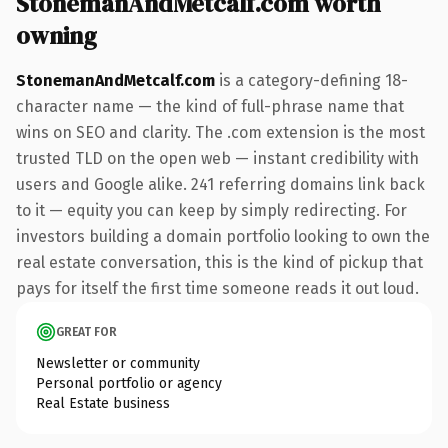
StonemanAndMetcalf.com worth
owning
StonemanAndMetcalf.com
is a category-defining 18-
character name — the kind of full-phrase name that
wins on SEO and clarity. The .com extension is the most
trusted TLD on the open web — instant credibility with
users and Google alike. 241 referring domains link back
to it — equity you can keep by simply redirecting. For
investors building a domain portfolio looking to own the
real estate conversation, this is the kind of pickup that
pays for itself the first time someone reads it out loud.
GREAT FOR
Newsletter or community
Personal portfolio or agency
Real Estate business