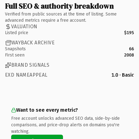
Full SEO & authority breakdown
Verified from public sources at the time of listing. Some
advanced metrics require a free account.
VALUATION
Listed price
$195
WAYBACK ARCHIVE
Snapshots
66
First seen
2008
BRAND SIGNALS
EXD NAMEAPPEAL
1.0 · Basic
Want to see every metric?
Free account unlocks advanced SEO data, side-by-side
comparisons, and price-drop alerts on domains you're
watching.