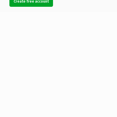
Create free account