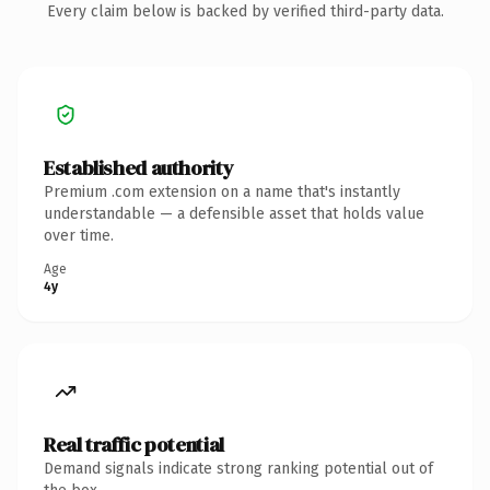
Every claim below is backed by verified third-party data.
Established authority
Premium .com extension on a name that's instantly
understandable — a defensible asset that holds value
over time.
Age
4y
Real traffic potential
Demand signals indicate strong ranking potential out of