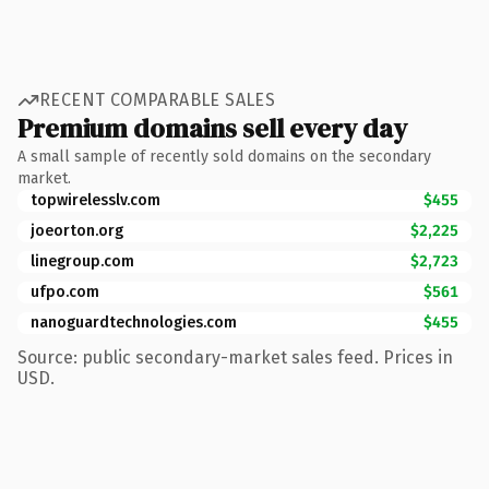
RECENT COMPARABLE SALES
Premium domains sell every day
A small sample of recently sold domains on the secondary
market.
topwirelesslv.com
$455
joeorton.org
$2,225
linegroup.com
$2,723
ufpo.com
$561
nanoguardtechnologies.com
$455
Source: public secondary-market sales feed. Prices in
USD.