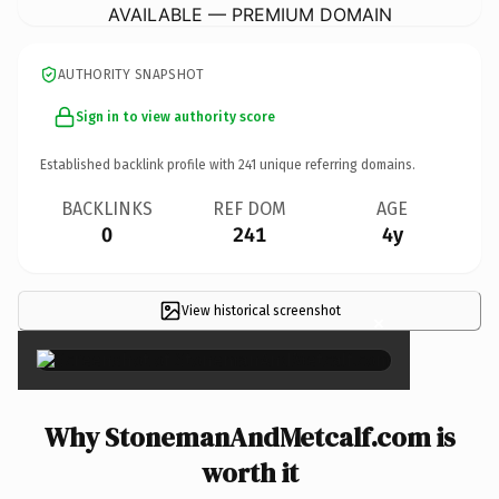
AVAILABLE — PREMIUM DOMAIN
AUTHORITY SNAPSHOT
Sign in to view authority score
Established backlink profile with
241
unique referring domains.
BACKLINKS
REF DOM
AGE
0
241
4y
View historical screenshot
×
Why StonemanAndMetcalf.com is
worth it