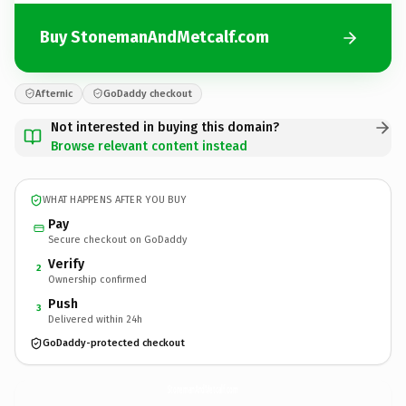
Buy StonemanAndMetcalf.com
Afternic
GoDaddy checkout
Not interested in buying this domain?
Browse relevant content instead
WHAT HAPPENS AFTER YOU BUY
Pay
Secure checkout on GoDaddy
Verify
2
Ownership confirmed
Push
3
Delivered within 24h
GoDaddy-protected checkout
StonemanAndMetcalf.
com