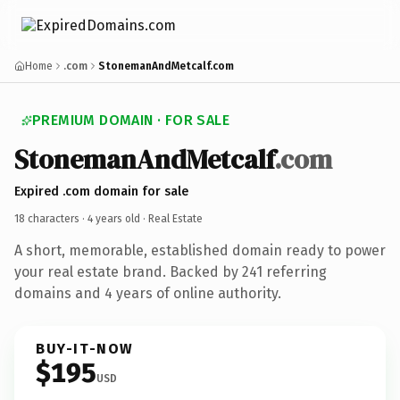
Home
.com
StonemanAndMetcalf.com
PREMIUM DOMAIN · FOR SALE
StonemanAndMetcalf
.com
Expired .com domain for sale
18 characters ·
4 years old
· Real Estate
A short, memorable, established domain ready to power
your real estate brand. Backed by 241 referring
domains and 4 years of online authority.
BUY-IT-NOW
$195
USD