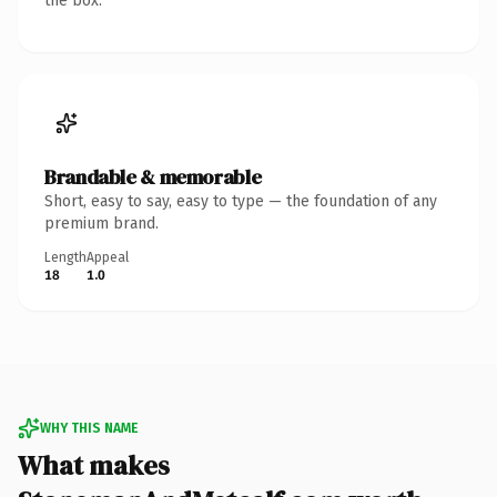
the box.
Brandable & memorable
Short, easy to say, easy to type — the foundation of any
premium brand.
Length
Appeal
18
1.0
WHY THIS NAME
What makes