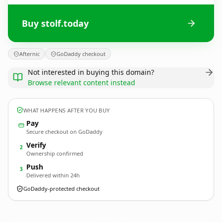
Buy stolf.today
Afternic
GoDaddy checkout
Not interested in buying this domain?
Browse relevant content instead
WHAT HAPPENS AFTER YOU BUY
Pay
Secure checkout on GoDaddy
Verify
2
Ownership confirmed
Push
3
Delivered within 24h
GoDaddy-protected checkout
stolf.
today