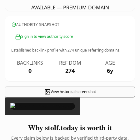
AVAILABLE — PREMIUM DOMAIN
AUTHORITY SNAPSHOT
Sign in to view authority score
Established backlink profile with
274
unique referring domains.
BACKLINKS
REF DOM
AGE
0
274
6y
View historical screenshot
×
Why stolf.today is worth it
Every claim below is backed by verified third-party data.