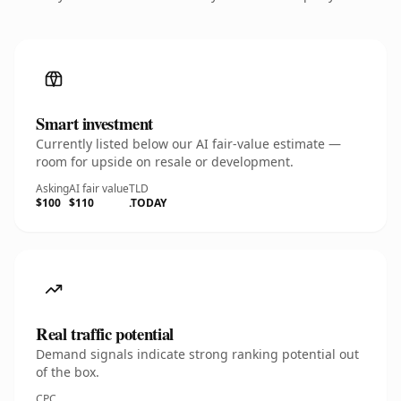
Smart investment
Currently listed below our AI fair-value estimate —
room for upside on resale or development.
Asking
AI fair value
TLD
$100
$110
.TODAY
Real traffic potential
Demand signals indicate strong ranking potential out
of the box.
CPC