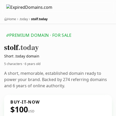
Home
.today
stolf.today
PREMIUM DOMAIN · FOR SALE
stolf
.today
Short .today domain
5 characters ·
6 years old
A short, memorable, established domain ready to
power your brand. Backed by 274 referring domains
and 6 years of online authority.
BUY-IT-NOW
$100
USD