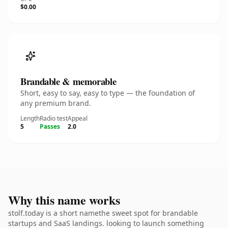
$0.00
Brandable & memorable
Short, easy to say, easy to type — the foundation of
any premium brand.
Length
Radio test
Appeal
5
Passes
2.0
Why this name works
stolf.today is a short namethe sweet spot for brandable
startups and SaaS landings. looking to launch something