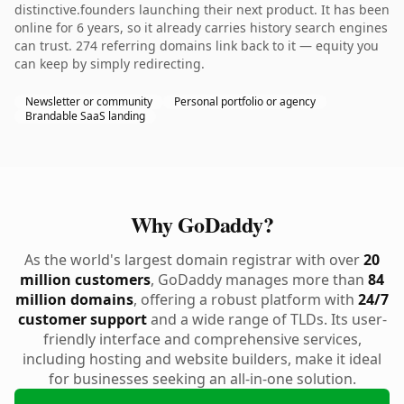
distinctive.founders launching their next product. It has been
online for 6 years, so it already carries history search engines
can trust. 274 referring domains link back to it — equity you
can keep by simply redirecting.
Newsletter or community
Personal portfolio or agency
Brandable SaaS landing
Why GoDaddy?
As the world's largest domain registrar with over
20
million customers
, GoDaddy manages more than
84
million domains
, offering a robust platform with
24/7
customer support
and a wide range of TLDs. Its user-
friendly interface and comprehensive services,
including hosting and website builders, make it ideal
for businesses seeking an all-in-one solution.