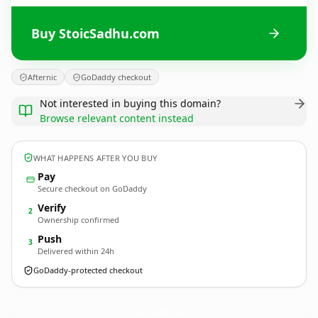
Buy StoicSadhu.com
Afternic
GoDaddy checkout
Not interested in buying this domain?
Browse relevant content instead
WHAT HAPPENS AFTER YOU BUY
Pay
Secure checkout on GoDaddy
Verify
2
Ownership confirmed
Push
3
Delivered within 24h
GoDaddy-protected checkout
StoicSadhu.
com