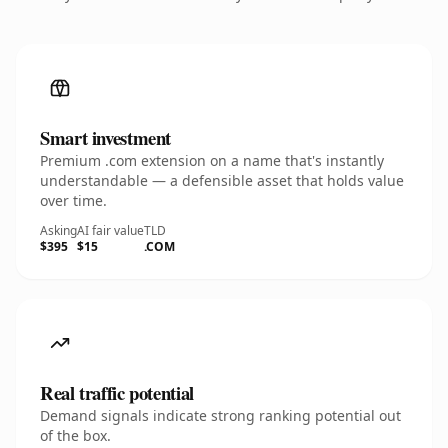
Smart investment
Premium .com extension on a name that's instantly
understandable — a defensible asset that holds value
over time.
Asking
AI fair value
TLD
$395
$15
.COM
Real traffic potential
Demand signals indicate strong ranking potential out
of the box.