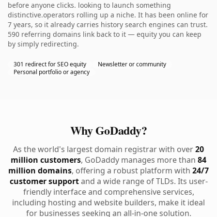
before anyone clicks. looking to launch something
distinctive.operators rolling up a niche. It has been online for
7 years, so it already carries history search engines can trust.
590 referring domains link back to it — equity you can keep
by simply redirecting.
301 redirect for SEO equity
Newsletter or community
Personal portfolio or agency
Why GoDaddy?
As the world's largest domain registrar with over
20
million customers
, GoDaddy manages more than
84
million domains
, offering a robust platform with
24/7
customer support
and a wide range of TLDs. Its user-
friendly interface and comprehensive services,
including hosting and website builders, make it ideal
for businesses seeking an all-in-one solution.