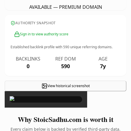
AVAILABLE — PREMIUM DOMAIN
AUTHORITY SNAPSHOT
Sign in to view authority score
Established backlink profile with
590
unique referring domains.
BACKLINKS
REF DOM
AGE
0
590
7y
View historical screenshot
×
Why StoicSadhu.com is worth it
Every claim below is backed by verified third-party data.