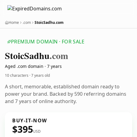
Home
.com
StoicSadhu.com
PREMIUM DOMAIN · FOR SALE
Stoic
Sadhu
.com
Aged .com domain · 7 years
10 characters ·
7 years old
A short, memorable, established domain ready to
power your brand. Backed by 590 referring domains
and 7 years of online authority.
BUY-IT-NOW
$395
USD