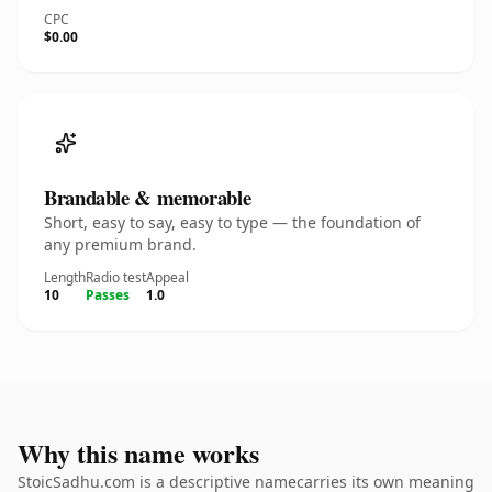
CPC
$0.00
Brandable & memorable
Short, easy to say, easy to type — the foundation of
any premium brand.
Length
Radio test
Appeal
10
Passes
1.0
Why this name works
StoicSadhu.com is a descriptive namecarries its own meaning