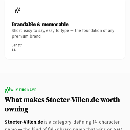
Brandable & memorable
Short, easy to say, easy to type — the foundation of any
premium brand.
Length
14
WHY THIS NAME
What makes Stoeter-Villen.de worth
owning
Stoeter-Villen.de
is a category-defining 14-character
name — the kind of full-phrase name that wins on SEO