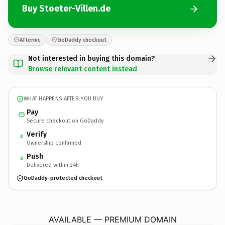
Buy Stoeter-Villen.de
Afternic
GoDaddy checkout
Not interested in buying this domain?
Browse relevant content instead
WHAT HAPPENS AFTER YOU BUY
Pay
Secure checkout on GoDaddy
Verify
2
Ownership confirmed
Push
3
Delivered within 24h
GoDaddy-protected checkout
Stoeter-Villen.
de
AVAILABLE — PREMIUM DOMAIN