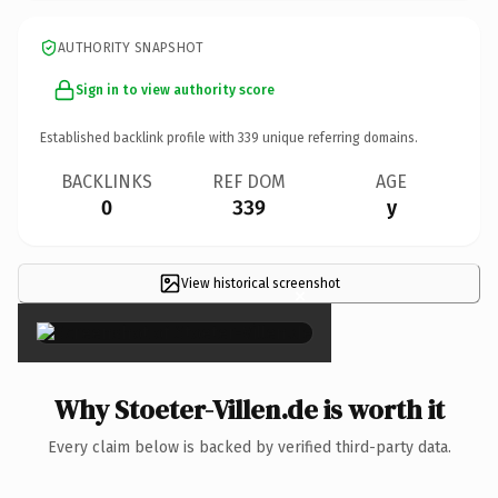
AUTHORITY SNAPSHOT
Sign in to view authority score
Established backlink profile with
339
unique referring domains.
BACKLINKS
REF DOM
AGE
0
339
y
View historical screenshot
×
Why Stoeter-Villen.de is worth it
Every claim below is backed by verified third-party data.