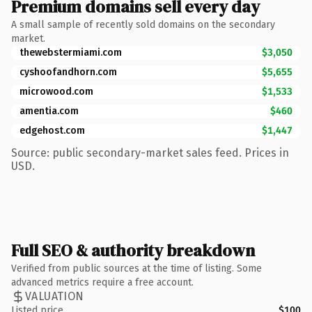
Premium domains sell every day
A small sample of recently sold domains on the secondary
market.
thewebstermiami.com
$3,050
cyshoofandhorn.com
$5,655
microwood.com
$1,533
amentia.com
$460
edgehost.com
$1,447
Source: public secondary-market sales feed. Prices in
USD.
Full SEO & authority breakdown
Verified from public sources at the time of listing. Some
advanced metrics require a free account.
VALUATION
Listed price
$100