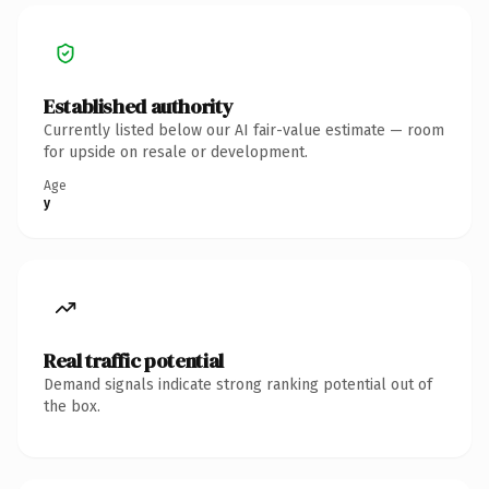
Established authority
Currently listed below our AI fair-value estimate — room
for upside on resale or development.
Age
y
Real traffic potential
Demand signals indicate strong ranking potential out of
the box.