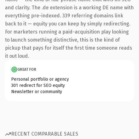
and clarity. The .de extension is a working DE name with
everything pre-indexed. 339 referring domains link
back to it — equity you can keep by simply redirecting.
For marketers running a paid-acquisition play looking
to launch something distinctive, this is the kind of
pickup that pays for itself the first time someone reads
it out loud.
GREAT FOR
Personal portfolio or agency
301 redirect for SEO equity
Newsletter or community
RECENT COMPARABLE SALES