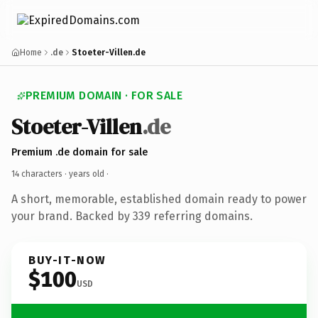
Home
.de
Stoeter-Villen.de
PREMIUM DOMAIN · FOR SALE
Stoeter-Villen
.de
Premium .de domain for sale
14 characters ·
years old
·
A short, memorable, established domain ready to power
your brand. Backed by 339 referring domains.
BUY-IT-NOW
$100
USD