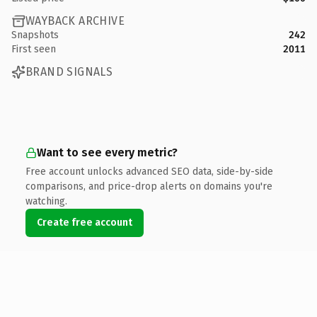
WAYBACK ARCHIVE
Snapshots
242
First seen
2011
BRAND SIGNALS
Want to see every metric?
Free account unlocks advanced SEO data, side-by-side
comparisons, and price-drop alerts on domains you're
watching.
Create free account