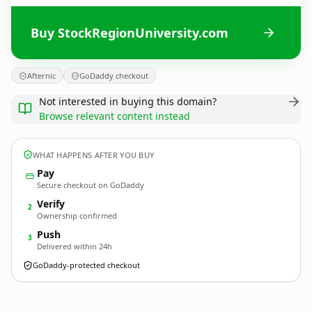
Buy StockRegionUniversity.com
Afternic
GoDaddy checkout
Not interested in buying this domain?
Browse relevant content instead
WHAT HAPPENS AFTER YOU BUY
Pay
Secure checkout on GoDaddy
Verify
2
Ownership confirmed
Push
3
Delivered within 24h
GoDaddy-protected checkout
StockRegionUniversity.
com