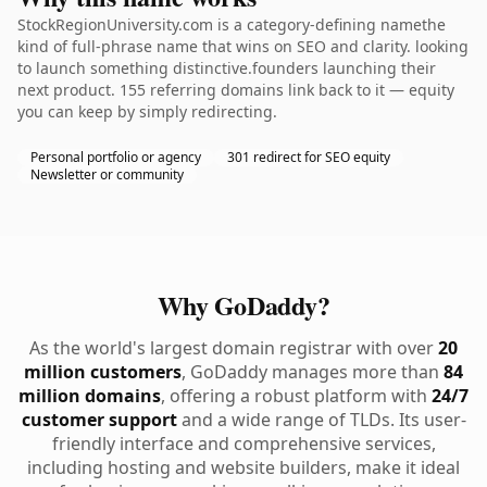
StockRegionUniversity.com is a category-defining namethe
kind of full-phrase name that wins on SEO and clarity. looking
to launch something distinctive.founders launching their
next product. 155 referring domains link back to it — equity
you can keep by simply redirecting.
Personal portfolio or agency
301 redirect for SEO equity
Newsletter or community
Why GoDaddy?
As the world's largest domain registrar with over
20
million customers
, GoDaddy manages more than
84
million domains
, offering a robust platform with
24/7
customer support
and a wide range of TLDs. Its user-
friendly interface and comprehensive services,
including hosting and website builders, make it ideal