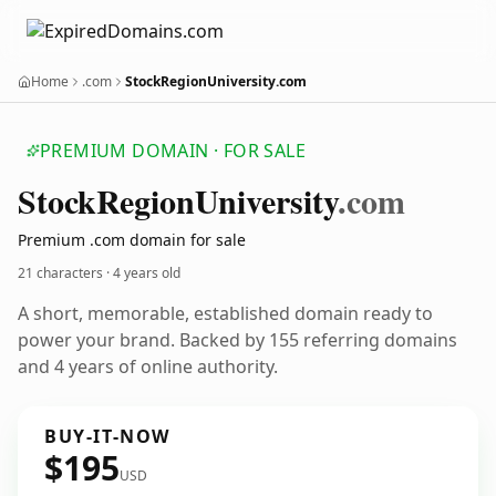
Home
.com
StockRegionUniversity.com
PREMIUM DOMAIN · FOR SALE
Stock
Region
University
.com
Premium .com domain for sale
21 characters ·
4 years old
A short, memorable, established domain ready to
power your brand. Backed by 155 referring domains
and 4 years of online authority.
BUY-IT-NOW
$195
USD