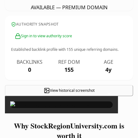
AVAILABLE — PREMIUM DOMAIN
AUTHORITY SNAPSHOT
Sign in to view authority score
Established backlink profile with
155
unique referring domains.
BACKLINKS
REF DOM
AGE
0
155
4y
View historical screenshot
×
Why StockRegionUniversity.com is
worth it