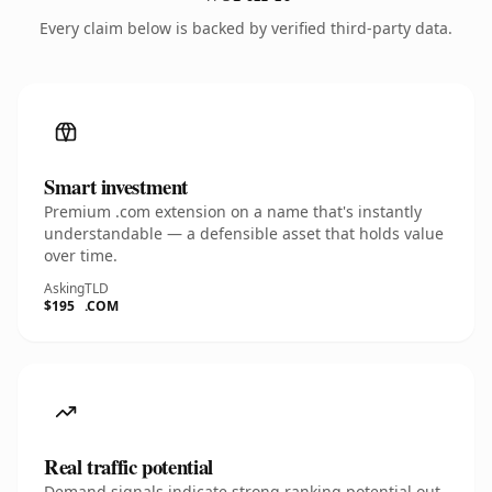
Every claim below is backed by verified third-party data.
Smart investment
Premium .com extension on a name that's instantly
understandable — a defensible asset that holds value
over time.
Asking
TLD
$195
.COM
Real traffic potential
Demand signals indicate strong ranking potential out