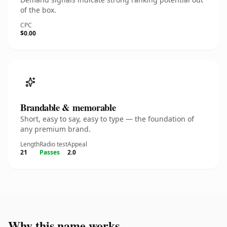
of the box.
CPC
$0.00
Brandable & memorable
Short, easy to say, easy to type — the foundation of
any premium brand.
Length
Radio test
Appeal
21
Passes
2.0
Why this name works