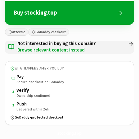
Buy stocking.top
Afternic
GoDaddy checkout
Not interested in buying this domain?
Browse relevant content instead
WHAT HAPPENS AFTER YOU BUY
Pay
Secure checkout on GoDaddy
Verify
2
Ownership confirmed
Push
3
Delivered within 24h
GoDaddy-protected checkout
stocking.
top