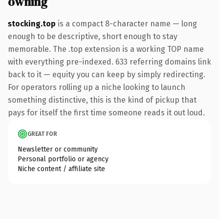
owning
stocking.top
is a compact 8-character name — long
enough to be descriptive, short enough to stay
memorable. The .top extension is a working TOP name
with everything pre-indexed. 633 referring domains link
back to it — equity you can keep by simply redirecting.
For operators rolling up a niche looking to launch
something distinctive, this is the kind of pickup that
pays for itself the first time someone reads it out loud.
GREAT FOR
Newsletter or community
Personal portfolio or agency
Niche content / affiliate site