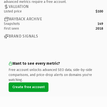
advanced metrics require a free account.
VALUATION
Listed price
$100
WAYBACK ARCHIVE
Snapshots
149
First seen
2018
BRAND SIGNALS
Want to see every metric?
Free account unlocks advanced SEO data, side-by-side
comparisons, and price-drop alerts on domains you're
watching.
Create free account