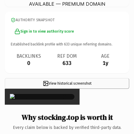
AVAILABLE — PREMIUM DOMAIN
AUTHORITY SNAPSHOT
Sign in to view authority score
Established backlink profile with
633
unique referring domains.
BACKLINKS
REF DOM
AGE
0
633
1y
View historical screenshot
×
Why stocking.top is worth it
Every claim below is backed by verified third-party data.