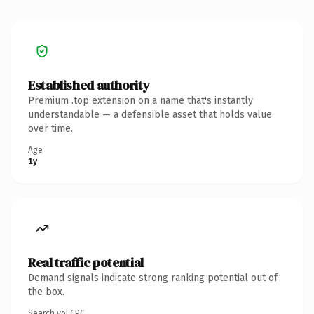
Established authority
Premium .top extension on a name that's instantly
understandable — a defensible asset that holds value
over time.
Age
1y
Real traffic potential
Demand signals indicate strong ranking potential out of
the box.
Search vol.
CPC