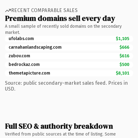
RECENT COMPARABLE SALES
Premium domains sell every day
A small sample of recently sold domains on the secondary
market.
ufolabs.com
$1,105
carnahanlandscaping.com
$666
zubov.com
$616
bedrockaz.com
$500
themetapicture.com
$8,101
Source: public secondary-market sales feed. Prices in
USD.
Full SEO & authority breakdown
Verified from public sources at the time of listing. Some