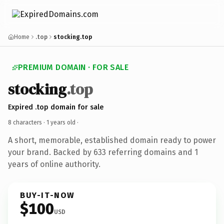
Home
.top
stocking.top
PREMIUM DOMAIN · FOR SALE
stocking
.top
Expired .top domain for sale
8 characters ·
1 years old
·
A short, memorable, established domain ready to power
your brand. Backed by 633 referring domains and 1
years of online authority.
BUY-IT-NOW
$100
USD