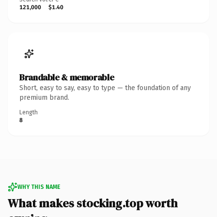
121,000
$1.40
Brandable & memorable
Short, easy to say, easy to type — the foundation of any
premium brand.
Length
8
WHY THIS NAME
What makes stocking.top worth