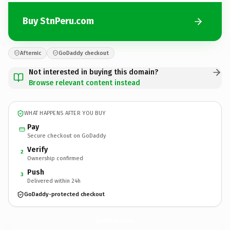
Buy StnPeru.com
Afternic
GoDaddy checkout
Not interested in buying this domain?
Browse relevant content instead
WHAT HAPPENS AFTER YOU BUY
Pay
Secure checkout on GoDaddy
Verify
2
Ownership confirmed
Push
3
Delivered within 24h
GoDaddy-protected checkout
StnPeru.
com