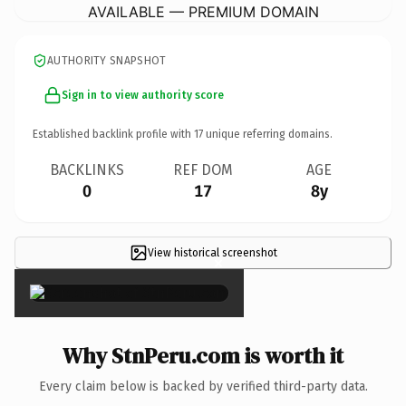
AVAILABLE — PREMIUM DOMAIN
AUTHORITY SNAPSHOT
Sign in to view authority score
Established backlink profile with
17
unique referring domains.
BACKLINKS
REF DOM
AGE
0
17
8y
View historical screenshot
×
Why StnPeru.com is worth it
Every claim below is backed by verified third-party data.