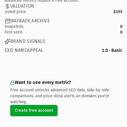
advanced metrics require a free account.
VALUATION
Listed price
$195
WAYBACK ARCHIVE
Snapshots
0
First seen
0
BRAND SIGNALS
EXD NAMEAPPEAL
1.0 · Basic
Want to see every metric?
Free account unlocks advanced SEO data, side-by-side
comparisons, and price-drop alerts on domains you're
watching.
Create free account