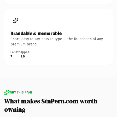
Brandable & memorable
Short, easy to say, easy to type — the foundation of any
premium brand.
Length
Appeal
7
1.0
WHY THIS NAME
What makes StnPeru.com worth
owning