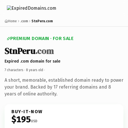
Home
.com
StnPeru.com
PREMIUM DOMAIN · FOR SALE
StnPeru
.com
Expired .com domain for sale
7 characters ·
8 years old
·
A short, memorable, established domain ready to power
your brand. Backed by 17 referring domains and 8
years of online authority.
BUY-IT-NOW
$195
USD