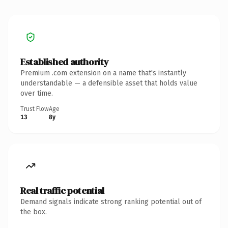
Established authority
Premium .com extension on a name that's instantly
understandable — a defensible asset that holds value
over time.
Trust Flow
Age
13
8y
Real traffic potential
Demand signals indicate strong ranking potential out of
the box.