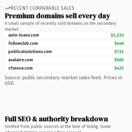
RECENT COMPARABLE SALES
Premium domains sell every day
A small sample of recently sold domains on the secondary
market.
auto-loans.com
$1,233
followclub.com
$440
politicalsolutions.com
$731
avalaire.com
$505
cfsnova.com
$425
Source: public secondary-market sales feed. Prices in
USD.
Full SEO & authority breakdown
Verified from public sources at the time of listing. Some