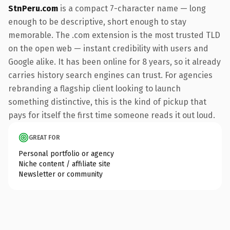
StnPeru.com
is a compact 7-character name — long
enough to be descriptive, short enough to stay
memorable. The .com extension is the most trusted TLD
on the open web — instant credibility with users and
Google alike. It has been online for 8 years, so it already
carries history search engines can trust. For agencies
rebranding a flagship client looking to launch
something distinctive, this is the kind of pickup that
pays for itself the first time someone reads it out loud.
GREAT FOR
Personal portfolio or agency
Niche content / affiliate site
Newsletter or community