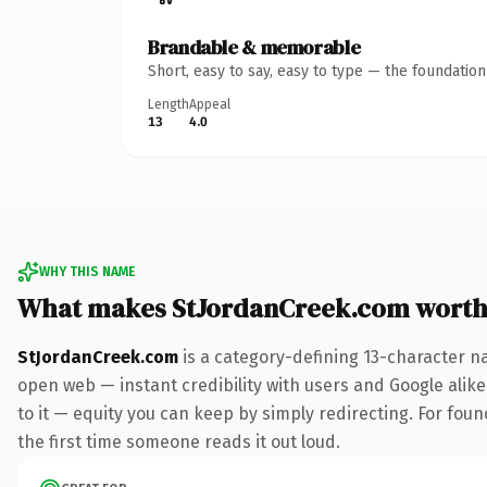
Brandable & memorable
Short, easy to say, easy to type — the foundatio
Length
Appeal
13
4.0
WHY THIS NAME
What makes StJordanCreek.com worth
StJordanCreek.com
is a category-defining 13-character n
open web — instant credibility with users and Google alike.
to it — equity you can keep by simply redirecting. For foun
the first time someone reads it out loud.