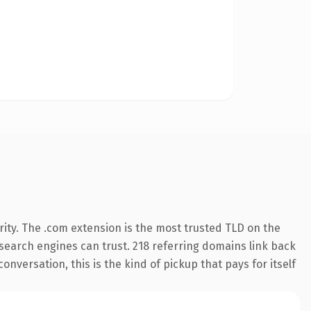
ity. The .com extension is the most trusted TLD on the
y search engines can trust. 218 referring domains link back
nversation, this is the kind of pickup that pays for itself