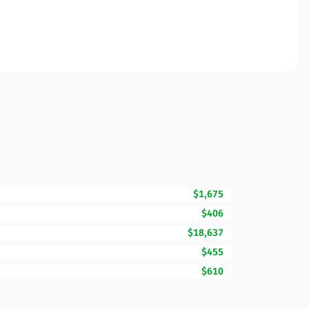
$1,675
$406
$18,637
$455
$610