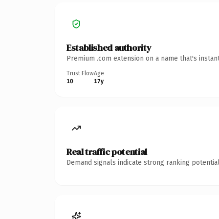
Established authority
Premium .com extension on a name that's instant
Trust Flow
Age
10
17y
Real traffic potential
Demand signals indicate strong ranking potential