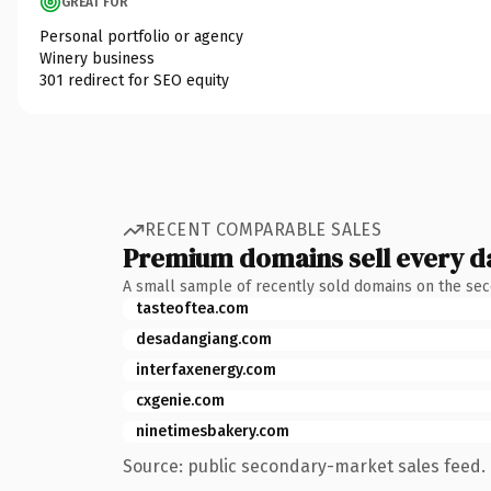
GREAT FOR
Personal portfolio or agency
Winery business
301 redirect for SEO equity
RECENT COMPARABLE SALES
Premium domains sell every d
A small sample of recently sold domains on the se
tasteoftea.com
desadangiang.com
interfaxenergy.com
cxgenie.com
ninetimesbakery.com
Source: public secondary-market sales feed. 