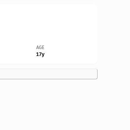
AGE
17y