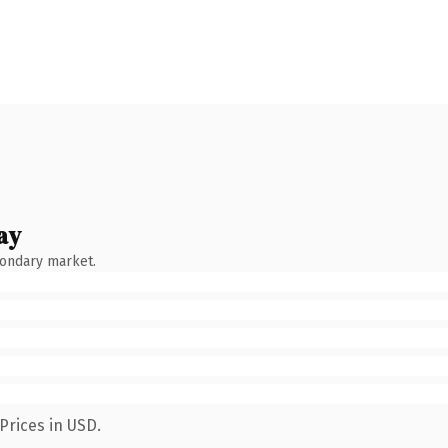
ay
condary market.
Prices in USD.