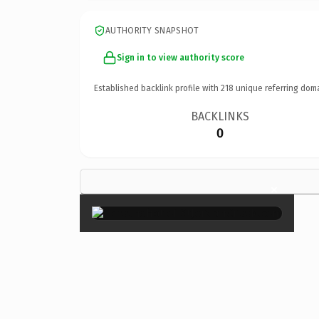
AUTHORITY SNAPSHOT
Sign in to view authority score
Established backlink profile with
218
unique referring dom
BACKLINKS
0
×