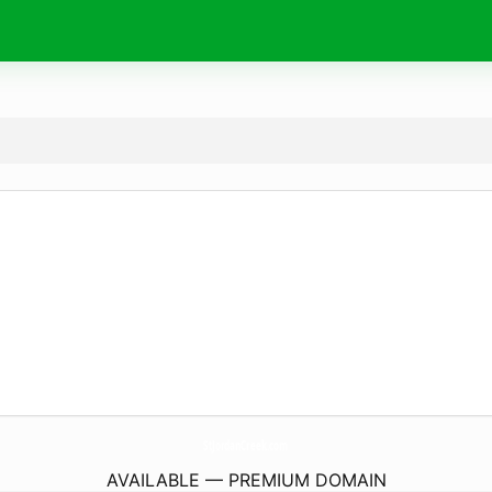
StJordanCreek.
com
AVAILABLE — PREMIUM DOMAIN