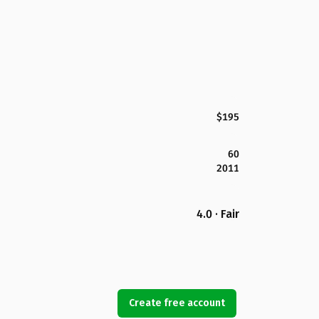
$195
60
2011
4.0 · Fair
Create free account