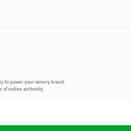
y to power your winery brand.
 of online authority.