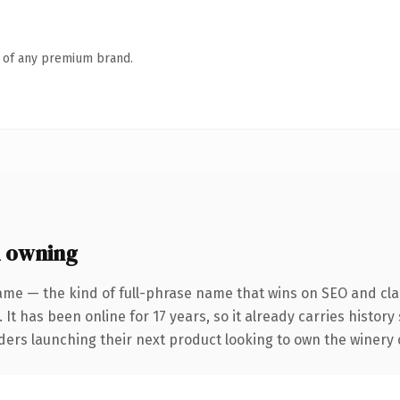
n of any premium brand.
 owning
ame — the kind of full-phrase name that wins on SEO and clar
 It has been online for 17 years, so it already carries histor
ders launching their next product looking to own the winery co