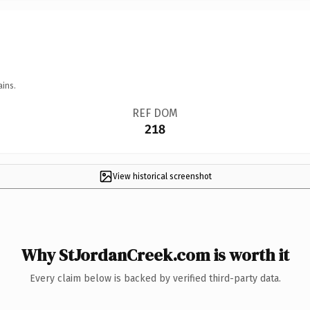
ains.
REF DOM
218
View historical screenshot
Why StJordanCreek.com is worth it
Every claim below is backed by verified third-party data.