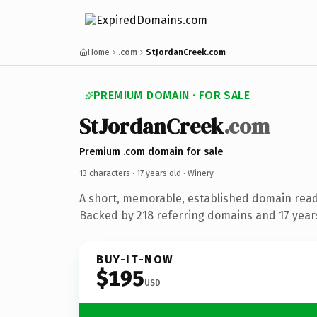
Home
.com
StJordanCreek.com
PREMIUM DOMAIN · FOR SALE
StJordanCreek
.com
Premium .com domain for sale
13 characters ·
17 years old
· Winery
A short, memorable, established domain read
Backed by 218 referring domains and 17 years
BUY-IT-NOW
$195
USD