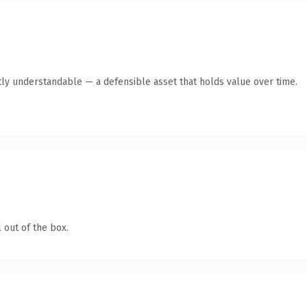
ly understandable — a defensible asset that holds value over time.
 out of the box.