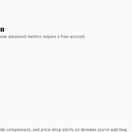
wn
 Some advanced metrics require a free account.
ide comparisons, and price-drop alerts on domains you're watching.