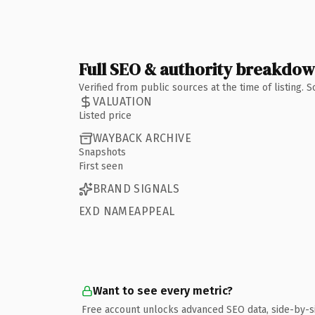
Full SEO & authority breakdo
Verified from public sources at the time of listing.
VALUATION
Listed price
WAYBACK ARCHIVE
Snapshots
First seen
BRAND SIGNALS
EXD NAMEAPPEAL
Want to see every metric?
Free account unlocks advanced SEO data, side-by-s