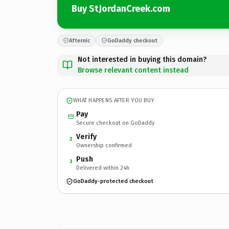
Buy StJordanCreek.com
Afternic
GoDaddy checkout
Not interested in buying this domain?
Browse relevant content instead
WHAT HAPPENS AFTER YOU BUY
Pay
Secure checkout on GoDaddy
Verify
2
Ownership confirmed
Push
3
Delivered within 24h
GoDaddy-protected checkout