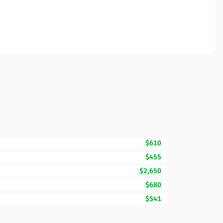
$610
$455
$2,650
$680
$541