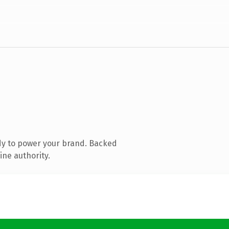
dy to power your brand. Backed
ine authority.