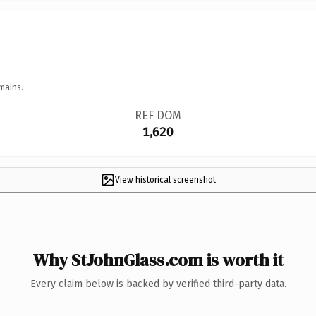
mains.
REF DOM
1,620
View historical screenshot
Why StJohnGlass.com is worth it
Every claim below is backed by verified third-party data.