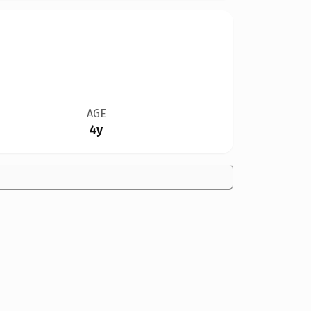
AGE
4y