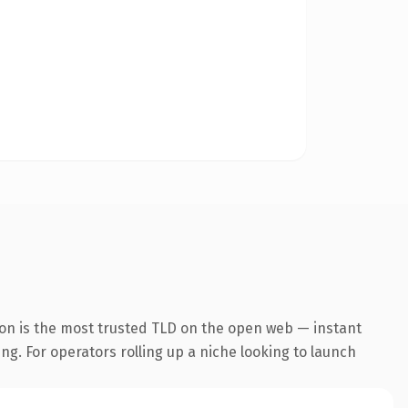
ion is the most trusted TLD on the open web — instant
ing. For operators rolling up a niche looking to launch