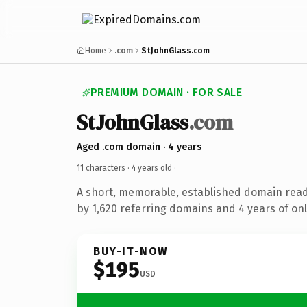
Home
.com
StJohnGlass.com
PREMIUM DOMAIN · FOR SALE
StJohnGlass
.com
Aged .com domain · 4 years
11 characters ·
4 years old
·
A short, memorable, established domain rea
by 1,620 referring domains and 4 years of onl
BUY-IT-NOW
$195
USD