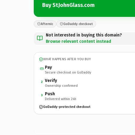
Buy StJohnGlass.com
Afternic
GoDaddy checkout
Not interested in buying this domain?
Browse relevant content instead
WHAT HAPPENS AFTER YOU BUY
Pay
Secure checkout on GoDaddy
Verify
2
Ownership confirmed
Push
3
Delivered within 24h
GoDaddy-protected checkout