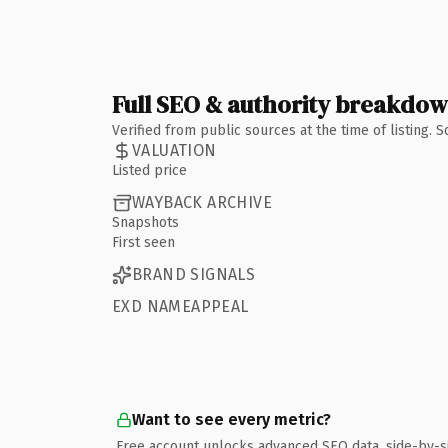
Full SEO & authority breakdo
Verified from public sources at the time of listing.
VALUATION
Listed price
WAYBACK ARCHIVE
Snapshots
First seen
BRAND SIGNALS
EXD NAMEAPPEAL
Want to see every metric?
Free account unlocks advanced SEO data, side-by-s