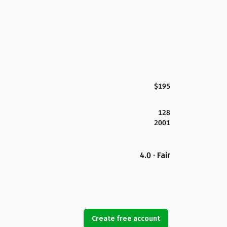
$195
128
2001
4.0 · Fair
Create free account