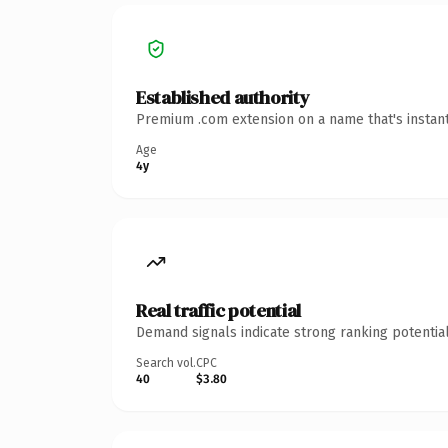
Established authority
Premium .com extension on a name that's instant
Age
4y
Real traffic potential
Demand signals indicate strong ranking potential
Search vol.
CPC
40
$3.80