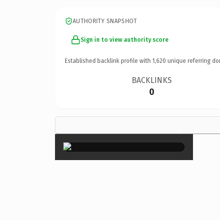
AUTHORITY SNAPSHOT
Sign in to view authority score
Established backlink profile with
1,620
unique referring do
BACKLINKS
0
×