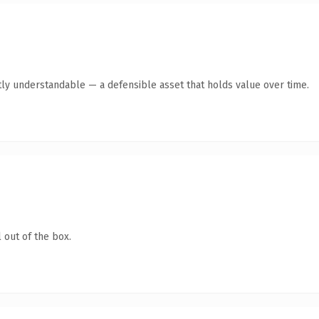
ly understandable — a defensible asset that holds value over time.
 out of the box.