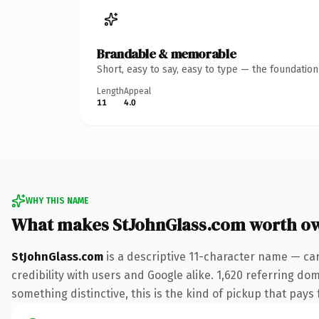
Brandable & memorable
Short, easy to say, easy to type — the foundatio
Length
Appeal
11
4.0
WHY THIS NAME
What makes StJohnGlass.com worth o
StJohnGlass.com
is a descriptive 11-character name — ca
credibility with users and Google alike. 1,620 referring do
something distinctive, this is the kind of pickup that pays f