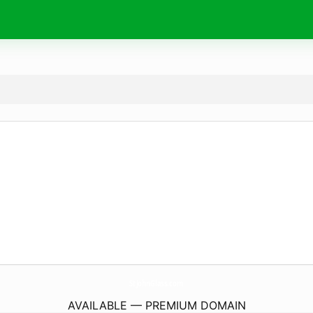
StJohnGlass.
com
AVAILABLE — PREMIUM DOMAIN