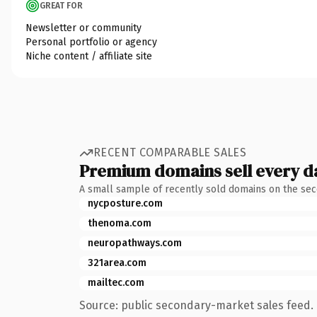
GREAT FOR
Newsletter or community
Personal portfolio or agency
Niche content / affiliate site
RECENT COMPARABLE SALES
Premium domains sell every d
A small sample of recently sold domains on the se
nycposture.com
thenoma.com
neuropathways.com
321area.com
mailtec.com
Source: public secondary-market sales feed. 