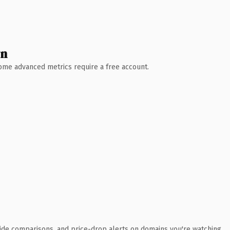
wn
 Some advanced metrics require a free account.
ide comparisons, and price-drop alerts on domains you're watching.