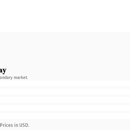
ay
condary market.
Prices in USD.