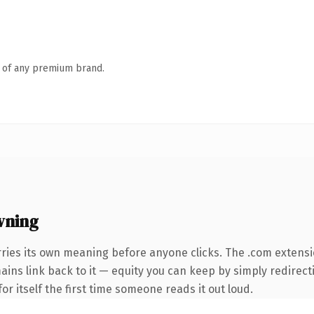
n of any premium brand.
wning
rries its own meaning before anyone clicks. The .com extens
mains link back to it — equity you can keep by simply redirect
or itself the first time someone reads it out loud.