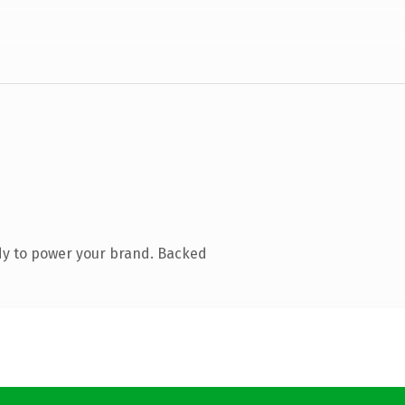
dy to power your brand. Backed