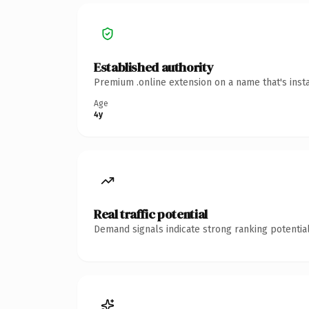
Established authority
Premium .online extension on a name that's inst
Age
4y
Real traffic potential
Demand signals indicate strong ranking potential