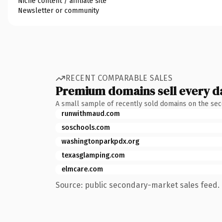
Niche content / affiliate site
Newsletter or community
RECENT COMPARABLE SALES
Premium domains sell every d
A small sample of recently sold domains on the se
runwithmaud.com
soschools.com
washingtonparkpdx.org
texasglamping.com
elmcare.com
Source: public secondary-market sales feed. 