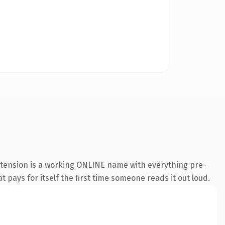
extension is a working ONLINE name with everything pre-
t pays for itself the first time someone reads it out loud.