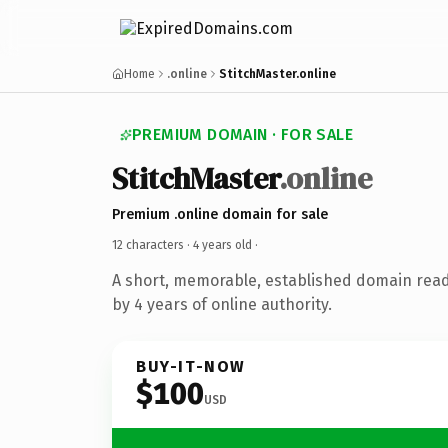
Home
.online
StitchMaster.online
PREMIUM DOMAIN · FOR SALE
StitchMaster
.online
Premium .online domain for sale
12 characters ·
4 years old
·
A short, memorable, established domain rea
by 4 years of online authority.
BUY-IT-NOW
$100
USD