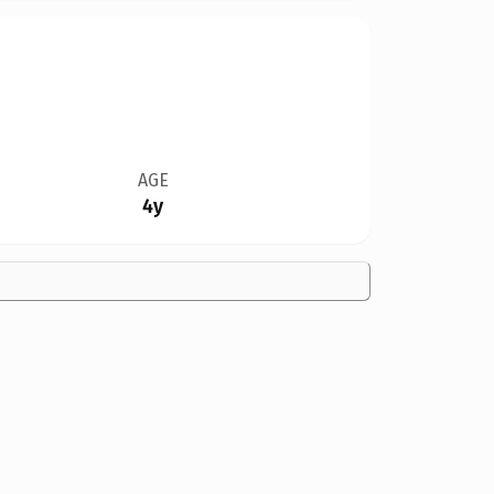
AGE
4y