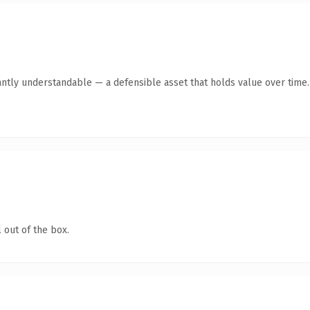
antly understandable — a defensible asset that holds value over time.
 out of the box.