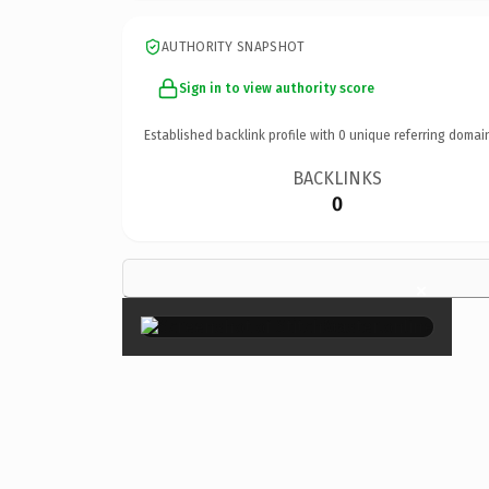
AUTHORITY SNAPSHOT
Sign in to view authority score
Established backlink profile with
0
unique referring domai
BACKLINKS
0
×