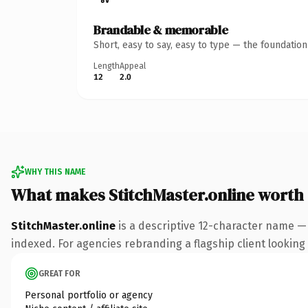
Brandable & memorable
Short, easy to say, easy to type — the foundatio
Length
Appeal
12
2.0
WHY THIS NAME
What makes StitchMaster.online worth
StitchMaster.online
is a descriptive 12-character name —
indexed. For agencies rebranding a flagship client looking t
GREAT FOR
Personal portfolio or agency