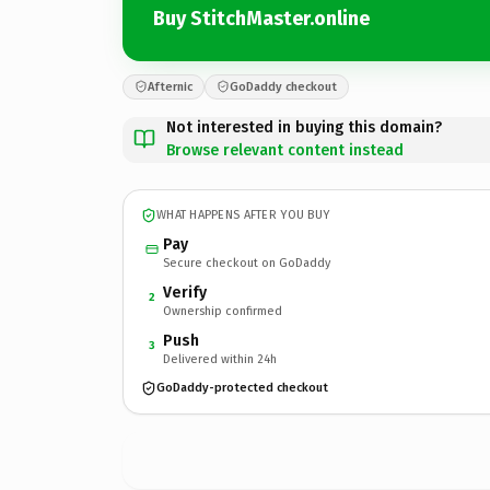
Buy StitchMaster.online
Afternic
GoDaddy checkout
Not interested in buying this domain?
Browse relevant content instead
WHAT HAPPENS AFTER YOU BUY
Pay
Secure checkout on GoDaddy
Verify
2
Ownership confirmed
Push
3
Delivered within 24h
GoDaddy-protected checkout