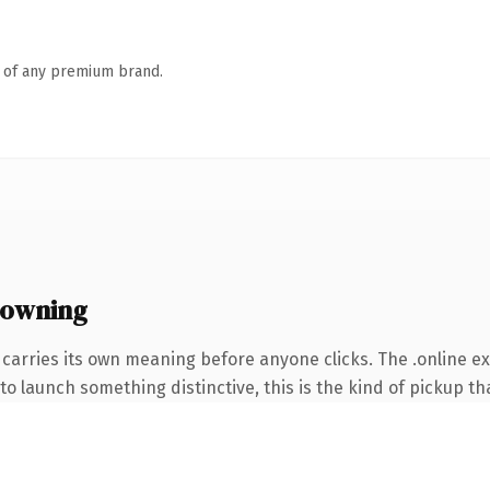
n of any premium brand.
 owning
 carries its own meaning before anyone clicks. The .online 
o launch something distinctive, this is the kind of pickup tha