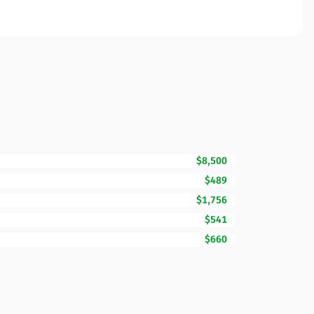
$8,500
$489
$1,756
$541
$660