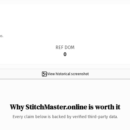
ns.
REF DOM
0
View historical screenshot
Why StitchMaster.online is worth it
Every claim below is backed by verified third-party data.