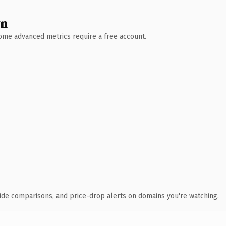
wn
 Some advanced metrics require a free account.
ide comparisons, and price-drop alerts on domains you're watching.