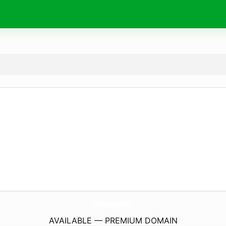
StitchMaster.
online
AVAILABLE — PREMIUM DOMAIN