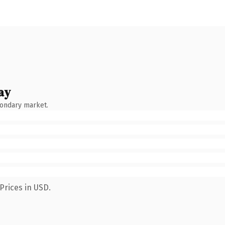
ay
condary market.
Prices in USD.