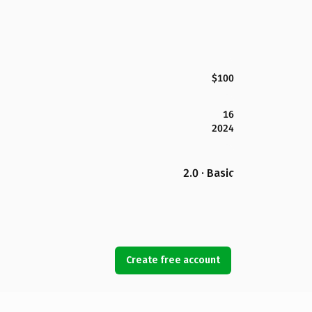
$100
16
2024
2.0 · Basic
Create free account