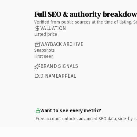
Full SEO & authority breakdo
Verified from public sources at the time of listing.
VALUATION
Listed price
WAYBACK ARCHIVE
Snapshots
First seen
BRAND SIGNALS
EXD NAMEAPPEAL
Want to see every metric?
Free account unlocks advanced SEO data, side-by-s