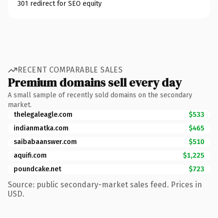
301 redirect for SEO equity
RECENT COMPARABLE SALES
Premium domains sell every day
A small sample of recently sold domains on the secondary
market.
thelegaleagle.com
$533
indianmatka.com
$465
saibabaanswer.com
$510
aquifi.com
$1,225
poundcake.net
$723
Source: public secondary-market sales feed. Prices in
USD.