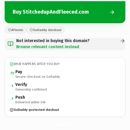
Buy StitchedupAndFleeced.com
Afternic
GoDaddy checkout
Not interested in buying this domain?
Browse relevant content instead
WHAT HAPPENS AFTER YOU BUY
Pay
Secure checkout on GoDaddy
Verify
2
Ownership confirmed
Push
3
Delivered within 24h
GoDaddy-protected checkout
StitchedupAndFleeced.
com