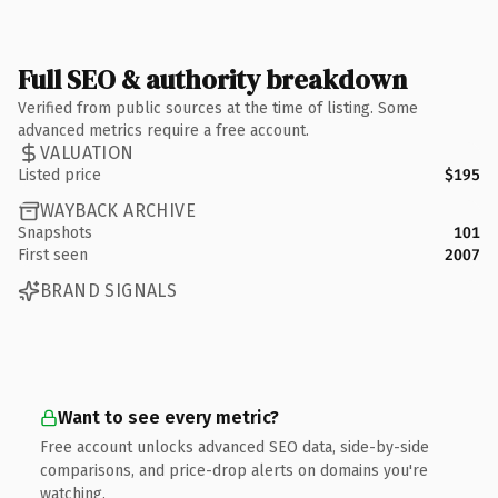
Full SEO & authority breakdown
Verified from public sources at the time of listing. Some
advanced metrics require a free account.
VALUATION
Listed price
$195
WAYBACK ARCHIVE
Snapshots
101
First seen
2007
BRAND SIGNALS
Want to see every metric?
Free account unlocks advanced SEO data, side-by-side
comparisons, and price-drop alerts on domains you're
watching.