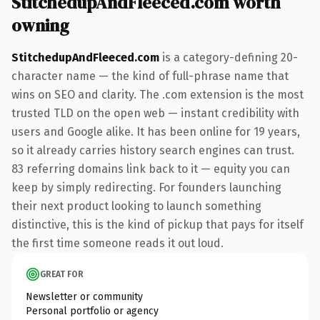
StitchedupAndFleeced.com worth
owning
StitchedupAndFleeced.com
is a category-defining 20-
character name — the kind of full-phrase name that
wins on SEO and clarity. The .com extension is the most
trusted TLD on the open web — instant credibility with
users and Google alike. It has been online for 19 years,
so it already carries history search engines can trust.
83 referring domains link back to it — equity you can
keep by simply redirecting. For founders launching
their next product looking to launch something
distinctive, this is the kind of pickup that pays for itself
the first time someone reads it out loud.
GREAT FOR
Newsletter or community
Personal portfolio or agency