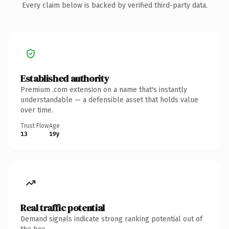
Every claim below is backed by verified third-party data.
Established authority
Premium .com extension on a name that's instantly
understandable — a defensible asset that holds value
over time.
Trust Flow
Age
13
19y
Real traffic potential
Demand signals indicate strong ranking potential out of