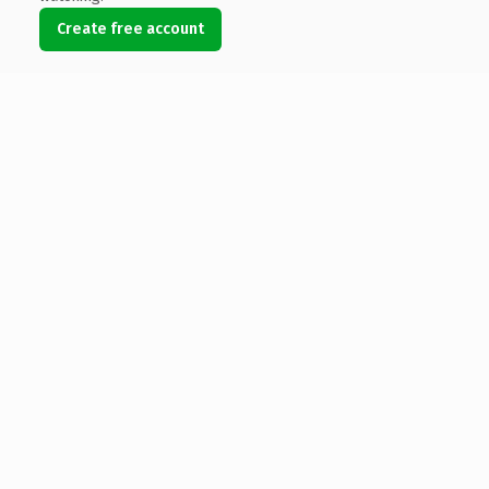
Create free account