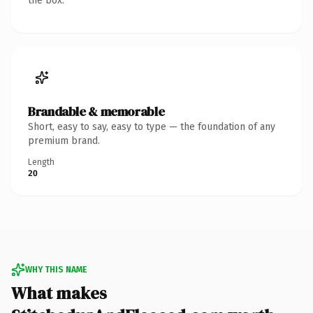
the box.
Brandable & memorable
Short, easy to say, easy to type — the foundation of any
premium brand.
Length
20
WHY THIS NAME
What makes