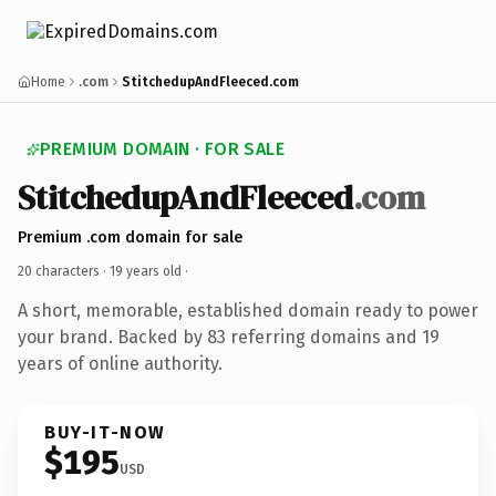
Home
.com
StitchedupAndFleeced.com
PREMIUM DOMAIN · FOR SALE
StitchedupAndFleeced
.com
Premium .com domain for sale
20 characters ·
19 years old
·
A short, memorable, established domain ready to power
your brand. Backed by 83 referring domains and 19
years of online authority.
BUY-IT-NOW
$195
USD