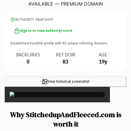
AVAILABLE — PREMIUM DOMAIN
AUTHORITY SNAPSHOT
Sign in to view authority score
Established backlink profile with
83
unique referring domains.
BACKLINKS
REF DOM
AGE
0
83
19y
View historical screenshot
×
Why StitchedupAndFleeced.com is
worth it