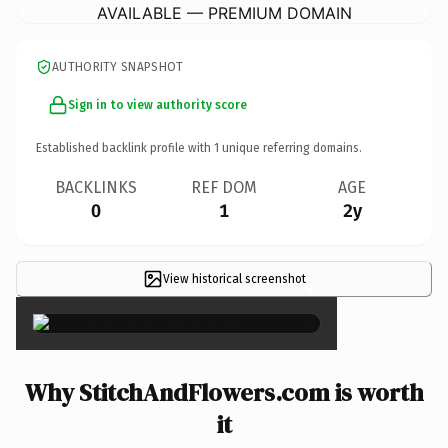
AVAILABLE — PREMIUM DOMAIN
AUTHORITY SNAPSHOT
Sign in to view authority score
Established backlink profile with
1
unique referring domains.
BACKLINKS
REF DOM
AGE
0
1
2y
View historical screenshot
×
Why StitchAndFlowers.com is worth
it