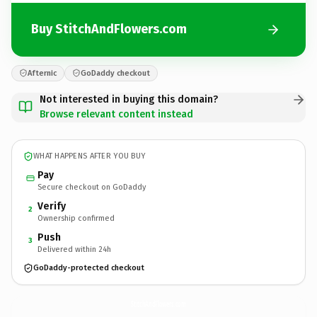
Buy StitchAndFlowers.com
Afternic
GoDaddy checkout
Not interested in buying this domain?
Browse relevant content instead
WHAT HAPPENS AFTER YOU BUY
Pay
Secure checkout on GoDaddy
Verify
2
Ownership confirmed
Push
3
Delivered within 24h
GoDaddy-protected checkout
StitchAndFlowers.
com