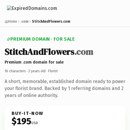
Home
.com
StitchAndFlowers.com
PREMIUM DOMAIN · FOR SALE
StitchAndFlowers
.com
Premium .com domain for sale
16 characters ·
2 years old
· Florist
A short, memorable, established domain ready to power
your florist brand. Backed by 1 referring domains and 2
years of online authority.
BUY-IT-NOW
$195
USD