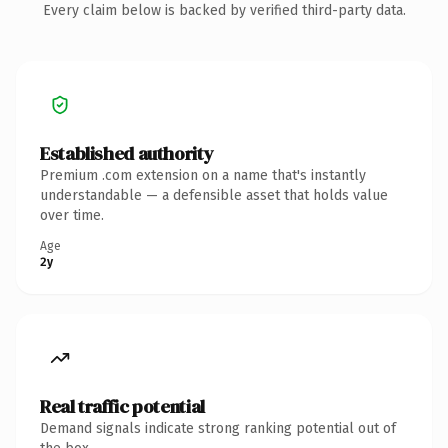
Every claim below is backed by verified third-party data.
Established authority
Premium .com extension on a name that's instantly
understandable — a defensible asset that holds value
over time.
Age
2y
Real traffic potential
Demand signals indicate strong ranking potential out of