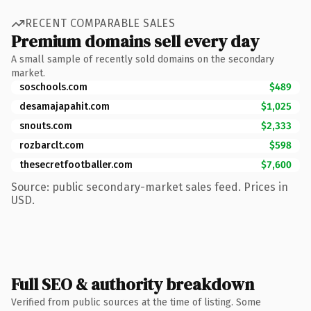
RECENT COMPARABLE SALES
Premium domains sell every day
A small sample of recently sold domains on the secondary
market.
soschools.com
$489
desamajapahit.com
$1,025
snouts.com
$2,333
rozbarclt.com
$598
thesecretfootballer.com
$7,600
Source: public secondary-market sales feed. Prices in
USD.
Full SEO & authority breakdown
Verified from public sources at the time of listing. Some