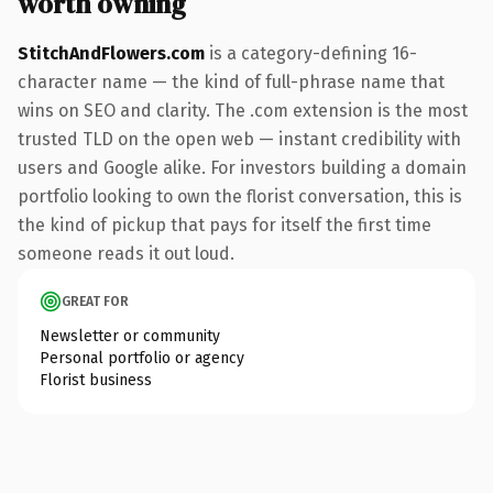
worth owning
StitchAndFlowers.com
is a category-defining 16-
character name — the kind of full-phrase name that
wins on SEO and clarity. The .com extension is the most
trusted TLD on the open web — instant credibility with
users and Google alike. For investors building a domain
portfolio looking to own the florist conversation, this is
the kind of pickup that pays for itself the first time
someone reads it out loud.
GREAT FOR
Newsletter or community
Personal portfolio or agency
Florist business