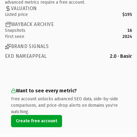
advanced metrics require a free account.
VALUATION
Listed price
$195
WAYBACK ARCHIVE
Snapshots
16
First seen
2024
BRAND SIGNALS
EXD NAMEAPPEAL
2.0 · Basic
Want to see every metric?
Free account unlocks advanced SEO data, side-by-side
comparisons, and price-drop alerts on domains you're
watching.
Create free account