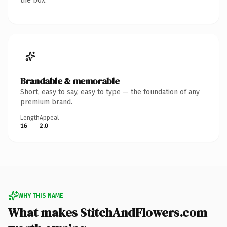
the box.
Brandable & memorable
Short, easy to say, easy to type — the foundation of any
premium brand.
Length
Appeal
16
2.0
WHY THIS NAME
What makes StitchAndFlowers.com