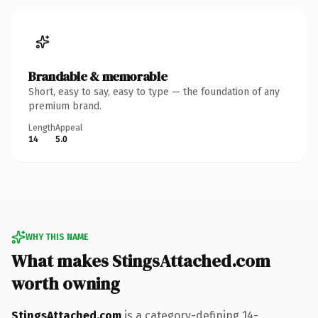
Brandable & memorable
Short, easy to say, easy to type — the foundation of any
premium brand.
Length
Appeal
14
5.0
WHY THIS NAME
What makes StingsAttached.com
worth owning
StingsAttached.com
is a category-defining 14-