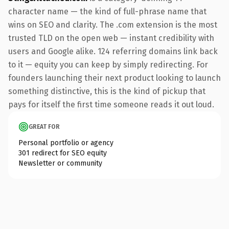
character name — the kind of full-phrase name that
wins on SEO and clarity. The .com extension is the most
trusted TLD on the open web — instant credibility with
users and Google alike. 124 referring domains link back
to it — equity you can keep by simply redirecting. For
founders launching their next product looking to launch
something distinctive, this is the kind of pickup that
pays for itself the first time someone reads it out loud.
GREAT FOR
Personal portfolio or agency
301 redirect for SEO equity
Newsletter or community