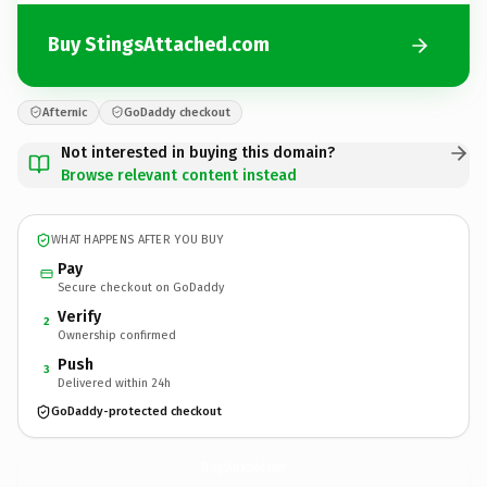
Buy StingsAttached.com
Afternic
GoDaddy checkout
Not interested in buying this domain?
Browse relevant content instead
WHAT HAPPENS AFTER YOU BUY
Pay
Secure checkout on GoDaddy
Verify
2
Ownership confirmed
Push
3
Delivered within 24h
GoDaddy-protected checkout
StingsAttached.
com