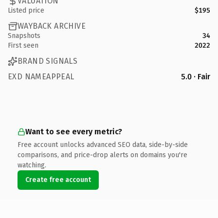
VALUATION
Listed price
$195
WAYBACK ARCHIVE
Snapshots
34
First seen
2022
BRAND SIGNALS
EXD NAMEAPPEAL
5.0 · Fair
Want to see every metric?
Free account unlocks advanced SEO data, side-by-side
comparisons, and price-drop alerts on domains you're
watching.
Create free account