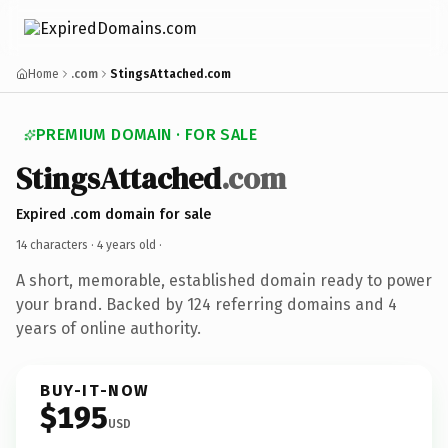
Home
.com
StingsAttached.com
PREMIUM DOMAIN · FOR SALE
StingsAttached
.com
Expired .com domain for sale
14 characters ·
4 years old
·
A short, memorable, established domain ready to power
your brand. Backed by 124 referring domains and 4
years of online authority.
BUY-IT-NOW
$195
USD