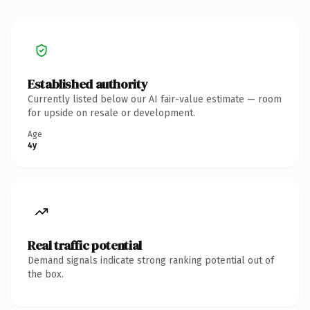
Established authority
Currently listed below our AI fair-value estimate — room
for upside on resale or development.
Age
4y
Real traffic potential
Demand signals indicate strong ranking potential out of
the box.