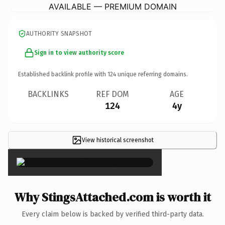
AVAILABLE — PREMIUM DOMAIN
AUTHORITY SNAPSHOT
Sign in to view authority score
Established backlink profile with
124
unique referring domains.
BACKLINKS
REF DOM
AGE
124
4y
View historical screenshot
×
Why StingsAttached.com is worth it
Every claim below is backed by verified third-party data.