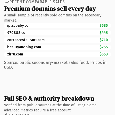
RECENT COMPARABLE SALES
Premium domains sell every day
A small sample of recently sold domains on the secondary
market.
iplaybaby.com
$585
970888.com
$445
zorrosrestaurant.com
$710
beautyandblog.com
$755
zirru.com
$553
Source: public secondary-market sales feed. Prices in
USD.
Full SEO & authority breakdown
Verified from public sources at the time of listing. Some
advanced metrics require a free account.