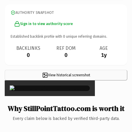
AUTHORITY SNAPSHOT
Sign in to view authority score
Established backlink profile with
0
unique referring domains.
BACKLINKS
REF DOM
AGE
0
0
1y
View historical screenshot
×
Why StillPointTattoo.com is worth it
Every claim below is backed by verified third-party data.