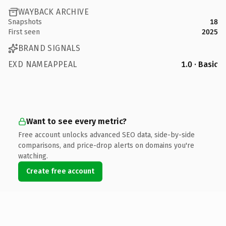
WAYBACK ARCHIVE
Snapshots
18
First seen
2025
BRAND SIGNALS
EXD NAMEAPPEAL
1.0 · Basic
Want to see every metric?
Free account unlocks advanced SEO data, side-by-side
comparisons, and price-drop alerts on domains you're
watching.
Create free account