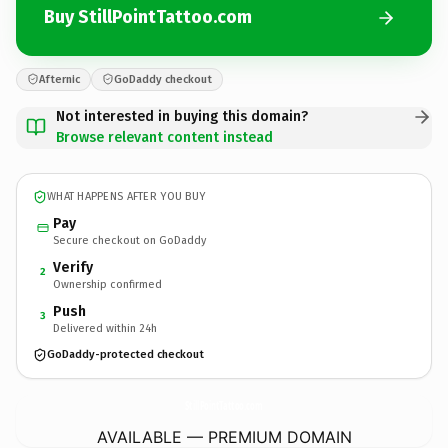
Buy StillPointTattoo.com
Afternic
GoDaddy checkout
Not interested in buying this domain?
Browse relevant content instead
WHAT HAPPENS AFTER YOU BUY
Pay
Secure checkout on GoDaddy
Verify
2
Ownership confirmed
Push
3
Delivered within 24h
GoDaddy-protected checkout
StillPointTattoo.
com
AVAILABLE — PREMIUM DOMAIN