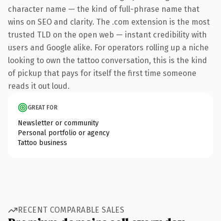
character name — the kind of full-phrase name that
wins on SEO and clarity. The .com extension is the most
trusted TLD on the open web — instant credibility with
users and Google alike. For operators rolling up a niche
looking to own the tattoo conversation, this is the kind
of pickup that pays for itself the first time someone
reads it out loud.
GREAT FOR
Newsletter or community
Personal portfolio or agency
Tattoo business
RECENT COMPARABLE SALES