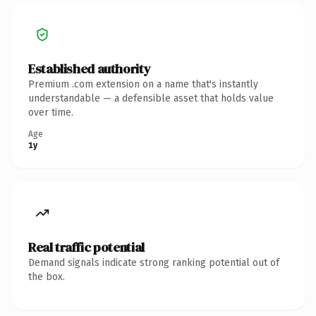
Established authority
Premium .com extension on a name that's instantly
understandable — a defensible asset that holds value
over time.
Age
1y
Real traffic potential
Demand signals indicate strong ranking potential out of
the box.