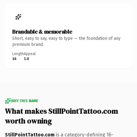
Brandable & memorable
Short, easy to say, easy to type — the foundation of any
premium brand.
Length
Appeal
16
1.0
WHY THIS NAME
What makes StillPointTattoo.com
worth owning
StillPointTattoo.com
is a category-defining 16-