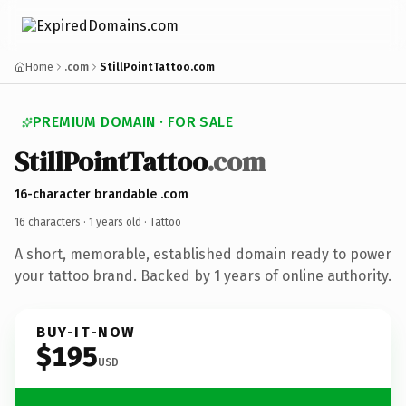
Home
.com
StillPointTattoo.com
PREMIUM DOMAIN · FOR SALE
StillPointTattoo
.com
16-character brandable .com
16 characters ·
1 years old
· Tattoo
A short, memorable, established domain ready to power
your tattoo brand. Backed by 1 years of online authority.
BUY-IT-NOW
$195
USD