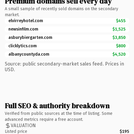
Premium domains sell every day
A small sample of recently sold domains on the secondary
market.
elvirreyhotel.com
$455
newsinfilm.com
$1,525
asburybiergarten.com
$3,850
clicklytics.com
$800
albanycountyda.com
$4,520
Source: public secondary-market sales feed. Prices in
USD.
Full SEO & authority breakdown
Verified from public sources at the time of listing. Some
advanced metrics require a free account.
VALUATION
Listed price
$195