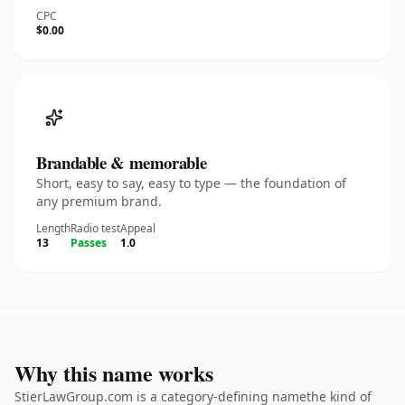
CPC
$0.00
Brandable & memorable
Short, easy to say, easy to type — the foundation of
any premium brand.
Length
Radio test
Appeal
13
Passes
1.0
Why this name works
StierLawGroup.com is a category-defining namethe kind of