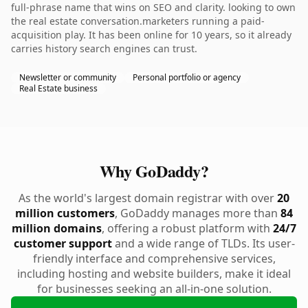
full-phrase name that wins on SEO and clarity. looking to own
the real estate conversation.marketers running a paid-
acquisition play. It has been online for 10 years, so it already
carries history search engines can trust.
Newsletter or community
Personal portfolio or agency
Real Estate business
Why GoDaddy?
As the world's largest domain registrar with over
20
million customers
, GoDaddy manages more than
84
million domains
, offering a robust platform with
24/7
customer support
and a wide range of TLDs. Its user-
friendly interface and comprehensive services,
including hosting and website builders, make it ideal
for businesses seeking an all-in-one solution.