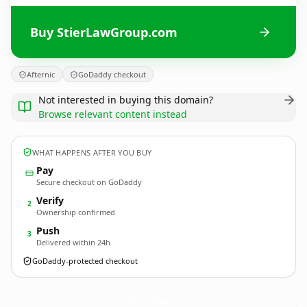
Buy StierLawGroup.com
Afternic
GoDaddy checkout
Not interested in buying this domain?
Browse relevant content instead
WHAT HAPPENS AFTER YOU BUY
Pay
Secure checkout on GoDaddy
Verify
2
Ownership confirmed
Push
3
Delivered within 24h
GoDaddy-protected checkout
StierLawGroup.
com