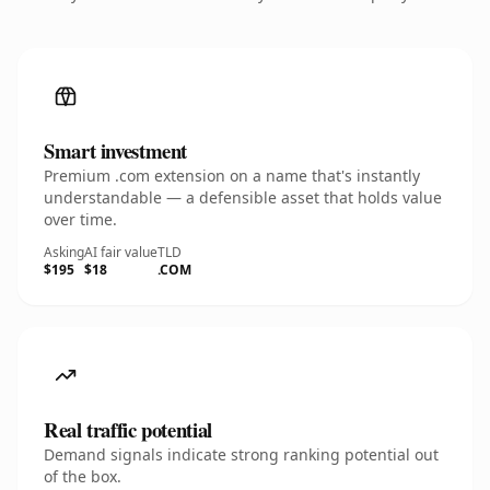
Smart investment
Premium .com extension on a name that's instantly
understandable — a defensible asset that holds value
over time.
Asking
AI fair value
TLD
$195
$18
.COM
Real traffic potential
Demand signals indicate strong ranking potential out
of the box.