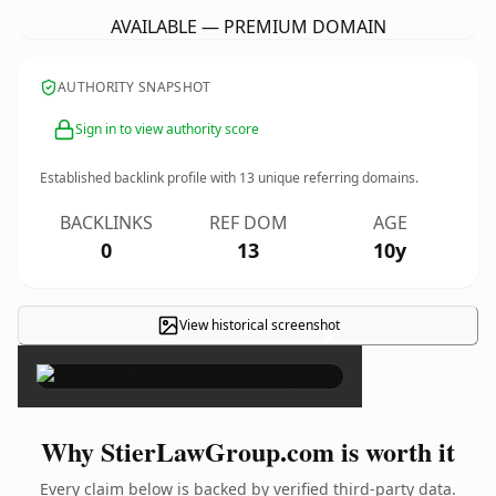
AVAILABLE — PREMIUM DOMAIN
AUTHORITY SNAPSHOT
Sign in to view authority score
Established backlink profile with
13
unique referring domains.
BACKLINKS
REF DOM
AGE
0
13
10y
View historical screenshot
×
Why StierLawGroup.com is worth it
Every claim below is backed by verified third-party data.