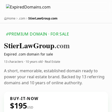
Home
.com
StierLawGroup.com
PREMIUM DOMAIN · FOR SALE
Stier
Law
Group
.com
Expired .com domain for sale
13 characters ·
10 years old
· Real Estate
A short, memorable, established domain ready to
power your real estate brand. Backed by 13 referring
domains and 10 years of online authority.
BUY-IT-NOW
$195
USD