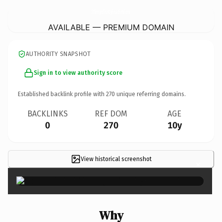
StGeorgesCountryHouseHotel.
com
AVAILABLE — PREMIUM DOMAIN
AUTHORITY SNAPSHOT
Sign in to view authority score
Established backlink profile with
270
unique referring domains.
BACKLINKS
REF DOM
AGE
0
270
10y
View historical screenshot
×
Why