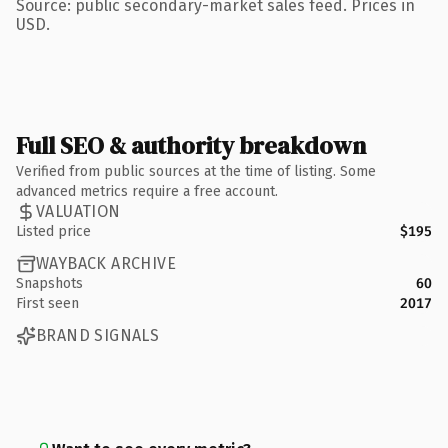
Source: public secondary-market sales feed. Prices in
USD.
Full SEO & authority breakdown
Verified from public sources at the time of listing. Some
advanced metrics require a free account.
VALUATION
Listed price
$195
WAYBACK ARCHIVE
Snapshots
60
First seen
2017
BRAND SIGNALS