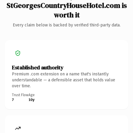
StGeorgesCountryHouseHotel.com is
worth it
Every claim below is backed by verified third-party data.
Established authority
Premium .com extension on a name that's instantly
understandable — a defensible asset that holds value
over time.
Trust Flow
Age
7
10y