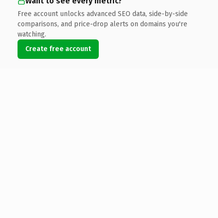
Want to see every metric?
Free account unlocks advanced SEO data, side-by-side
comparisons, and price-drop alerts on domains you're
watching.
Create free account