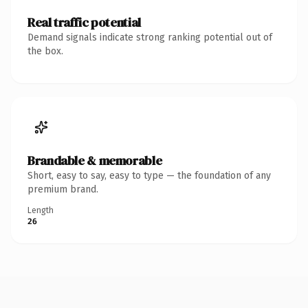
Real traffic potential
Demand signals indicate strong ranking potential out of
the box.
Brandable & memorable
Short, easy to say, easy to type — the foundation of any
premium brand.
Length
26