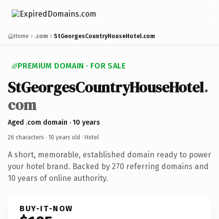
Home
.com
StGeorgesCountryHouseHotel.com
PREMIUM DOMAIN · FOR SALE
StGeorgesCountryHouseHotel
.
com
Aged .com domain · 10 years
26 characters ·
10 years old
· Hotel
A short, memorable, established domain ready to power
your hotel brand. Backed by 270 referring domains and
10 years of online authority.
BUY-IT-NOW