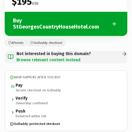
$195
USD
Buy
StGeorgesCountryHouseHotel.com
Afternic
GoDaddy checkout
Not interested in buying this domain?
Browse relevant content instead
WHAT HAPPENS AFTER YOU BUY
Pay
Secure checkout on GoDaddy
Verify
2
Ownership confirmed
Push
3
Delivered within 24h
GoDaddy-protected checkout