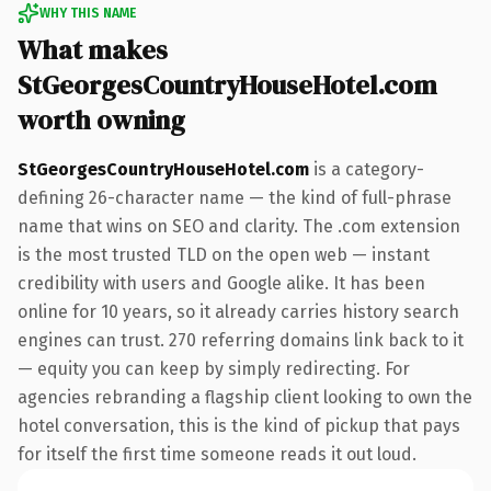
WHY THIS NAME
What makes
StGeorgesCountryHouseHotel.com
worth owning
StGeorgesCountryHouseHotel.com
is a category-
defining 26-character name — the kind of full-phrase
name that wins on SEO and clarity. The .com extension
is the most trusted TLD on the open web — instant
credibility with users and Google alike. It has been
online for 10 years, so it already carries history search
engines can trust. 270 referring domains link back to it
— equity you can keep by simply redirecting. For
agencies rebranding a flagship client looking to own the
hotel conversation, this is the kind of pickup that pays
for itself the first time someone reads it out loud.