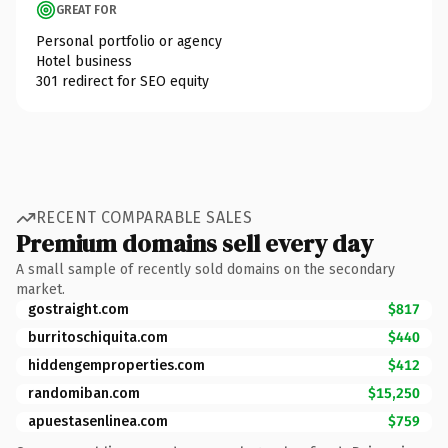
GREAT FOR
Personal portfolio or agency
Hotel business
301 redirect for SEO equity
RECENT COMPARABLE SALES
Premium domains sell every day
A small sample of recently sold domains on the secondary
market.
gostraight.com
$817
burritoschiquita.com
$440
hiddengemproperties.com
$412
randomiban.com
$15,250
apuestasenlinea.com
$759