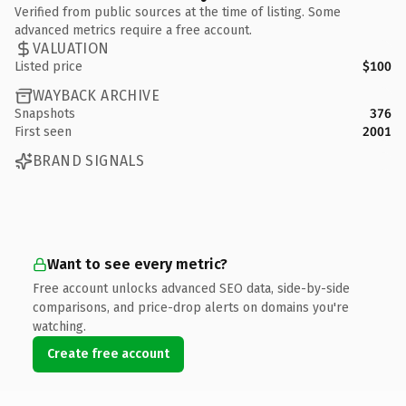
Verified from public sources at the time of listing. Some
advanced metrics require a free account.
VALUATION
Listed price
$100
WAYBACK ARCHIVE
Snapshots
376
First seen
2001
BRAND SIGNALS
Want to see every metric?
Free account unlocks advanced SEO data, side-by-side
comparisons, and price-drop alerts on domains you're
watching.
Create free account