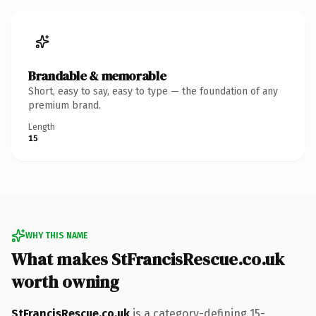
Brandable & memorable
Short, easy to say, easy to type — the foundation of any
premium brand.
Length
15
WHY THIS NAME
What makes StFrancisRescue.co.uk
worth owning
StFrancisRescue.co.uk
is a category-defining 15-