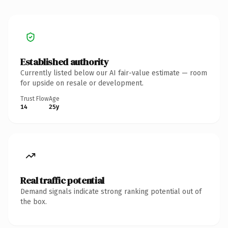
Established authority
Currently listed below our AI fair-value estimate — room
for upside on resale or development.
Trust Flow
Age
14
25y
Real traffic potential
Demand signals indicate strong ranking potential out of
the box.