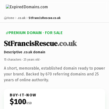
Home
.co.uk
StFrancisRescue.co.uk
PREMIUM DOMAIN · FOR SALE
StFrancisRescue
.co.uk
Descriptive .co.uk domain
15 characters ·
25 years old
·
A short, memorable, established domain ready to power
your brand. Backed by 670 referring domains and 25
years of online authority.
BUY-IT-NOW
$100
USD