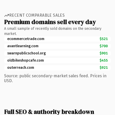
RECENT COMPARABLE SALES
Premium domains sell every day
A small sample of recently sold domains on the secondary
market.
ecommercetrade.com
$521
avantlearning.com
$700
swarnpublicschool.org
$901
oldbikeshopcafe.com
$455
outerreach.com
$921
Source: public secondary-market sales feed. Prices in
USD.
Full SEO & authority breakdown