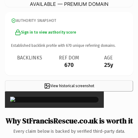
AVAILABLE — PREMIUM DOMAIN
AUTHORITY SNAPSHOT
Sign in to view authority score
Established backlink profile with
670
unique referring domains.
BACKLINKS
REF DOM
AGE
670
25y
View historical screenshot
×
Why StFrancisRescue.co.uk is worth it
Every claim below is backed by verified third-party data.