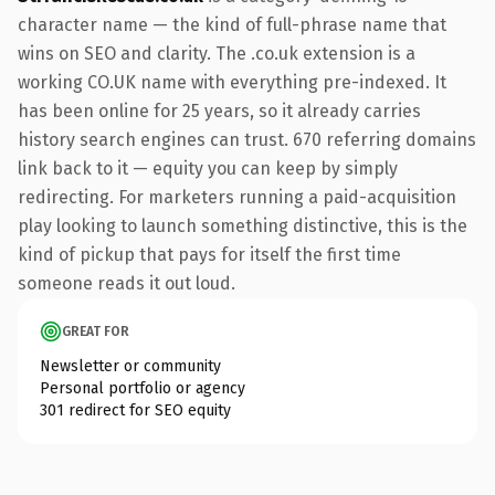
character name — the kind of full-phrase name that
wins on SEO and clarity. The .co.uk extension is a
working CO.UK name with everything pre-indexed. It
has been online for 25 years, so it already carries
history search engines can trust. 670 referring domains
link back to it — equity you can keep by simply
redirecting. For marketers running a paid-acquisition
play looking to launch something distinctive, this is the
kind of pickup that pays for itself the first time
someone reads it out loud.
GREAT FOR
Newsletter or community
Personal portfolio or agency
301 redirect for SEO equity