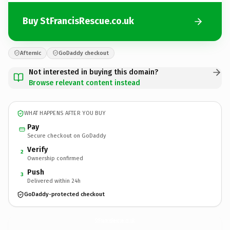
Buy StFrancisRescue.co.uk
Afternic
GoDaddy checkout
Not interested in buying this domain?
Browse relevant content instead
WHAT HAPPENS AFTER YOU BUY
Pay
Secure checkout on GoDaddy
Verify
2
Ownership confirmed
Push
3
Delivered within 24h
GoDaddy-protected checkout
StFrancisRescue.
co.uk