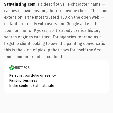
StfPainting.com
is a descriptive 11-character name —
carries its own meaning before anyone clicks. The .com
extension is the most trusted TLD on the open web —
instant credibility with users and Google alike. It has
been online for 9 years, so it already carries history
search engines can trust. For agencies rebranding a
flagship client looking to own the painting conversation,
this is the kind of pickup that pays for itself the first
time someone reads it out loud.
GREAT FOR
Personal portfolio or agency
Painting business
Niche content / affiliate site