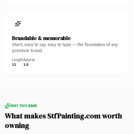
Brandable & memorable
Short, easy to say, easy to type — the foundation of any
premium brand.
Length
Appeal
11
1.0
WHY THIS NAME
What makes StfPainting.com worth
owning