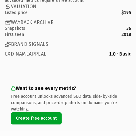
advanced metrics require a free account.
VALUATION
Listed price
$195
WAYBACK ARCHIVE
Snapshots
36
First seen
2018
BRAND SIGNALS
EXD NAMEAPPEAL
1.0 · Basic
Want to see every metric?
Free account unlocks advanced SEO data, side-by-side
comparisons, and price-drop alerts on domains you're
watching.
Create free account