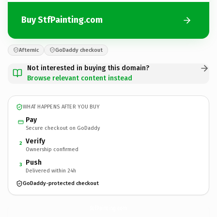
Buy StfPainting.com
Afternic
GoDaddy checkout
Not interested in buying this domain?
Browse relevant content instead
WHAT HAPPENS AFTER YOU BUY
Pay
Secure checkout on GoDaddy
Verify
2
Ownership confirmed
Push
3
Delivered within 24h
GoDaddy-protected checkout
StfPainting.
com