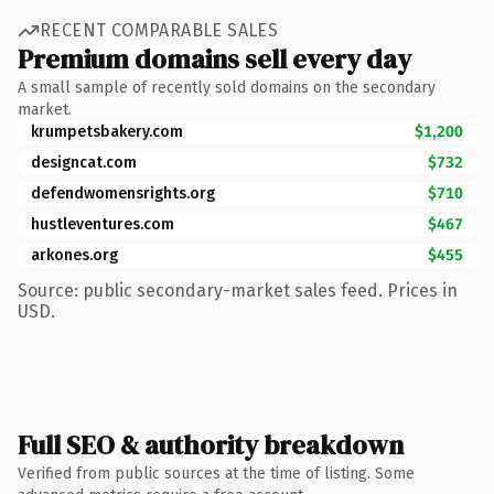
RECENT COMPARABLE SALES
Premium domains sell every day
A small sample of recently sold domains on the secondary
market.
krumpetsbakery.com
$1,200
designcat.com
$732
defendwomensrights.org
$710
hustleventures.com
$467
arkones.org
$455
Source: public secondary-market sales feed. Prices in
USD.
Full SEO & authority breakdown
Verified from public sources at the time of listing. Some