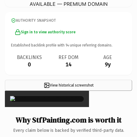
AVAILABLE — PREMIUM DOMAIN
AUTHORITY SNAPSHOT
Sign in to view authority score
Established backlink profile with
14
unique referring domains.
BACKLINKS
REF DOM
AGE
0
14
9y
View historical screenshot
×
Why StfPainting.com is worth it
Every claim below is backed by verified third-party data.