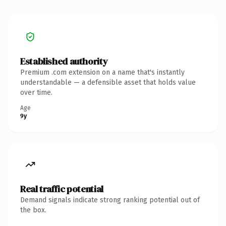
Established authority
Premium .com extension on a name that's instantly
understandable — a defensible asset that holds value
over time.
Age
9y
Real traffic potential
Demand signals indicate strong ranking potential out of
the box.