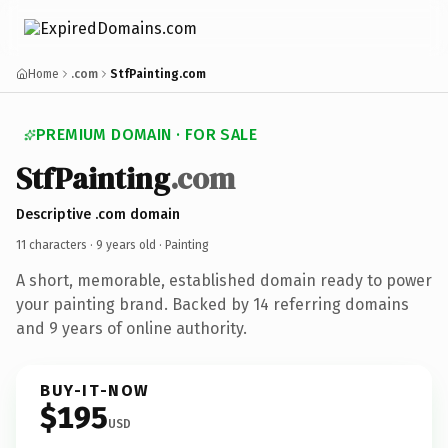
Home
.com
StfPainting.com
PREMIUM DOMAIN · FOR SALE
StfPainting
.com
Descriptive .com domain
11 characters ·
9 years old
· Painting
A short, memorable, established domain ready to power
your painting brand. Backed by 14 referring domains
and 9 years of online authority.
BUY-IT-NOW
$195
USD