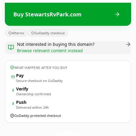
Buy StewartsRvPark.com
Afternic
GoDaddy checkout
Not interested in buying this domain?
Browse relevant content instead
WHAT HAPPENS AFTER YOU BUY
Pay
Secure checkout on GoDaddy
Verify
2
Ownership confirmed
Push
3
Delivered within 24h
GoDaddy-protected checkout
StewartsRvPark.
com