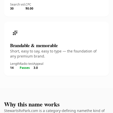
Search vol.
CPC
30
$0.00
Brandable & memorable
Short, easy to say, easy to type — the foundation of
any premium brand.
Length
Radio test
Appeal
14
Passes
3.0
Why this name works
StewartsRvPark.com is a category-defining namethe kind of