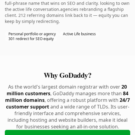
full-phrase name that wins on SEO and clarity. looking to own
the active life conversation.agencies rebranding a flagship
client. 212 referring domains link back to it — equity you can
keep by simply redirecting.
Personal portfolio or agency
Active Life business
301 redirect for SEO equity
Why GoDaddy?
As the world's largest domain registrar with over
20
million customers
, GoDaddy manages more than
84
million domains
, offering a robust platform with
24/7
customer support
and a wide range of TLDs. Its user-
friendly interface and comprehensive services,
including hosting and website builders, make it ideal
for businesses seeking an all-in-one solution.