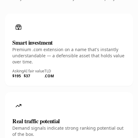
Smart investment
Premium .com extension on a name that's instantly
understandable — a defensible asset that holds value
over time.
Asking
AI fair value
TLD
$195
$37
.COM
Real traffic potential
Demand signals indicate strong ranking potential out
of the box.