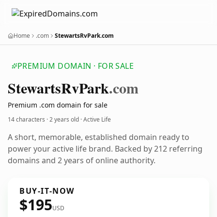
Home
.com
StewartsRvPark.com
PREMIUM DOMAIN · FOR SALE
Stewarts
Rv
Park
.com
Premium .com domain for sale
14 characters ·
2 years old
· Active Life
A short, memorable, established domain ready to
power your active life brand. Backed by 212 referring
domains and 2 years of online authority.
BUY-IT-NOW
$195
USD