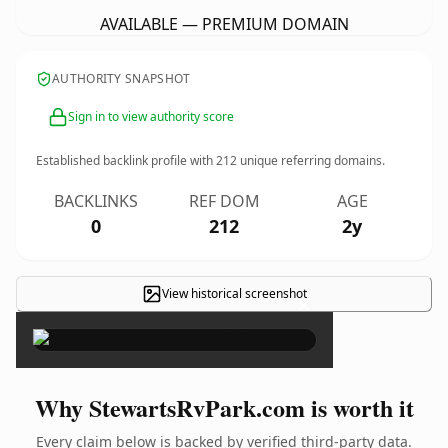
AVAILABLE — PREMIUM DOMAIN
AUTHORITY SNAPSHOT
Sign in to view authority score
Established backlink profile with
212
unique referring domains.
BACKLINKS
REF DOM
AGE
0
212
2y
View historical screenshot
×
Why StewartsRvPark.com is worth it
Every claim below is backed by verified third-party data.