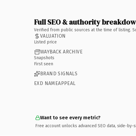
Full SEO & authority breakdo
Verified from public sources at the time of listing.
VALUATION
Listed price
WAYBACK ARCHIVE
Snapshots
First seen
BRAND SIGNALS
EXD NAMEAPPEAL
Want to see every metric?
Free account unlocks advanced SEO data, side-by-s