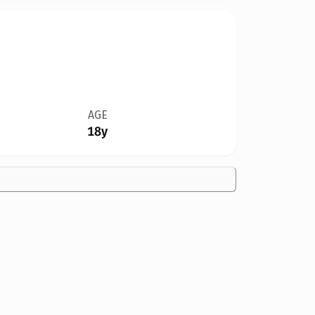
AGE
18y