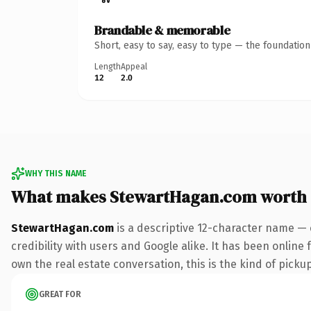
Brandable & memorable
Short, easy to say, easy to type — the foundatio
Length
Appeal
12
2.0
WHY THIS NAME
What makes StewartHagan.com worth
StewartHagan.com
is a descriptive 12-character name — 
credibility with users and Google alike. It has been online 
own the real estate conversation, this is the kind of pickup
GREAT FOR