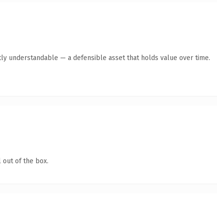
ly understandable — a defensible asset that holds value over time.
 out of the box.