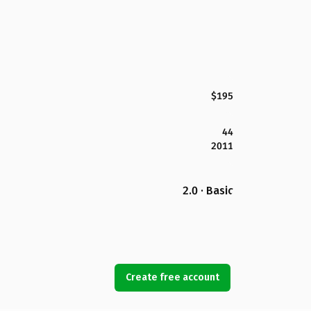
$195
44
2011
2.0 · Basic
Create free account