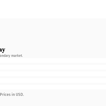
ay
condary market.
Prices in USD.