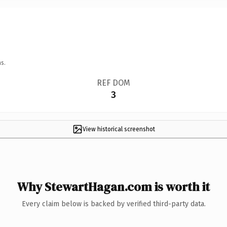
s.
REF DOM
3
View historical screenshot
Why StewartHagan.com is worth it
Every claim below is backed by verified third-party data.