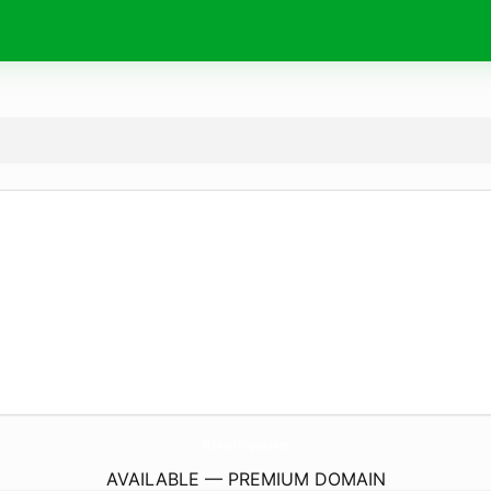
StewartHagan.
com
AVAILABLE — PREMIUM DOMAIN