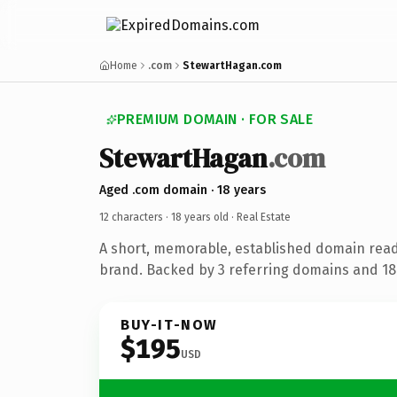
Home
.com
StewartHagan.com
PREMIUM DOMAIN · FOR SALE
StewartHagan
.com
Aged .com domain · 18 years
12 characters ·
18 years old
· Real Estate
A short, memorable, established domain read
brand. Backed by 3 referring domains and 18 
BUY-IT-NOW
$195
USD