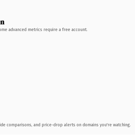
wn
 Some advanced metrics require a free account.
ide comparisons, and price-drop alerts on domains you're watching.