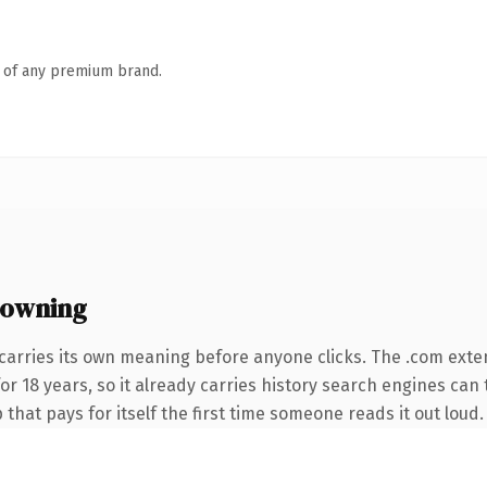
n of any premium brand.
 owning
carries its own meaning before anyone clicks. The .com exte
for 18 years, so it already carries history search engines can 
 that pays for itself the first time someone reads it out loud.