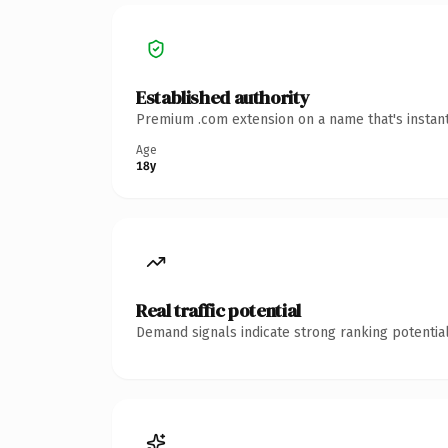
Established authority
Premium .com extension on a name that's instant
Age
18y
Real traffic potential
Demand signals indicate strong ranking potential