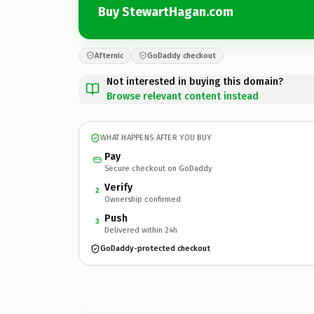
Buy StewartHagan.com
Afternic
GoDaddy checkout
Not interested in buying this domain?
Browse relevant content instead
WHAT HAPPENS AFTER YOU BUY
Pay
Secure checkout on GoDaddy
Verify
2
Ownership confirmed
Push
3
Delivered within 24h
GoDaddy-protected checkout