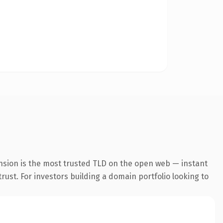
nsion is the most trusted TLD on the open web — instant
trust. For investors building a domain portfolio looking to