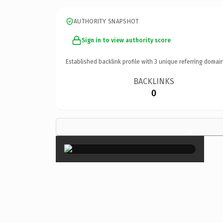
AUTHORITY SNAPSHOT
Sign in to view authority score
Established backlink profile with
3
unique referring domain
BACKLINKS
0
×