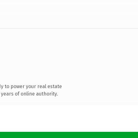
y to power your real estate
years of online authority.