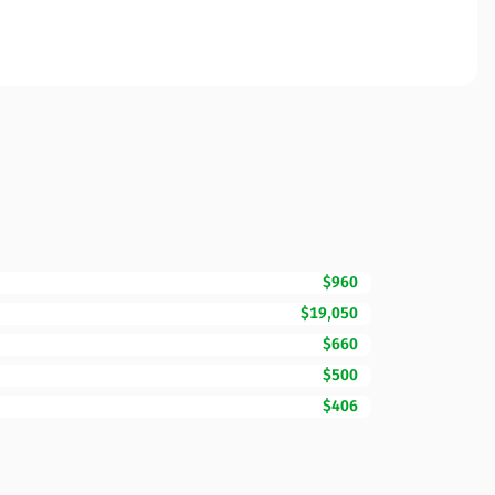
$960
$19,050
$660
$500
$406