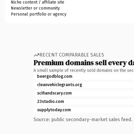
Niche content / affiliate site
Newsletter or community
Personal portfolio or agency
RECENT COMPARABLE SALES
Premium domains sell every d
A small sample of recently sold domains on the se
beergodblog.com
cleanvehiclegrants.org
scifiandscary.com
23studio.com
supplytoday.com
Source: public secondary-market sales feed. 