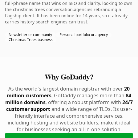
full-phrase name that wins on SEO and clarity. looking to own
the christmas trees conversation.agencies rebranding a
flagship client. It has been online for 14 years, so it already
carries history search engines can trust.
Newsletter or community
Personal portfolio or agency
Christmas Trees business
Why GoDaddy?
As the world's largest domain registrar with over
20
million customers
, GoDaddy manages more than
84
million domains
, offering a robust platform with
24/7
customer support
and a wide range of TLDs. Its user-
friendly interface and comprehensive services,
including hosting and website builders, make it ideal
for businesses seeking an all-in-one solution.