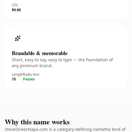
CPC
$0.00
Brandable & memorable
Short, easy to say, easy to type — the foundation of
any premium brand.
Length
Radio test
15
Passes
Why this name works
SteveStreesNapa.com is a category-defining namethe kind of