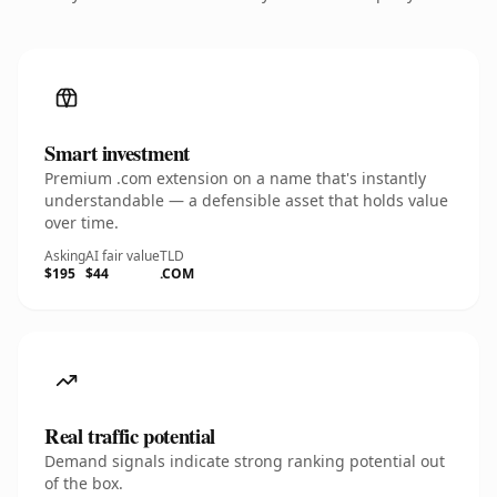
Smart investment
Premium .com extension on a name that's instantly
understandable — a defensible asset that holds value
over time.
Asking
AI fair value
TLD
$195
$44
.COM
Real traffic potential
Demand signals indicate strong ranking potential out
of the box.