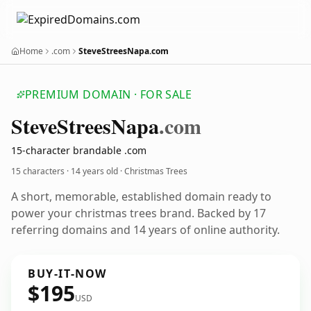
Home
.com
SteveStreesNapa.com
PREMIUM DOMAIN · FOR SALE
Steve
Strees
Napa
.com
15-character brandable .com
15 characters ·
14 years old
· Christmas Trees
A short, memorable, established domain ready to
power your christmas trees brand. Backed by 17
referring domains and 14 years of online authority.
BUY-IT-NOW
$195
USD