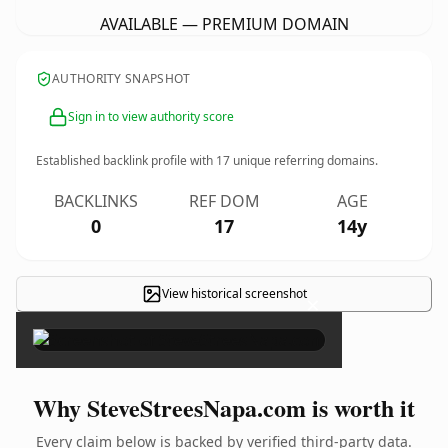
AVAILABLE — PREMIUM DOMAIN
AUTHORITY SNAPSHOT
Sign in to view authority score
Established backlink profile with
17
unique referring domains.
BACKLINKS
REF DOM
AGE
0
17
14y
View historical screenshot
×
Why SteveStreesNapa.com is worth it
Every claim below is backed by verified third-party data.