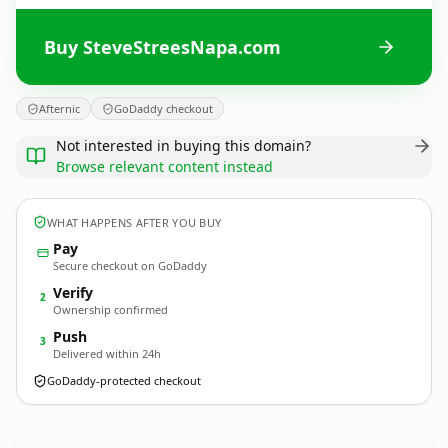
Buy SteveStreesNapa.com
Afternic
GoDaddy checkout
Not interested in buying this domain?
Browse relevant content instead
WHAT HAPPENS AFTER YOU BUY
Pay
Secure checkout on GoDaddy
Verify
2
Ownership confirmed
Push
3
Delivered within 24h
GoDaddy-protected checkout
SteveStreesNapa.
com