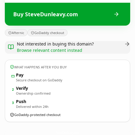
Buy SteveDunleavy.com
Afternic
GoDaddy checkout
Not interested in buying this domain?
Browse relevant content instead
WHAT HAPPENS AFTER YOU BUY
Pay
Secure checkout on GoDaddy
Verify
2
Ownership confirmed
Push
3
Delivered within 24h
GoDaddy-protected checkout
SteveDunleavy.
com