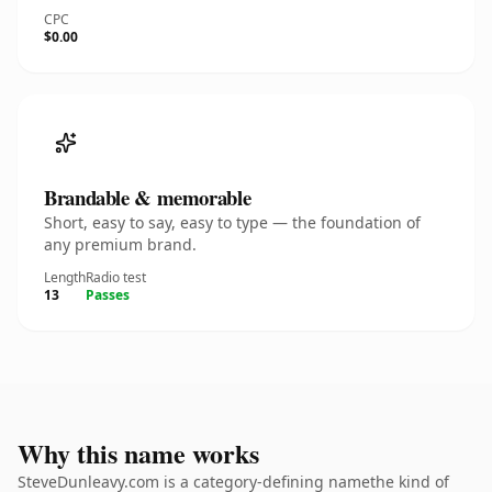
CPC
$0.00
Brandable & memorable
Short, easy to say, easy to type — the foundation of
any premium brand.
Length
Radio test
13
Passes
Why this name works
SteveDunleavy.com is a category-defining namethe kind of