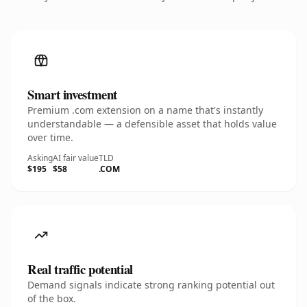
Smart investment
Premium .com extension on a name that's instantly
understandable — a defensible asset that holds value
over time.
Asking
AI fair value
TLD
$195
$58
.COM
Real traffic potential
Demand signals indicate strong ranking potential out
of the box.