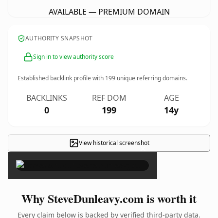
AVAILABLE — PREMIUM DOMAIN
AUTHORITY SNAPSHOT
Sign in to view authority score
Established backlink profile with
199
unique referring domains.
BACKLINKS
REF DOM
AGE
0
199
14y
View historical screenshot
×
Why SteveDunleavy.com is worth it
Every claim below is backed by verified third-party data.