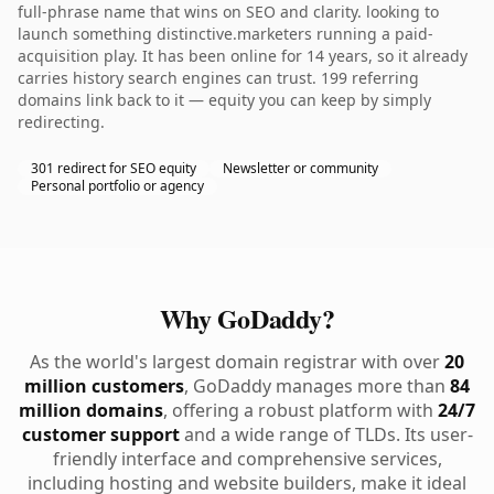
full-phrase name that wins on SEO and clarity. looking to
launch something distinctive.marketers running a paid-
acquisition play. It has been online for 14 years, so it already
carries history search engines can trust. 199 referring
domains link back to it — equity you can keep by simply
redirecting.
301 redirect for SEO equity
Newsletter or community
Personal portfolio or agency
Why GoDaddy?
As the world's largest domain registrar with over
20
million customers
, GoDaddy manages more than
84
million domains
, offering a robust platform with
24/7
customer support
and a wide range of TLDs. Its user-
friendly interface and comprehensive services,
including hosting and website builders, make it ideal