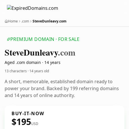
Home
.com
SteveDunleavy.com
PREMIUM DOMAIN · FOR SALE
Steve
Dunleavy
.com
Aged .com domain · 14 years
13 characters ·
14 years old
A short, memorable, established domain ready to
power your brand. Backed by 199 referring domains
and 14 years of online authority.
BUY-IT-NOW
$195
USD