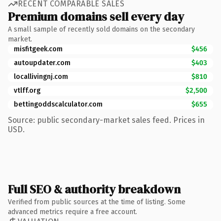
RECENT COMPARABLE SALES
Premium domains sell every day
A small sample of recently sold domains on the secondary
market.
misfitgeek.com
$456
autoupdater.com
$403
locallivingnj.com
$810
vtlff.org
$2,500
bettingoddscalculator.com
$655
Source: public secondary-market sales feed. Prices in
USD.
Full SEO & authority breakdown
Verified from public sources at the time of listing. Some
advanced metrics require a free account.