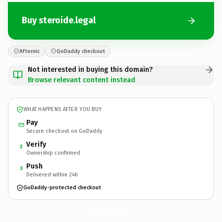
Buy steroide.legal
Afternic
GoDaddy checkout
Not interested in buying this domain?
Browse relevant content instead
WHAT HAPPENS AFTER YOU BUY
Pay
Secure checkout on GoDaddy
Verify
2
Ownership confirmed
Push
3
Delivered within 24h
GoDaddy-protected checkout
steroide.
legal