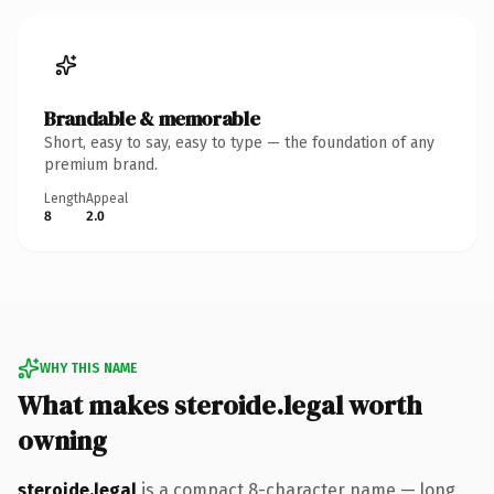
Brandable & memorable
Short, easy to say, easy to type — the foundation of any
premium brand.
Length
Appeal
8
2.0
WHY THIS NAME
What makes steroide.legal worth
owning
steroide.legal
is a compact 8-character name — long