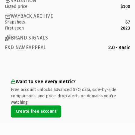
VALUATION
Listed price
$100
WAYBACK ARCHIVE
Snapshots
67
First seen
2023
BRAND SIGNALS
EXD NAMEAPPEAL
2.0 · Basic
Want to see every metric?
Free account unlocks advanced SEO data, side-by-side
comparisons, and price-drop alerts on domains you're
watching.
Create free account