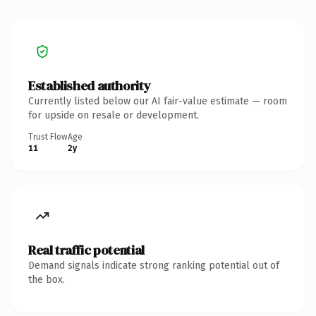
Established authority
Currently listed below our AI fair-value estimate — room
for upside on resale or development.
Trust Flow
Age
11
2y
Real traffic potential
Demand signals indicate strong ranking potential out of
the box.