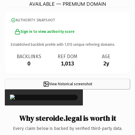
AVAILABLE — PREMIUM DOMAIN
AUTHORITY SNAPSHOT
Sign in to view authority score
Established backlink profile with
1,013
unique referring domains.
BACKLINKS
REF DOM
AGE
0
1,013
2y
View historical screenshot
×
Why steroide.legal is worth it
Every claim below is backed by verified third-party data.