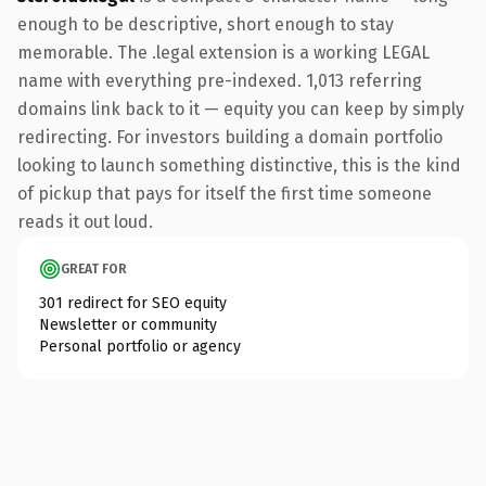
enough to be descriptive, short enough to stay
memorable. The .legal extension is a working LEGAL
name with everything pre-indexed. 1,013 referring
domains link back to it — equity you can keep by simply
redirecting. For investors building a domain portfolio
looking to launch something distinctive, this is the kind
of pickup that pays for itself the first time someone
reads it out loud.
GREAT FOR
301 redirect for SEO equity
Newsletter or community
Personal portfolio or agency