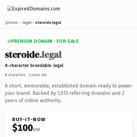
Home
.legal
steroide.legal
PREMIUM DOMAIN · FOR SALE
steroide
.legal
8-character brandable .legal
8 characters ·
2 years old
·
A short, memorable, established domain ready to power
your brand. Backed by 1,013 referring domains and 2
years of online authority.
BUY-IT-NOW
$100
USD