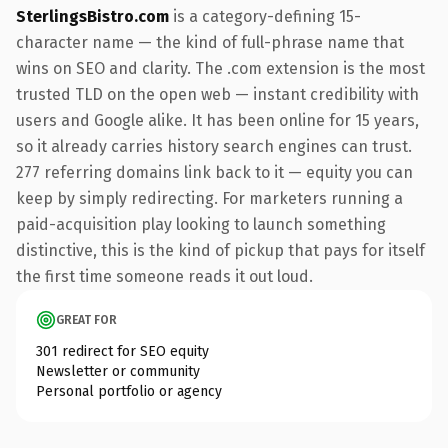
SterlingsBistro.com
is a category-defining 15-
character name — the kind of full-phrase name that
wins on SEO and clarity. The .com extension is the most
trusted TLD on the open web — instant credibility with
users and Google alike. It has been online for 15 years,
so it already carries history search engines can trust.
277 referring domains link back to it — equity you can
keep by simply redirecting. For marketers running a
paid-acquisition play looking to launch something
distinctive, this is the kind of pickup that pays for itself
the first time someone reads it out loud.
GREAT FOR
301 redirect for SEO equity
Newsletter or community
Personal portfolio or agency