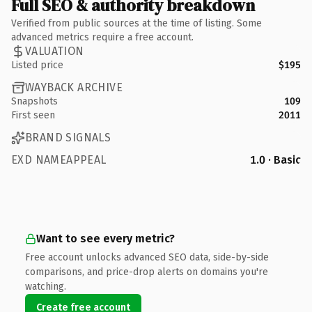
Full SEO & authority breakdown
Verified from public sources at the time of listing. Some
advanced metrics require a free account.
VALUATION
Listed price
$195
WAYBACK ARCHIVE
Snapshots
109
First seen
2011
BRAND SIGNALS
EXD NAMEAPPEAL
1.0 · Basic
Want to see every metric?
Free account unlocks advanced SEO data, side-by-side
comparisons, and price-drop alerts on domains you're
watching.
Create free account