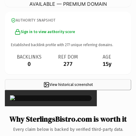
AVAILABLE — PREMIUM DOMAIN
AUTHORITY SNAPSHOT
Sign in to view authority score
Established backlink profile with
277
unique referring domains.
BACKLINKS
REF DOM
AGE
0
277
15y
View historical screenshot
×
Why SterlingsBistro.com is worth it
Every claim below is backed by verified third-party data.