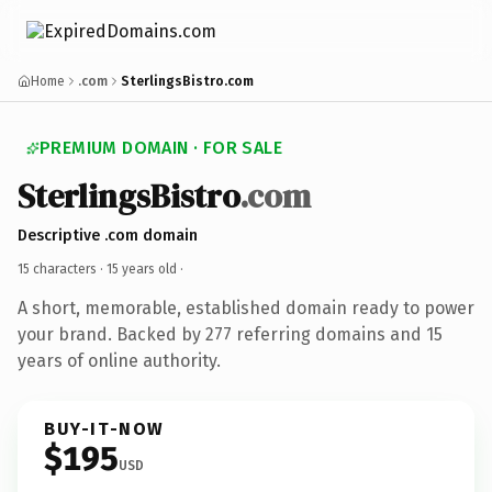
Home
.com
SterlingsBistro.com
PREMIUM DOMAIN · FOR SALE
SterlingsBistro
.com
Descriptive .com domain
15 characters ·
15 years old
·
A short, memorable, established domain ready to power
your brand. Backed by 277 referring domains and 15
years of online authority.
BUY-IT-NOW
$195
USD