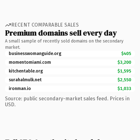
RECENT COMPARABLE SALES
Premium domains sell every day
A small sample of recently sold domains on the secondary
market.
businesswomanguide.org
$405
momentomiami.com
$3,200
kitchentable.org
$1,595
surahalmulk.net
$2,550
ironman.io
$1,033
Source: public secondary-market sales feed. Prices in
USD.