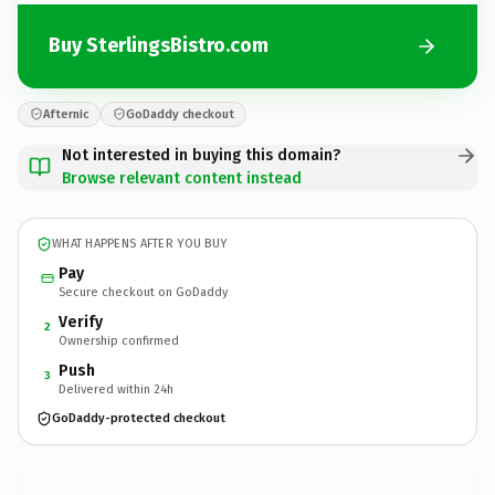
Buy SterlingsBistro.com
Afternic
GoDaddy checkout
Not interested in buying this domain?
Browse relevant content instead
WHAT HAPPENS AFTER YOU BUY
Pay
Secure checkout on GoDaddy
Verify
2
Ownership confirmed
Push
3
Delivered within 24h
GoDaddy-protected checkout
SterlingsBistro.
com