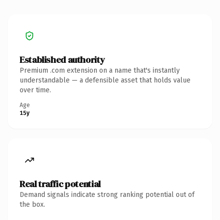
Established authority
Premium .com extension on a name that's instantly
understandable — a defensible asset that holds value
over time.
Age
15y
Real traffic potential
Demand signals indicate strong ranking potential out of
the box.