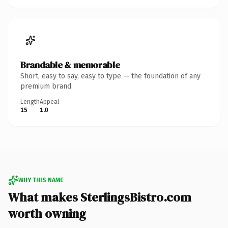
Brandable & memorable
Short, easy to say, easy to type — the foundation of any
premium brand.
Length
Appeal
15
1.0
WHY THIS NAME
What makes SterlingsBistro.com
worth owning