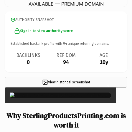
AVAILABLE — PREMIUM DOMAIN
AUTHORITY SNAPSHOT
Sign in to view authority score
Established backlink profile with
94
unique referring domains.
BACKLINKS
REF DOM
AGE
0
94
10y
View historical screenshot
×
Why SterlingProductsPrinting.com is
worth it