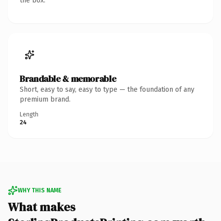
the box.
Brandable & memorable
Short, easy to say, easy to type — the foundation of any
premium brand.
Length
24
WHY THIS NAME
What makes