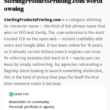
SterlingProductsPrinting.com worth
owning
SterlingProductsPrinting.com
is a category-defining
24-character name — the kind of full-phrase name that
wins on SEO and clarity. The .com extension is the most
trusted TLD on the open web — instant credibility with
users and Google alike. It has been online for 10 years,
so it already carries history search engines can trust.
94 referring domains link back to it — equity you can
keep by simply redirecting. For agencies rebranding a
flagship client looking to launch something distinctive,
this is the kind of pickup that pays for itself the first
time someone reads it out loud.
GREAT FOR
Newsletter or community
Personal portfolio or agency