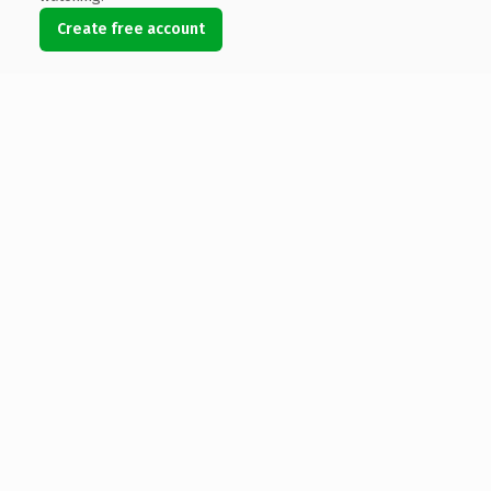
Create free account