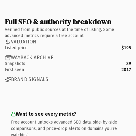
Full SEO & authority breakdown
Verified from public sources at the time of listing. Some
advanced metrics require a free account.
VALUATION
Listed price
$195
WAYBACK ARCHIVE
Snapshots
39
First seen
2017
BRAND SIGNALS
Want to see every metric?
Free account unlocks advanced SEO data, side-by-side
comparisons, and price-drop alerts on domains you're
watching.