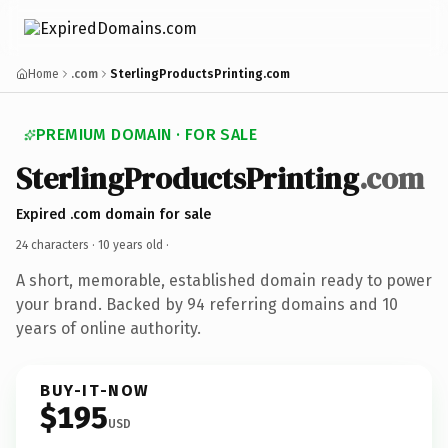
Home
.com
SterlingProductsPrinting.com
PREMIUM DOMAIN · FOR SALE
SterlingProductsPrinting
.com
Expired .com domain for sale
24 characters ·
10 years old
·
A short, memorable, established domain ready to power
your brand. Backed by 94 referring domains and 10
years of online authority.
BUY-IT-NOW
$195
USD