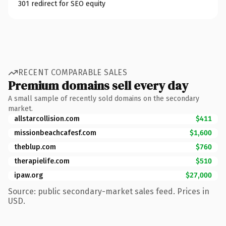
301 redirect for SEO equity
RECENT COMPARABLE SALES
Premium domains sell every day
A small sample of recently sold domains on the secondary
market.
allstarcollision.com
$411
missionbeachcafesf.com
$1,600
theblup.com
$760
therapielife.com
$510
ipaw.org
$27,000
Source: public secondary-market sales feed. Prices in
USD.