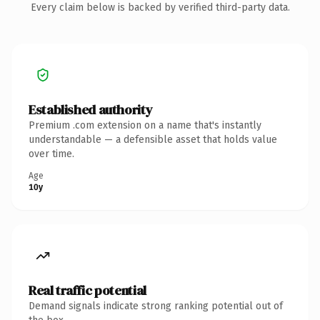
Every claim below is backed by verified third-party data.
Established authority
Premium .com extension on a name that's instantly
understandable — a defensible asset that holds value
over time.
Age
10y
Real traffic potential
Demand signals indicate strong ranking potential out of