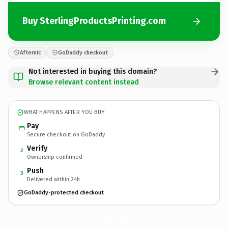
Buy SterlingProductsPrinting.com
Afternic
GoDaddy checkout
Not interested in buying this domain?
Browse relevant content instead
WHAT HAPPENS AFTER YOU BUY
Pay
Secure checkout on GoDaddy
Verify
2
Ownership confirmed
Push
3
Delivered within 24h
GoDaddy-protected checkout
SterlingProductsPrinting.
com