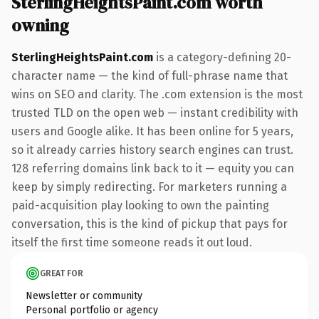
SterlingHeightsPaint.com worth
owning
SterlingHeightsPaint.com
is a category-defining 20-
character name — the kind of full-phrase name that
wins on SEO and clarity. The .com extension is the most
trusted TLD on the open web — instant credibility with
users and Google alike. It has been online for 5 years,
so it already carries history search engines can trust.
128 referring domains link back to it — equity you can
keep by simply redirecting. For marketers running a
paid-acquisition play looking to own the painting
conversation, this is the kind of pickup that pays for
itself the first time someone reads it out loud.
GREAT FOR
Newsletter or community
Personal portfolio or agency