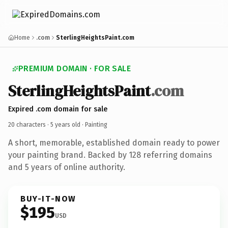
Home
.com
SterlingHeightsPaint.com
PREMIUM DOMAIN · FOR SALE
SterlingHeightsPaint
.com
Expired .com domain for sale
20 characters ·
5 years old
· Painting
A short, memorable, established domain ready to power
your painting brand. Backed by 128 referring domains
and 5 years of online authority.
BUY-IT-NOW
$195
USD