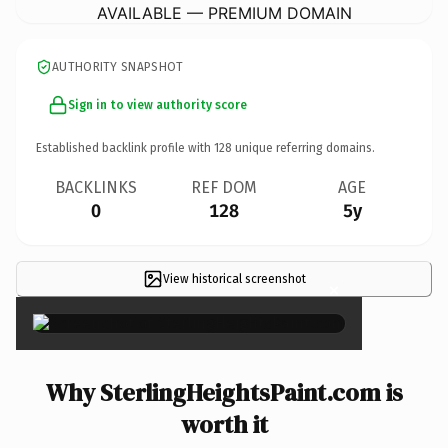
AVAILABLE — PREMIUM DOMAIN
AUTHORITY SNAPSHOT
Sign in to view authority score
Established backlink profile with
128
unique referring domains.
BACKLINKS
REF DOM
AGE
0
128
5y
View historical screenshot
×
Why SterlingHeightsPaint.com is
worth it