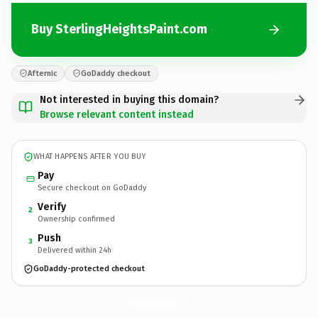
Buy SterlingHeightsPaint.com
Afternic
GoDaddy checkout
Not interested in buying this domain?
Browse relevant content instead
WHAT HAPPENS AFTER YOU BUY
Pay
Secure checkout on GoDaddy
Verify
2
Ownership confirmed
Push
3
Delivered within 24h
GoDaddy-protected checkout
SterlingHeightsPaint.
com