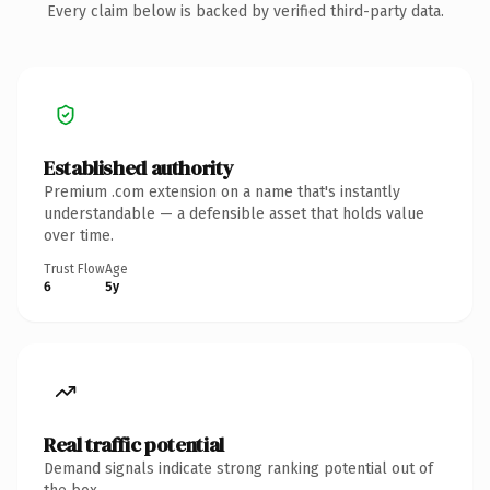
Every claim below is backed by verified third-party data.
Established authority
Premium .com extension on a name that's instantly
understandable — a defensible asset that holds value
over time.
Trust Flow
Age
6
5y
Real traffic potential
Demand signals indicate strong ranking potential out of