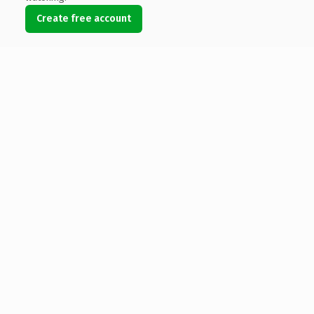
Create free account