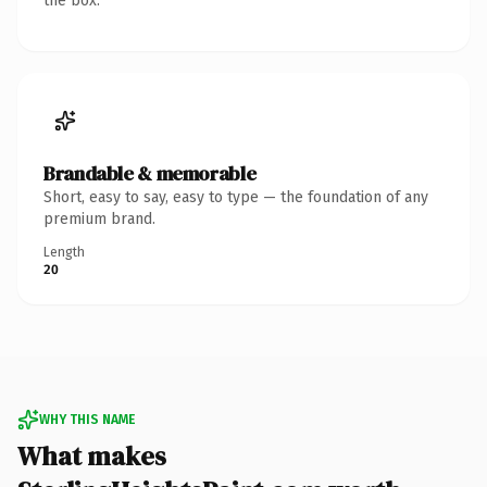
the box.
Brandable & memorable
Short, easy to say, easy to type — the foundation of any
premium brand.
Length
20
WHY THIS NAME
What makes