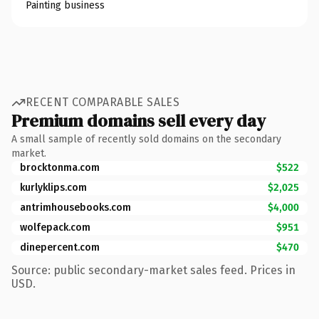
Painting business
RECENT COMPARABLE SALES
Premium domains sell every day
A small sample of recently sold domains on the secondary
market.
brocktonma.com
$522
kurlyklips.com
$2,025
antrimhousebooks.com
$4,000
wolfepack.com
$951
dinepercent.com
$470
Source: public secondary-market sales feed. Prices in
USD.