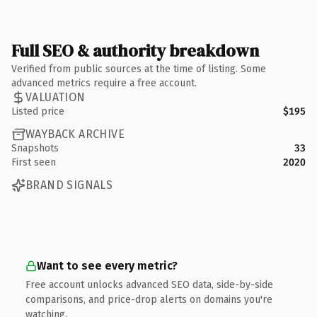
Full SEO & authority breakdown
Verified from public sources at the time of listing. Some
advanced metrics require a free account.
VALUATION
Listed price
$195
WAYBACK ARCHIVE
Snapshots
33
First seen
2020
BRAND SIGNALS
Want to see every metric?
Free account unlocks advanced SEO data, side-by-side
comparisons, and price-drop alerts on domains you're
watching.