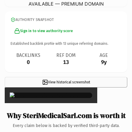
AVAILABLE — PREMIUM DOMAIN
AUTHORITY SNAPSHOT
Sign in to view authority score
Established backlink profile with
13
unique referring domains.
BACKLINKS
REF DOM
AGE
0
13
9y
View historical screenshot
×
Why SteriMedicalSarl.com is worth it
Every claim below is backed by verified third-party data.