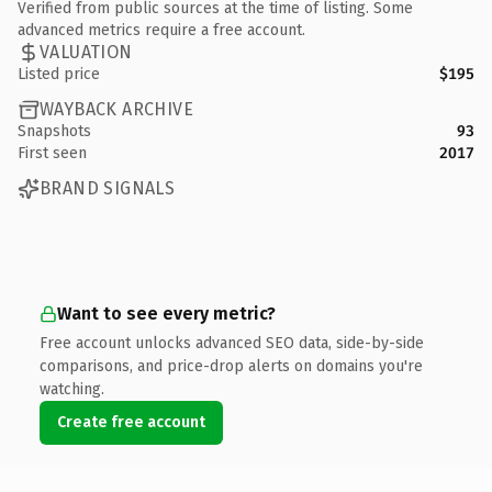
Verified from public sources at the time of listing. Some
advanced metrics require a free account.
VALUATION
Listed price
$195
WAYBACK ARCHIVE
Snapshots
93
First seen
2017
BRAND SIGNALS
Want to see every metric?
Free account unlocks advanced SEO data, side-by-side
comparisons, and price-drop alerts on domains you're
watching.
Create free account