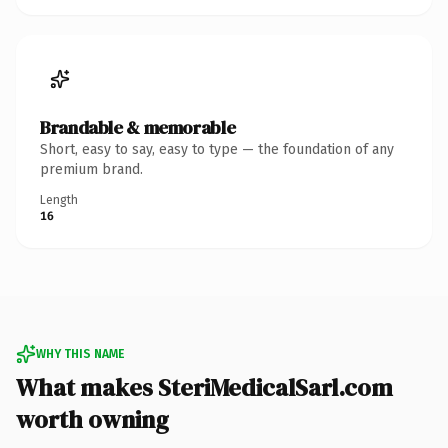
Brandable & memorable
Short, easy to say, easy to type — the foundation of any
premium brand.
Length
16
WHY THIS NAME
What makes SteriMedicalSarl.com
worth owning