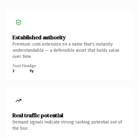
Established authority
Premium .com extension on a name that's instantly
understandable — a defensible asset that holds value
over time.
Trust Flow
Age
3
9y
Real traffic potential
Demand signals indicate strong ranking potential out of
the box.