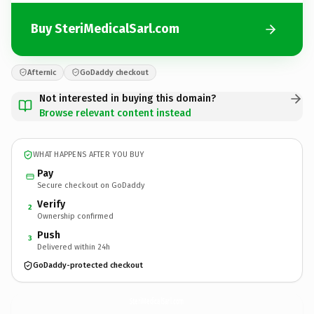
Buy SteriMedicalSarl.com
Afternic
GoDaddy checkout
Not interested in buying this domain?
Browse relevant content instead
WHAT HAPPENS AFTER YOU BUY
Pay
Secure checkout on GoDaddy
Verify
2
Ownership confirmed
Push
3
Delivered within 24h
GoDaddy-protected checkout
SteriMedicalSarl.
com