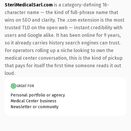
SteriMedicalSarl.com
is a category-defining 16-
character name — the kind of full-phrase name that
wins on SEO and clarity. The .com extension is the most
trusted TLD on the open web — instant credibility with
users and Google alike. It has been online for 9 years,
so it already carries history search engines can trust.
For operators rolling up a niche looking to own the
medical center conversation, this is the kind of pickup
that pays for itself the first time someone reads it out
loud.
GREAT FOR
Personal portfolio or agency
Medical Center business
Newsletter or community