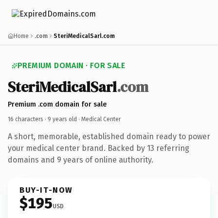
Home
.com
SteriMedicalSarl.com
PREMIUM DOMAIN · FOR SALE
SteriMedicalSarl
.com
Premium .com domain for sale
16 characters ·
9 years old
· Medical Center
A short, memorable, established domain ready to power
your medical center brand. Backed by 13 referring
domains and 9 years of online authority.
BUY-IT-NOW
$195
USD