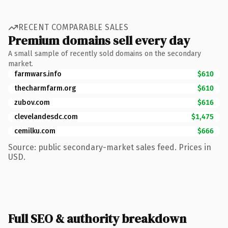
RECENT COMPARABLE SALES
Premium domains sell every day
A small sample of recently sold domains on the secondary
market.
farmwars.info
$610
thecharmfarm.org
$610
zubov.com
$616
clevelandesdc.com
$1,475
cemilku.com
$666
Source: public secondary-market sales feed. Prices in
USD.
Full SEO & authority breakdown