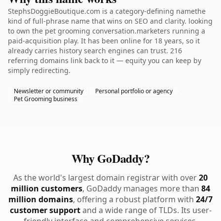
StephsDoggieBoutique.com is a category-defining namethe
kind of full-phrase name that wins on SEO and clarity. looking
to own the pet grooming conversation.marketers running a
paid-acquisition play. It has been online for 18 years, so it
already carries history search engines can trust. 216
referring domains link back to it — equity you can keep by
simply redirecting.
Newsletter or community
Personal portfolio or agency
Pet Grooming business
Why GoDaddy?
As the world's largest domain registrar with over
20
million customers
, GoDaddy manages more than
84
million domains
, offering a robust platform with
24/7
customer support
and a wide range of TLDs. Its user-