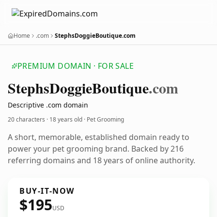
Home
.com
StephsDoggieBoutique.com
PREMIUM DOMAIN · FOR SALE
Stephs
Doggie
Boutique
.com
Descriptive .com domain
20 characters ·
18 years old
· Pet Grooming
A short, memorable, established domain ready to
power your pet grooming brand. Backed by 216
referring domains and 18 years of online authority.
BUY-IT-NOW
$195
USD