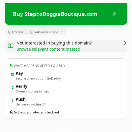
Buy StephsDoggieBoutique.com
Afternic
GoDaddy checkout
Not interested in buying this domain?
Browse relevant content instead
WHAT HAPPENS AFTER YOU BUY
Pay
Secure checkout on GoDaddy
Verify
2
Ownership confirmed
Push
3
Delivered within 24h
GoDaddy-protected checkout
StephsDoggieBoutique.
com