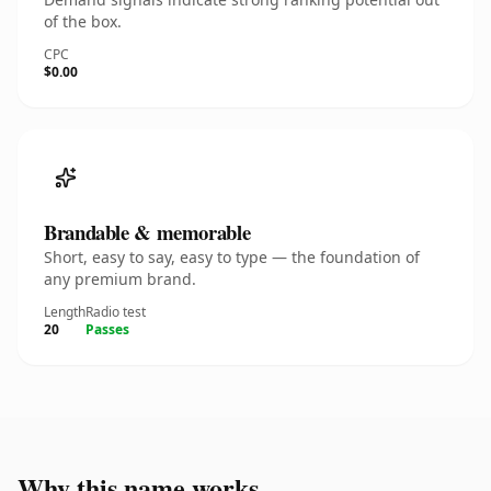
of the box.
CPC
$0.00
Brandable & memorable
Short, easy to say, easy to type — the foundation of
any premium brand.
Length
Radio test
20
Passes
Why this name works