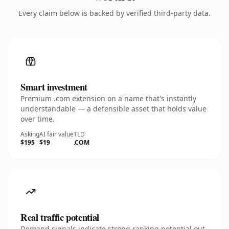
Every claim below is backed by verified third-party data.
Smart investment
Premium .com extension on a name that's instantly
understandable — a defensible asset that holds value
over time.
Asking
AI fair value
TLD
$195
$19
.COM
Real traffic potential
Demand signals indicate strong ranking potential out