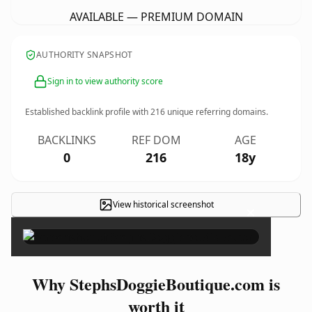
AVAILABLE — PREMIUM DOMAIN
AUTHORITY SNAPSHOT
Sign in to view authority score
Established backlink profile with
216
unique referring domains.
BACKLINKS
REF DOM
AGE
0
216
18y
View historical screenshot
×
Why StephsDoggieBoutique.com is
worth it