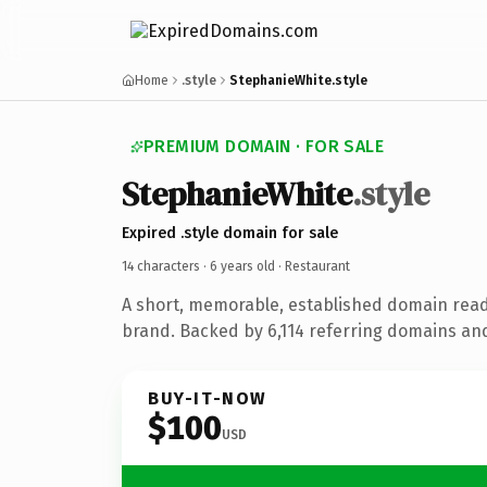
Home
.style
StephanieWhite.style
PREMIUM DOMAIN · FOR SALE
StephanieWhite
.style
Expired .style domain for sale
14 characters ·
6 years old
· Restaurant
A short, memorable, established domain read
brand. Backed by 6,114 referring domains and 
BUY-IT-NOW
$100
USD