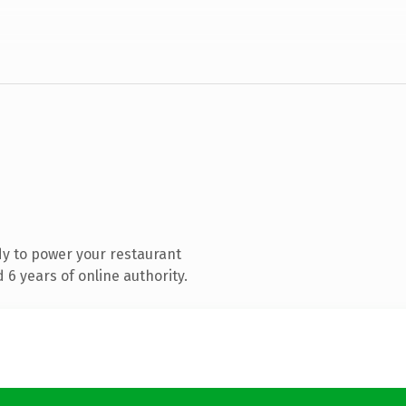
y to power your restaurant
6 years of online authority.