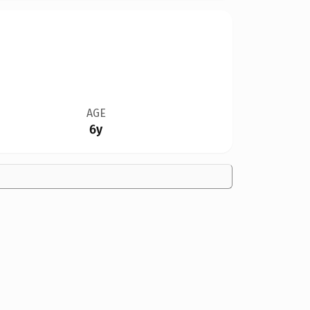
AGE
6y