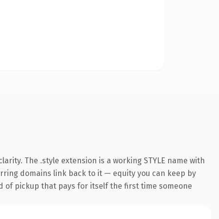
arity. The .style extension is a working STYLE name with
ferring domains link back to it — equity you can keep by
d of pickup that pays for itself the first time someone