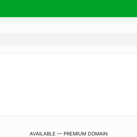
StephanieWhite.
style
AVAILABLE — PREMIUM DOMAIN