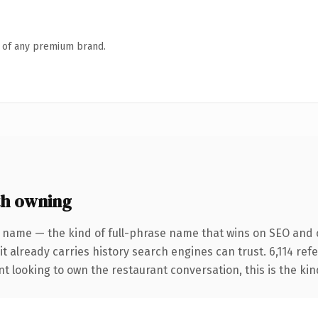
n of any premium brand.
th owning
 name — the kind of full-phrase name that wins on SEO and cl
it already carries history search engines can trust. 6,114 re
nt looking to own the restaurant conversation, this is the kin