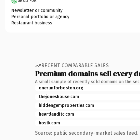
GREAT FOR
Newsletter or community
Personal portfolio or agency
Restaurant business
RECENT COMPARABLE SALES
Premium domains sell every d
A small sample of recently sold domains on the se
onerunforboston.org
thejoneshouse.com
hiddengemproperties.com
heartlanditc.com
hostk.com
Source: public secondary-market sales feed. 