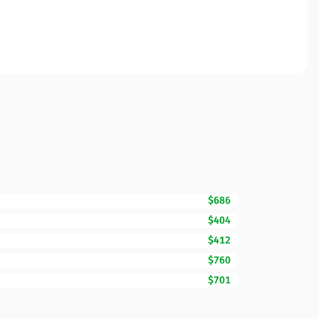
$686
$404
$412
$760
$701