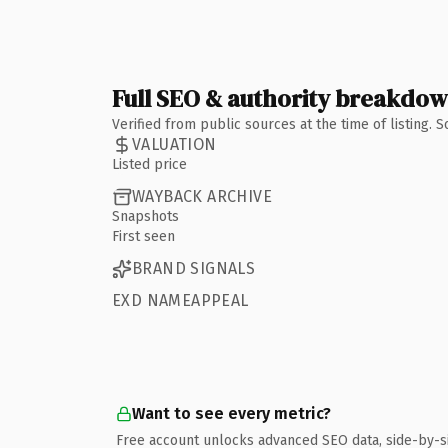
Full SEO & authority breakdo
Verified from public sources at the time of listing.
VALUATION
Listed price
WAYBACK ARCHIVE
Snapshots
First seen
BRAND SIGNALS
EXD NAMEAPPEAL
Want to see every metric?
Free account unlocks advanced SEO data, side-by-s