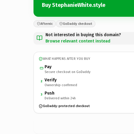
Buy StephanieWhite.style
Afternic
GoDaddy checkout
Not interested in buying this domain?
Browse relevant content instead
WHAT HAPPENS AFTER YOU BUY
Pay
Secure checkout on GoDaddy
Verify
2
Ownership confirmed
Push
3
Delivered within 24h
GoDaddy-protected checkout