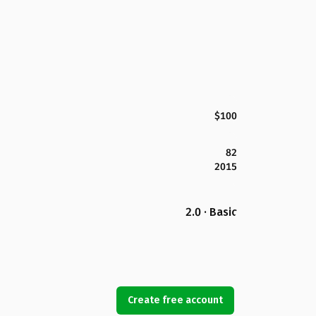
$100
82
2015
2.0 · Basic
Create free account