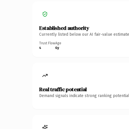
Established authority
Currently listed below our AI fair-value estima
Trust Flow
Age
4
6y
Real traffic potential
Demand signals indicate strong ranking potential