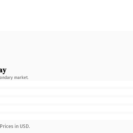
ay
condary market.
Prices in USD.