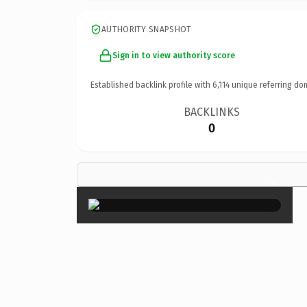
AUTHORITY SNAPSHOT
Sign in to view authority score
Established backlink profile with
6,114
unique referring do
BACKLINKS
0
×