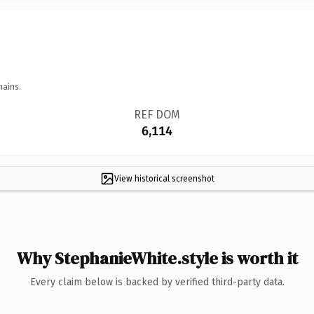
mains.
REF DOM
6,114
View historical screenshot
Why StephanieWhite.style is worth it
Every claim below is backed by verified third-party data.