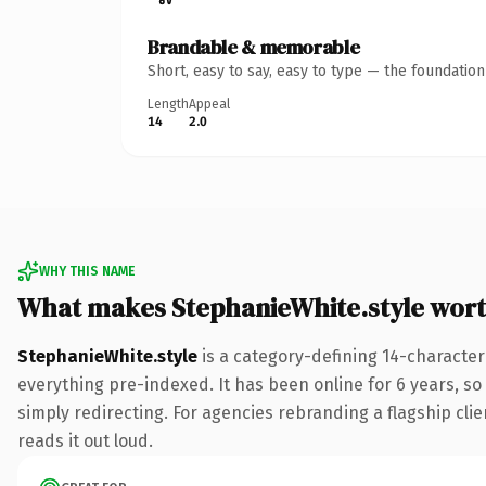
Brandable & memorable
Short, easy to say, easy to type — the foundatio
Length
Appeal
14
2.0
WHY THIS NAME
What makes StephanieWhite.style wor
StephanieWhite.style
is a category-defining 14-character
everything pre-indexed. It has been online for 6 years, so 
simply redirecting. For agencies rebranding a flagship clie
reads it out loud.