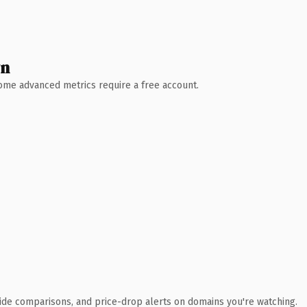
wn
 Some advanced metrics require a free account.
ide comparisons, and price-drop alerts on domains you're watching.