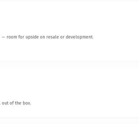
te — room for upside on resale or development.
 out of the box.