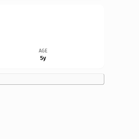
AGE
5y