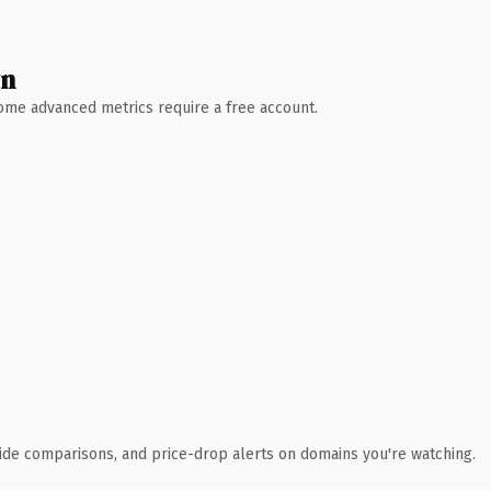
wn
 Some advanced metrics require a free account.
ide comparisons, and price-drop alerts on domains you're watching.