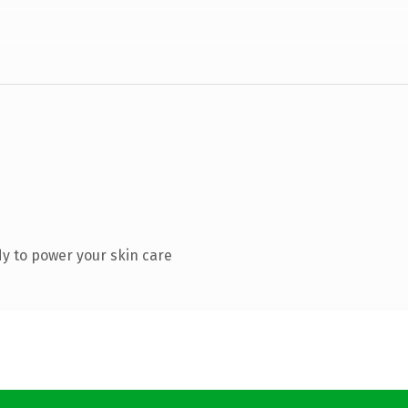
y to power your skin care