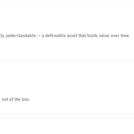
ly understandable — a defensible asset that holds value over time.
 out of the box.