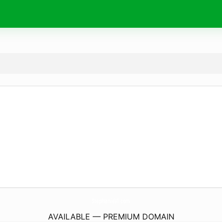
StephanieVl.
com
AVAILABLE — PREMIUM DOMAIN