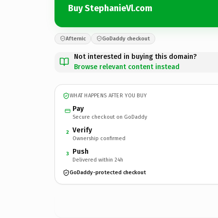
Buy StephanieVl.com
Afternic
GoDaddy checkout
Not interested in buying this domain?
Browse relevant content instead
WHAT HAPPENS AFTER YOU BUY
Pay
Secure checkout on GoDaddy
Verify
2
Ownership confirmed
Push
3
Delivered within 24h
GoDaddy-protected checkout