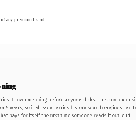
n of any premium brand.
wning
rries its own meaning before anyone clicks. The .com extens
for 5 years, so it already carries history search engines can t
hat pays for itself the first time someone reads it out loud.