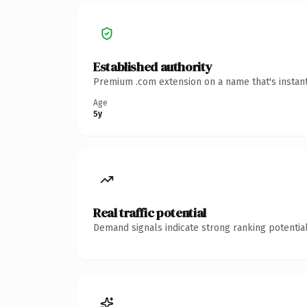
Established authority
Premium .com extension on a name that's instant
Age
5y
Real traffic potential
Demand signals indicate strong ranking potential