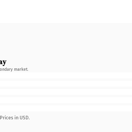
ay
condary market.
Prices in USD.