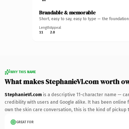
Brandable & memorable
Short, easy to say, easy to type — the foundatio
Length
Appeal
11
2.0
WHY THIS NAME
What makes StephanieVl.com worth o
StephanieVl.com
is a descriptive 11-character name — ca
credibility with users and Google alike. It has been online 
own the skin care conversation, this is the kind of pickup t
GREAT FOR