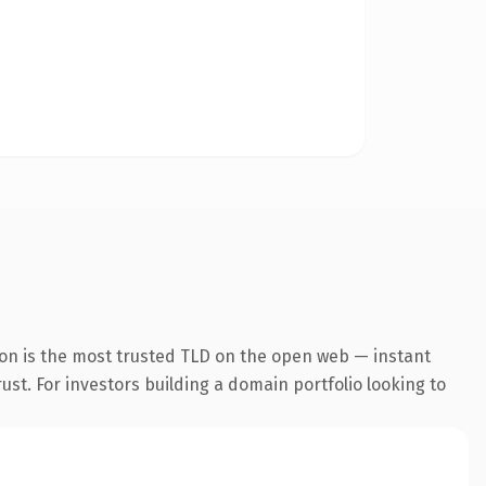
ion is the most trusted TLD on the open web — instant
rust. For investors building a domain portfolio looking to