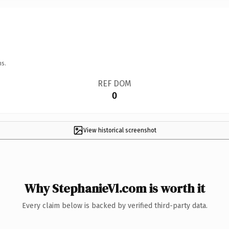
ns.
REF DOM
0
View historical screenshot
Why StephanieVl.com is worth it
Every claim below is backed by verified third-party data.