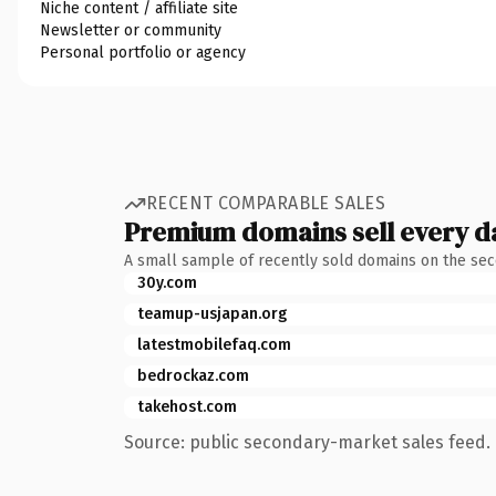
Niche content / affiliate site
Newsletter or community
Personal portfolio or agency
RECENT COMPARABLE SALES
Premium domains sell every d
A small sample of recently sold domains on the se
30y.com
teamup-usjapan.org
latestmobilefaq.com
bedrockaz.com
takehost.com
Source: public secondary-market sales feed. 