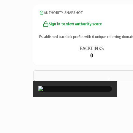
AUTHORITY SNAPSHOT
Sign in to view authority score
Established backlink profile with
0
unique referring domai
BACKLINKS
0
×