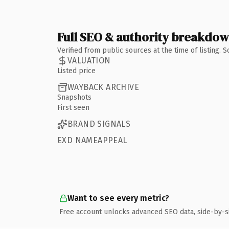
Full SEO & authority breakdo
Verified from public sources at the time of listing.
VALUATION
Listed price
WAYBACK ARCHIVE
Snapshots
First seen
BRAND SIGNALS
EXD NAMEAPPEAL
Want to see every metric?
Free account unlocks advanced SEO data, side-by-s