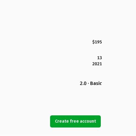
$195
13
2021
2.0 · Basic
Create free account