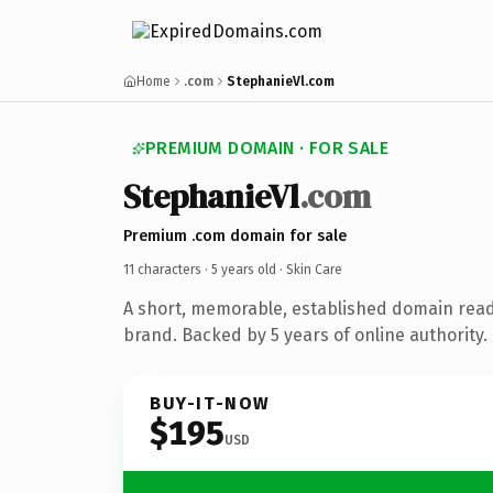
Home
.com
StephanieVl.com
PREMIUM DOMAIN · FOR SALE
StephanieVl
.com
Premium .com domain for sale
11 characters ·
5 years old
· Skin Care
A short, memorable, established domain read
brand. Backed by 5 years of online authority.
BUY-IT-NOW
$195
USD