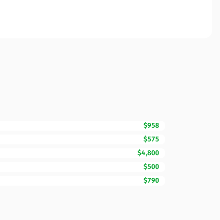
$958
$575
$4,800
$500
$790