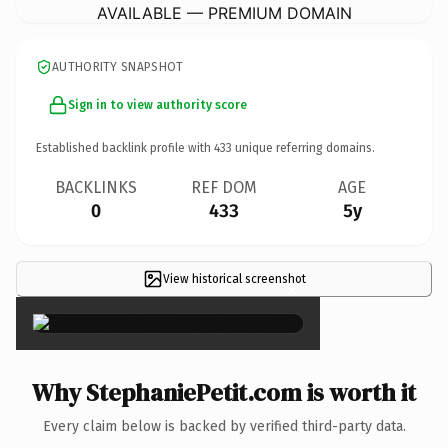
AVAILABLE — PREMIUM DOMAIN
AUTHORITY SNAPSHOT
Sign in to view authority score
Established backlink profile with
433
unique referring domains.
BACKLINKS
REF DOM
AGE
0
433
5y
View historical screenshot
×
Why StephaniePetit.com is worth it
Every claim below is backed by verified third-party data.