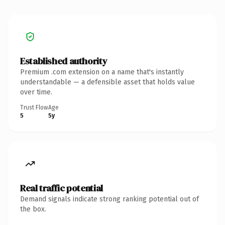
Established authority
Premium .com extension on a name that's instantly
understandable — a defensible asset that holds value
over time.
Trust Flow
Age
5
5y
Real traffic potential
Demand signals indicate strong ranking potential out of
the box.