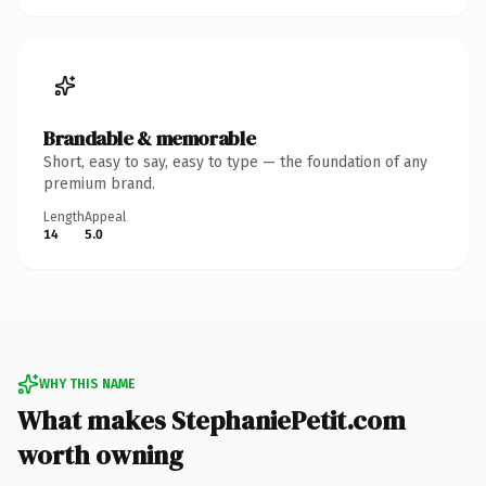
Brandable & memorable
Short, easy to say, easy to type — the foundation of any
premium brand.
Length
Appeal
14
5.0
WHY THIS NAME
What makes StephaniePetit.com
worth owning