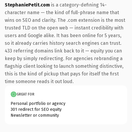
StephaniePetit.com
is a category-defining 14-
character name — the kind of full-phrase name that
wins on SEO and clarity. The .com extension is the most
trusted TLD on the open web — instant credibility with
users and Google alike. It has been online for 5 years,
so it already carries history search engines can trust.
433 referring domains link back to it — equity you can
keep by simply redirecting. For agencies rebranding a
flagship client looking to launch something distinctive,
this is the kind of pickup that pays for itself the first
time someone reads it out loud.
GREAT FOR
Personal portfolio or agency
301 redirect for SEO equity
Newsletter or community