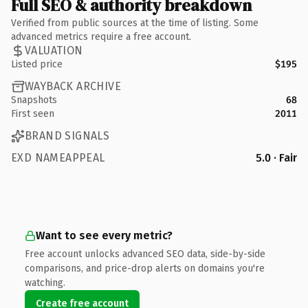
Full SEO & authority breakdown
Verified from public sources at the time of listing. Some
advanced metrics require a free account.
VALUATION
Listed price
$195
WAYBACK ARCHIVE
Snapshots
68
First seen
2011
BRAND SIGNALS
EXD NAMEAPPEAL
5.0 · Fair
Want to see every metric?
Free account unlocks advanced SEO data, side-by-side
comparisons, and price-drop alerts on domains you're
watching.
Create free account