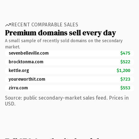
RECENT COMPARABLE SALES
Premium domains sell every day
A small sample of recently sold domains on the secondary
market.
sevenbelleville.com
$475
brocktonma.com
$522
kettle.org
$1,200
youreworthit.com
$723
zirru.com
$553
Source: public secondary-market sales feed. Prices in
USD.