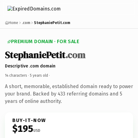
Home
.com
StephaniePetit.com
PREMIUM DOMAIN · FOR SALE
StephaniePetit
.com
Descriptive .com domain
14 characters ·
5 years old
·
A short, memorable, established domain ready to power
your brand. Backed by 433 referring domains and 5
years of online authority.
BUY-IT-NOW
$195
USD