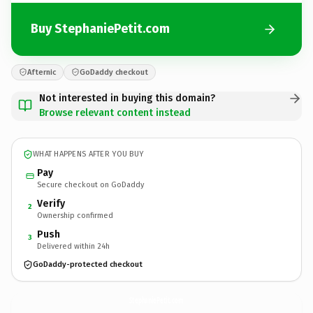
Buy StephaniePetit.com
Afternic
GoDaddy checkout
Not interested in buying this domain?
Browse relevant content instead
WHAT HAPPENS AFTER YOU BUY
Pay
Secure checkout on GoDaddy
Verify
2
Ownership confirmed
Push
3
Delivered within 24h
GoDaddy-protected checkout
StephaniePetit.
com